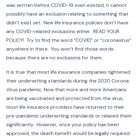
was written before COVID-19 even existed, it cannot
possibly have an exclusion relating to something that
didn’t exist yet. New life insurance policies don’t have
any COVID-related exclusions either. READ YOUR
POLICY! Try to find the word “COVID” or “coronavirus”
anywhere in there. You won’t find those words
because there are no exclusions for them.
It is true that most life insurance companies tightened
their underwriting standards during the 2020 Corona
Virus pandemic. Now that more and more Americans
are being vaccinated and protected from the virus,
most life insurance providers have returned to their
pre-pandemic underwriting standards or relaxed them
significantly. However, once your policy has been
approved, the death benefit would be legally required