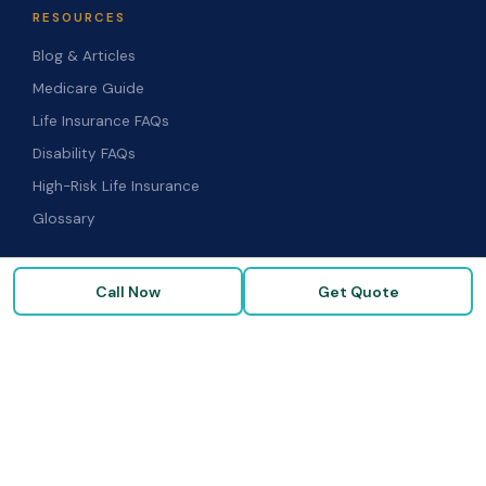
RESOURCES
Blog & Articles
Medicare Guide
Life Insurance FAQs
Disability FAQs
High-Risk Life Insurance
Glossary
Call Now
Get Quote
COMPANY
About Us
Our Carriers
Blog & Resources
FAQ
Contact Us