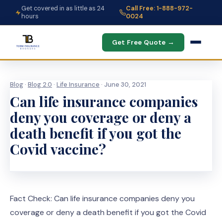
Get covered in as little as 24
Call Free: 1-888-972-
hours
0024
Get Free Quote →
Blog
·
Blog 2.0
·
Life Insurance
· June 30, 2021
Can life insurance companies
deny you coverage or deny a
death benefit if you got the
Covid vaccine?
Fact Check: Can life insurance companies deny you
coverage or deny a death benefit if you got the Covid