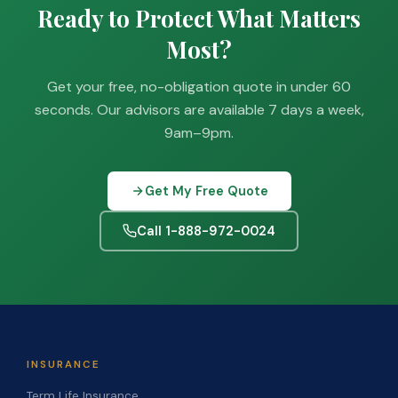
Ready to Protect What Matters
Most?
Get your free, no-obligation quote in under 60
seconds. Our advisors are available 7 days a week,
9am–9pm.
Get My Free Quote
Call 1-888-972-0024
INSURANCE
Term Life Insurance