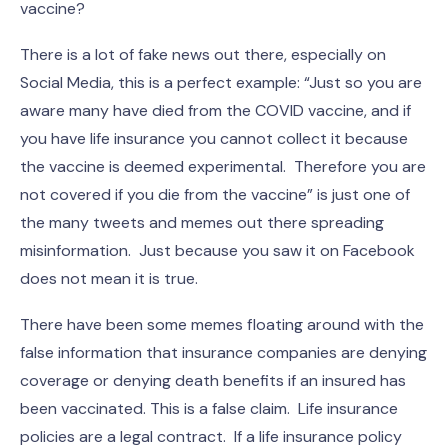
vaccine?
There is a lot of fake news out there, especially on
Social Media, this is a perfect example: “Just so you are
aware many have died from the COVID vaccine, and if
you have life insurance you cannot collect it because
the vaccine is deemed experimental. Therefore you are
not covered if you die from the vaccine” is just one of
the many tweets and memes out there spreading
misinformation. Just because you saw it on Facebook
does not mean it is true.
There have been some memes floating around with the
false information that insurance companies are denying
coverage or denying death benefits if an insured has
been vaccinated. This is a false claim. Life insurance
policies are a legal contract. If a life insurance policy