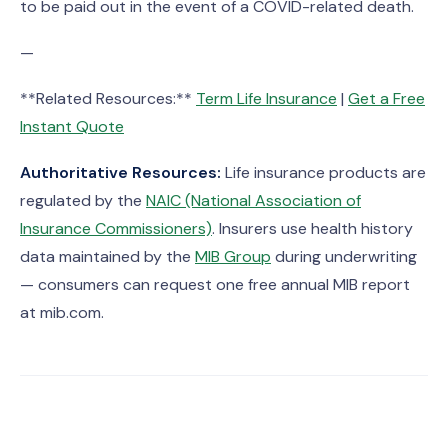
to be paid out in the event of a COVID-related death.
—
**Related Resources:**
Term Life Insurance
|
Get a Free
Instant Quote
Authoritative Resources:
Life insurance products are
regulated by the
NAIC (National Association of
Insurance Commissioners)
. Insurers use health history
data maintained by the
MIB Group
during underwriting
— consumers can request one free annual MIB report
at mib.com.