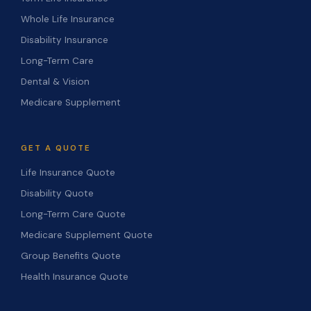
Whole Life Insurance
Disability Insurance
Long-Term Care
Dental & Vision
Medicare Supplement
GET A QUOTE
Life Insurance Quote
Disability Quote
Long-Term Care Quote
Medicare Supplement Quote
Group Benefits Quote
Health Insurance Quote