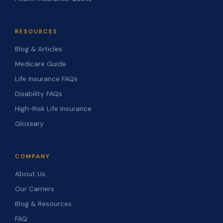
RESOURCES
Blog & Articles
Medicare Guide
Life Insurance FAQs
Disability FAQs
High-Risk Life Insurance
Glossary
COMPANY
About Us
Our Carriers
Blog & Resources
FAQ