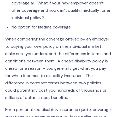
coverage all. What if your new employer doesn’t
offer coverage and you can’t qualify medically for an
individual policy?
No option for lifetime coverage
When comparing the coverage offered by an employer
to buying your own policy on the individual market,
make sure you understand the differences in terms and
conditions between them. A cheap disability policy is
cheap for a reason – you generally get what you pay
for when it comes to disability insurance. The
difference in contract terms between two policies
could potentially cost you hundreds of thousands or
millions of dollars in lost benefits.
For a personalized disability insurance quote, coverage
questions, or a complimentary in-force policy review,