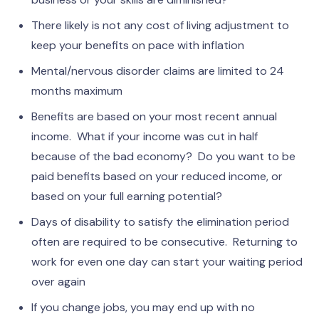
There likely is not any cost of living adjustment to
keep your benefits on pace with inflation
Mental/nervous disorder claims are limited to 24
months maximum
Benefits are based on your most recent annual
income. What if your income was cut in half
because of the bad economy? Do you want to be
paid benefits based on your reduced income, or
based on your full earning potential?
Days of disability to satisfy the elimination period
often are required to be consecutive. Returning to
work for even one day can start your waiting period
over again
If you change jobs, you may end up with no