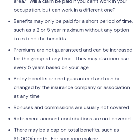
area.” Will a claim be paid if you can’t work in your
occupation, but can work in a different one?
Benefits may only be paid for a short period of time,
such as a 2 or 5 year maximum without any option
to extend the benefits
Premiums are not guaranteed and can be increased
for the group at any time. They may also increase
every 5 years based on your age
Policy benefits are not guaranteed and can be
changed by the insurance company or association
at any time
Bonuses and commissions are usually not covered
Retirement account contributions are not covered
There may be a cap on total benefits, such as
$5,000/month. For someone making