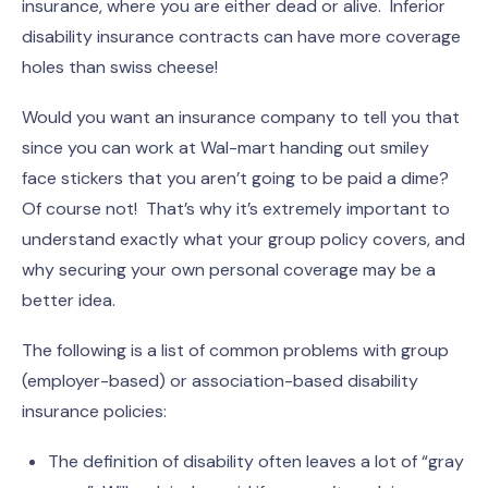
insurance, where you are either dead or alive. Inferior
disability insurance contracts can have more coverage
holes than swiss cheese!
Would you want an insurance company to tell you that
since you can work at Wal-mart handing out smiley
face stickers that you aren’t going to be paid a dime?
Of course not! That’s why it’s extremely important to
understand exactly what your group policy covers, and
why securing your own personal coverage may be a
better idea.
The following is a list of common problems with group
(employer-based) or association-based disability
insurance policies:
The definition of disability often leaves a lot of “gray