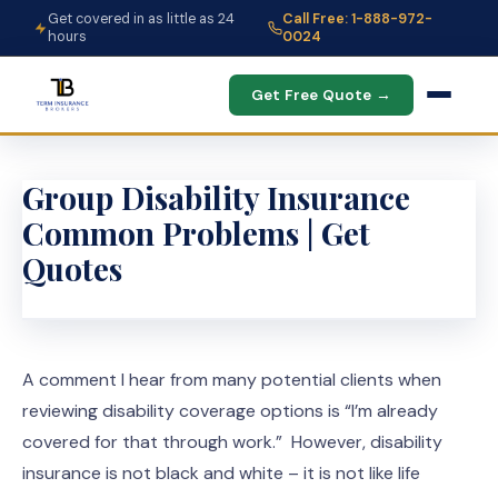
Get covered in as little as 24
Call Free: 1-888-972-
hours
0024
Get Free Quote →
Group Disability Insurance
Common Problems | Get
Quotes
A comment I hear from many potential clients when
reviewing disability coverage options is “I’m already
covered for that through work.” However, disability
insurance is not black and white – it is not like life