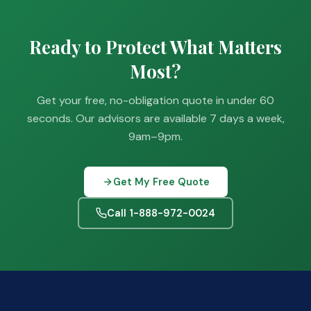
Ready to Protect What Matters
Most?
Get your free, no-obligation quote in under 60
seconds. Our advisors are available 7 days a week,
9am–9pm.
Get My Free Quote
Call 1-888-972-0024