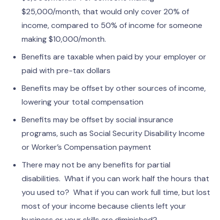
$25,000/month, that would only cover 20% of
income, compared to 50% of income for someone
making $10,000/month.
Benefits are taxable when paid by your employer or
paid with pre-tax dollars
Benefits may be offset by other sources of income,
lowering your total compensation
Benefits may be offset by social insurance
programs, such as Social Security Disability Income
or Worker’s Compensation payment
There may not be any benefits for partial
disabilities. What if you can work half the hours that
you used to? What if you can work full time, but lost
most of your income because clients left your
business or your skills are diminished?