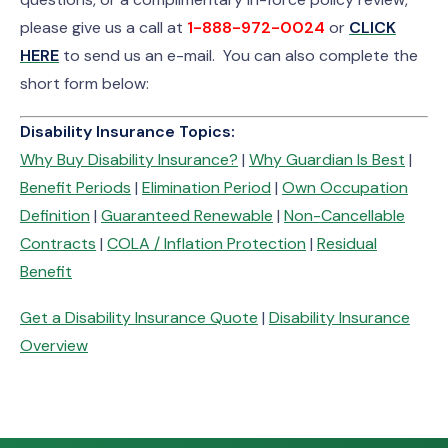
please give us a call at
1-888-972-0024
or
CLICK
HERE
to send us an e-mail. You can also complete the
short form below:
Disability Insurance Topics:
Why Buy Disability Insurance?
|
Why Guardian Is Best
|
Benefit Periods
|
Elimination Period
|
Own Occupation
Definition
|
Guaranteed Renewable
|
Non-Cancellable
Contracts
|
COLA / Inflation Protection
|
Residual
Benefit
Get a Disability Insurance Quote
|
Disability Insurance
Overview