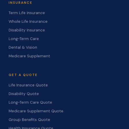
INSURANCE
Term Life Insurance
Whole Life Insurance
Disability Insurance
Long-Term Care
Dental & Vision
Medicare Supplement
GET A QUOTE
Life Insurance Quote
Disability Quote
Long-Term Care Quote
Medicare Supplement Quote
Group Benefits Quote
Health Insurance Quote