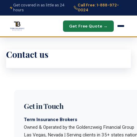
Get covered in as little as 24
Call Free: 1-888-972-
hours
0024
Get Free Quote →
Contact us
Get in Touch
Term Insurance Brokers
Owned & Operated by the Goldenzweig Financial Group
Las Vegas, Nevada | Serving clients in 35+ states natio