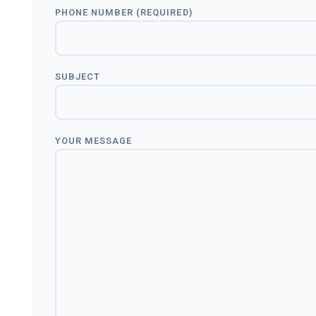
PHONE NUMBER (REQUIRED)
SUBJECT
YOUR MESSAGE