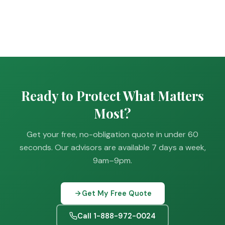
Ready to Protect What Matters
Most?
Get your free, no-obligation quote in under 60
seconds. Our advisors are available 7 days a week,
9am–9pm.
Get My Free Quote
Call 1-888-972-0024