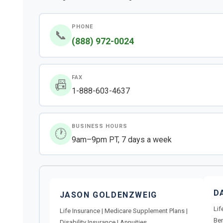
PHONE
📞
(888) 972-0024
FAX
📠
1-888-603-4637
BUSINESS HOURS
🕐
9am–9pm PT, 7 days a week
D
JASON GOLDENZWEIG
Lif
Life Insurance | Medicare Supplement Plans |
Ben
Disability Insurance | Annuities