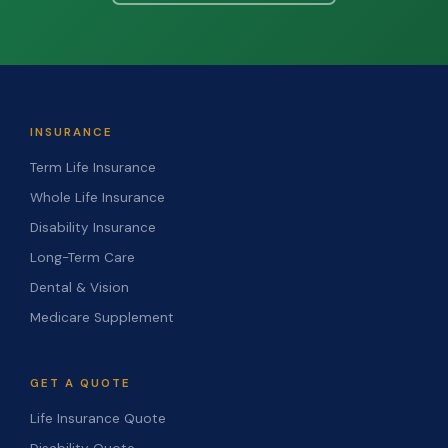
INSURANCE
Term Life Insurance
Whole Life Insurance
Disability Insurance
Long-Term Care
Dental & Vision
Medicare Supplement
GET A QUOTE
Life Insurance Quote