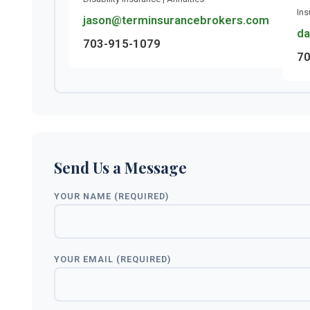
Ins
jason@terminsurancebrokers.com
da
703-915-1079
70
Send Us a Message
YOUR NAME (REQUIRED)
YOUR EMAIL (REQUIRED)