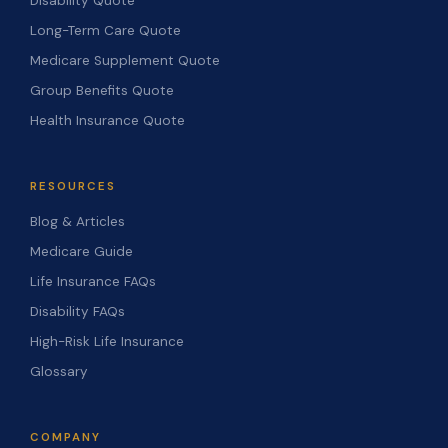
Disability Quote
Long-Term Care Quote
Medicare Supplement Quote
Group Benefits Quote
Health Insurance Quote
RESOURCES
Blog & Articles
Medicare Guide
Life Insurance FAQs
Disability FAQs
High-Risk Life Insurance
Glossary
COMPANY