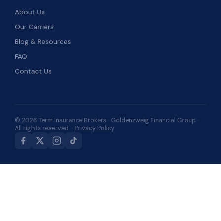
About Us
Our Carriers
Blog & Resources
FAQ
Contact Us
© 2026 Term Insurance Brokers · Goldenzweig Financial Group ·
All rights reserved. ·
Privacy Policy