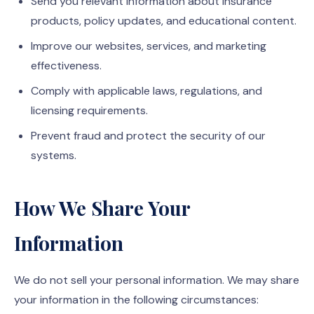
Send you relevant information about insurance
products, policy updates, and educational content.
Improve our websites, services, and marketing
effectiveness.
Comply with applicable laws, regulations, and
licensing requirements.
Prevent fraud and protect the security of our
systems.
How We Share Your
Information
We do not sell your personal information. We may share
your information in the following circumstances: