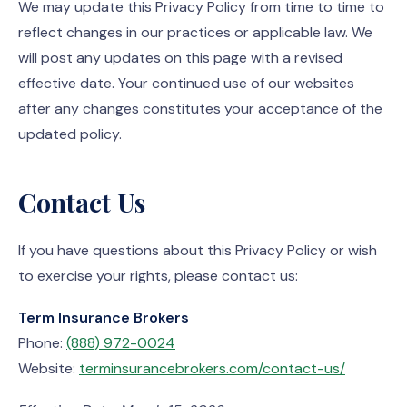
We may update this Privacy Policy from time to time to
reflect changes in our practices or applicable law. We
will post any updates on this page with a revised
effective date. Your continued use of our websites
after any changes constitutes your acceptance of the
updated policy.
Contact Us
If you have questions about this Privacy Policy or wish
to exercise your rights, please contact us:
Term Insurance Brokers
Phone:
(888) 972-0024
Website:
terminsurancebrokers.com/contact-us/