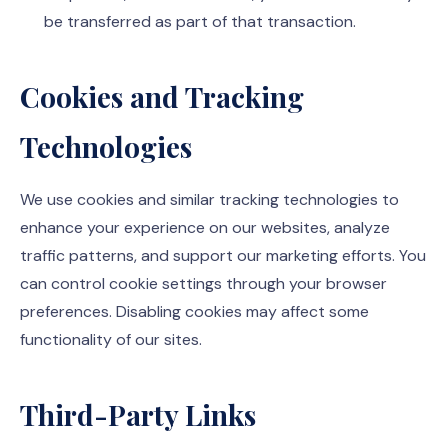
be transferred as part of that transaction.
Cookies and Tracking
Technologies
We use cookies and similar tracking technologies to
enhance your experience on our websites, analyze
traffic patterns, and support our marketing efforts. You
can control cookie settings through your browser
preferences. Disabling cookies may affect some
functionality of our sites.
Third-Party Links