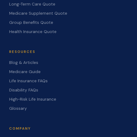
Long-Term Care Quote
Medicare Supplement Quote
Group Benefits Quote
Health Insurance Quote
RESOURCES
Blog & Articles
Medicare Guide
Life Insurance FAQs
Disability FAQs
High-Risk Life Insurance
Glossary
COMPANY