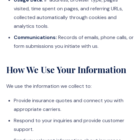
visited, time spent on pages, and referring URLs,
collected automatically through cookies and
analytics tools.
Communications:
Records of emails, phone calls, or
form submissions you initiate with us.
How We Use Your Information
We use the information we collect to:
Provide insurance quotes and connect you with
appropriate carriers.
Respond to your inquiries and provide customer
support.