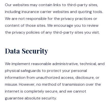
Our websites may contain links to third-party sites,
including insurance carrier websites and quoting tools.
We are not responsible for the privacy practices or
content of those sites. We encourage you to review
the privacy policies of any third-party sites you visit.
Data Security
We implement reasonable administrative, technical, and
physical safeguards to protect your personal
information from unauthorized access, disclosure, or
misuse. However, no method of transmission over the
internet is completely secure, and we cannot
guarantee absolute security.