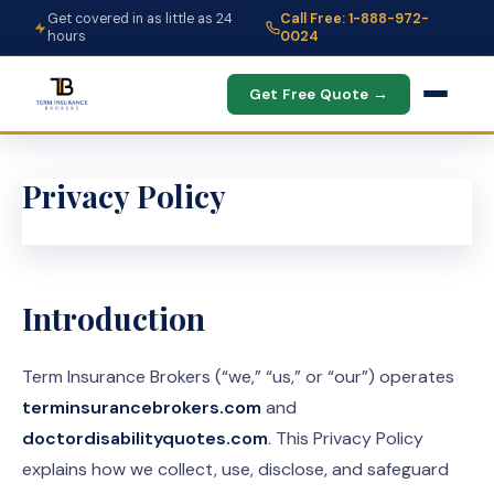
Get covered in as little as 24
Call Free: 1-888-972-
hours
0024
Get Free Quote →
Privacy Policy
Introduction
Term Insurance Brokers (“we,” “us,” or “our”) operates
terminsurancebrokers.com
and
doctordisabilityquotes.com
. This Privacy Policy
explains how we collect, use, disclose, and safeguard