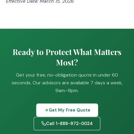
Effective Date: March 15, 2026
Ready to Protect What Matters
Most?
Get your free, no-obligation quote in under 60
seconds. Our advisors are available 7 days a week,
9am–9pm.
Get My Free Quote
Call 1-888-972-0024