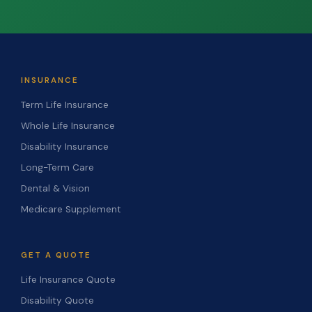
INSURANCE
Term Life Insurance
Whole Life Insurance
Disability Insurance
Long-Term Care
Dental & Vision
Medicare Supplement
GET A QUOTE
Life Insurance Quote
Disability Quote