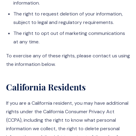
information.
The right to request deletion of your information,
subject to legal and regulatory requirements.
The right to opt out of marketing communications
at any time.
To exercise any of these rights, please contact us using
the information below.
California Residents
If you are a California resident, you may have additional
rights under the California Consumer Privacy Act
(CCPA), including the right to know what personal
information we collect, the right to delete personal