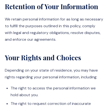
Retention of Your Information
We retain personal information for as long as necessary
to fulfill the purposes outlined in this policy, comply
with legal and regulatory obligations, resolve disputes,
and enforce our agreements.
Your Rights and Choices
Depending on your state of residence, you may have
rights regarding your personal information, including:
The right to access the personal information we
hold about you.
The right to request correction of inaccurate