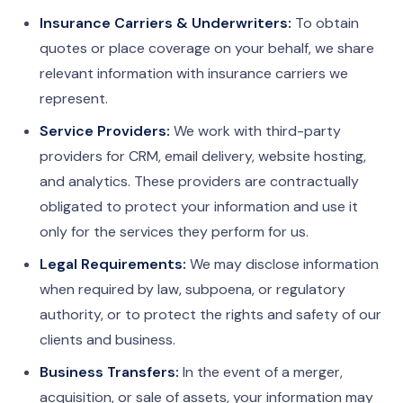
Insurance Carriers & Underwriters:
To obtain
quotes or place coverage on your behalf, we share
relevant information with insurance carriers we
represent.
Service Providers:
We work with third-party
providers for CRM, email delivery, website hosting,
and analytics. These providers are contractually
obligated to protect your information and use it
only for the services they perform for us.
Legal Requirements:
We may disclose information
when required by law, subpoena, or regulatory
authority, or to protect the rights and safety of our
clients and business.
Business Transfers:
In the event of a merger,
acquisition, or sale of assets, your information may