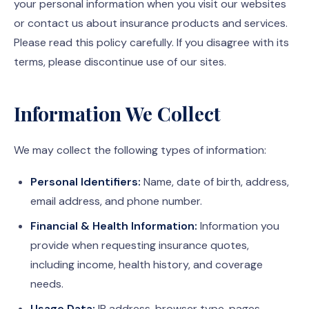
your personal information when you visit our websites
or contact us about insurance products and services.
Please read this policy carefully. If you disagree with its
terms, please discontinue use of our sites.
Information We Collect
We may collect the following types of information:
Personal Identifiers:
Name, date of birth, address,
email address, and phone number.
Financial & Health Information:
Information you
provide when requesting insurance quotes,
including income, health history, and coverage
needs.
Usage Data:
IP address, browser type, pages