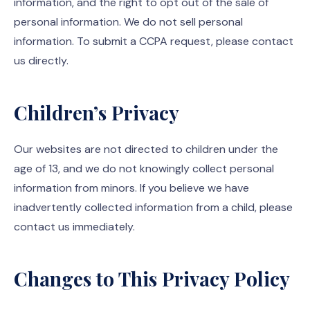
information, and the right to opt out of the sale of
personal information. We do not sell personal
information. To submit a CCPA request, please contact
us directly.
Children’s Privacy
Our websites are not directed to children under the
age of 13, and we do not knowingly collect personal
information from minors. If you believe we have
inadvertently collected information from a child, please
contact us immediately.
Changes to This Privacy Policy