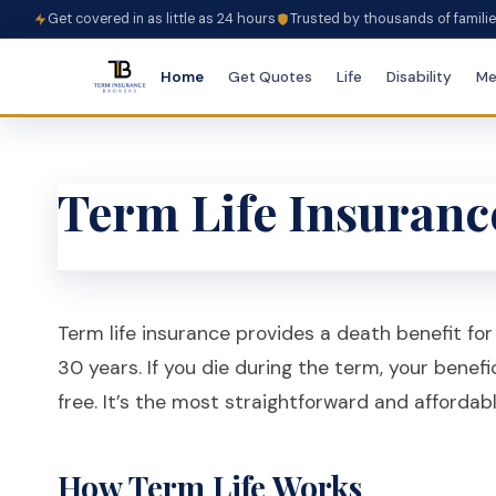
Get covered in as little as 24 hours
Trusted by thousands of famili
Home
Get Quotes
Life
Disability
Me
Term Life Insuranc
Term life insurance provides a death benefit for a
30 years. If you die during the term, your benefi
free. It’s the most straightforward and affordabl
How Term Life Works