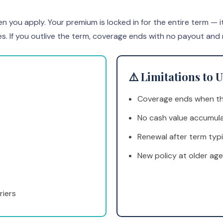
u apply. Your premium is locked in for the entire term — it nev
es. If you outlive the term, coverage ends with no payout and
⚠️ Limitations to
Coverage ends when th
No cash value accumul
Renewal after term typi
New policy at older age
riers