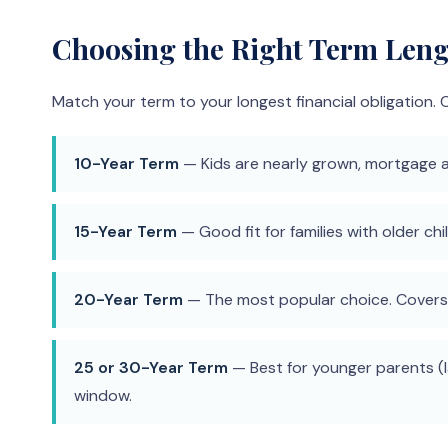
Choosing the Right Term Len
Match your term to your longest financial obligatio
10-Year Term
— Kids are nearly grown, mortgage al
15-Year Term
— Good fit for families with older c
20-Year Term
— The most popular choice. Covers t
25 or 30-Year Term
— Best for younger parents (l
window.