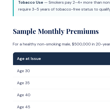
Tobacco Use
— Smokers pay 2–4× more than non-
require 3–5 years of tobacco-free status to qualif
Sample Monthly Premiums
For a healthy non-smoking male, $500,000 in 20-yea
Age at Issue
Age 30
Age 35
Age 40
Age 45