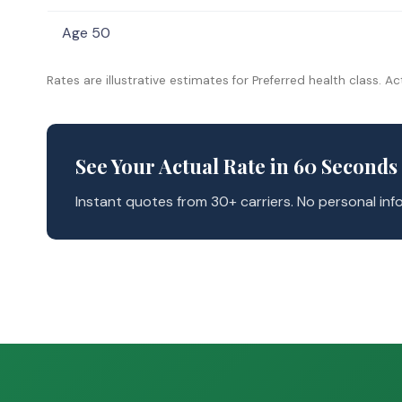
Age 50
Rates are illustrative estimates for Preferred health class. Ac
See Your Actual Rate in 60 Seconds
Instant quotes from 30+ carriers. No personal info