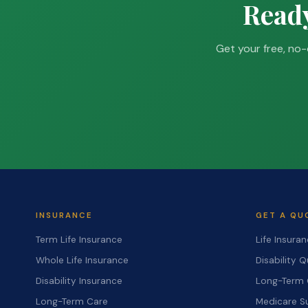
Ready
Get your free, no-
INSURANCE
GET A QU
Term Life Insurance
Life Insura
Whole Life Insurance
Disability 
Disability Insurance
Long-Term 
Long-Term Care
Medicare S