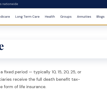
es nationwide
dicare
Long Term Care
Health
Groups
Annuities
Blogs
e
 fixed period — typically 10, 15, 20, 25, or
ciaries receive the full death benefit tax-
e form of life insurance.