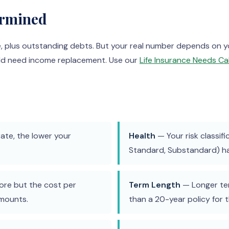
ermined
e, plus outstanding debts. But your real number depends on
uld need income replacement. Use our
Life Insurance Needs Ca
ate, the lower your
Health
— Your risk classifi
Standard, Substandard) has
re but the cost per
Term Length
— Longer ter
amounts.
than a 20-year policy for