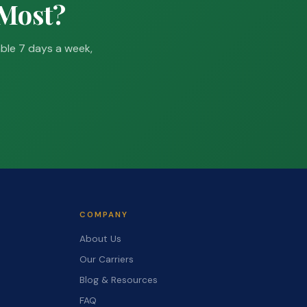
 Most?
able 7 days a week,
COMPANY
About Us
Our Carriers
Blog & Resources
FAQ