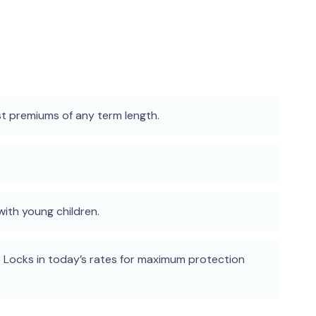
st premiums of any term length.
ith young children.
 Locks in today’s rates for maximum protection