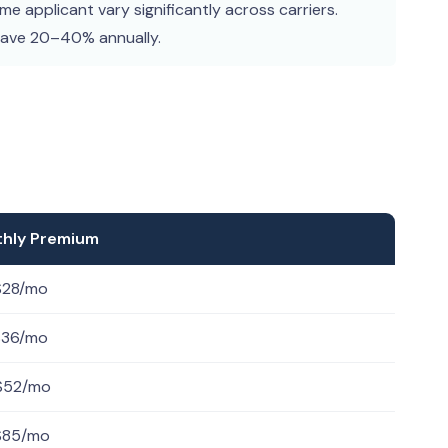
e applicant vary significantly across carriers.
save 20–40% annually.
thly Premium
$28/mo
$36/mo
$52/mo
$85/mo