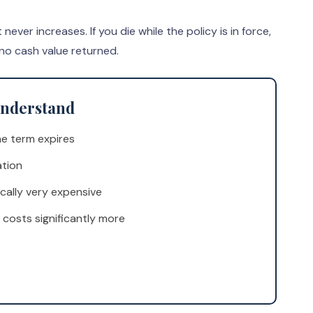
er increases. If you die while the policy is in force,
 no cash value returned.
 Understand
e term expires
ation
cally very expensive
 costs significantly more