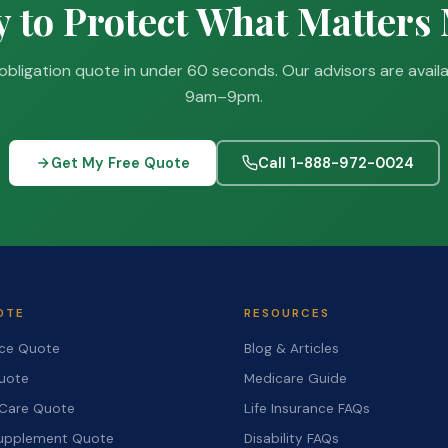
 to Protect What Matters
obligation quote in under 60 seconds. Our advisors are avail
9am–9pm.
Get My Free Quote
Call 1-888-972-0024
OTE
RESOURCES
nce Quote
Blog & Articles
Quote
Medicare Guide
Care Quote
Life Insurance FAQs
upplement Quote
Disability FAQs