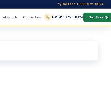
Call Free: 1-888-972-0024
1-888-972-0024
About Us
Contact us
Get Free Qu