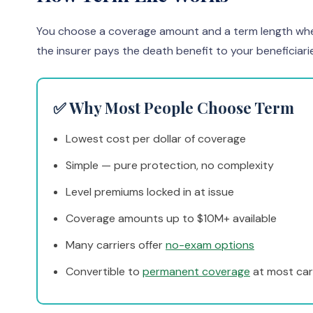
You choose a coverage amount and a term length when yo
the insurer pays the death benefit to your beneficiari
✅ Why Most People Choose Term
Lowest cost per dollar of coverage
Simple — pure protection, no complexity
Level premiums locked in at issue
Coverage amounts up to $10M+ available
Many carriers offer
no-exam options
Convertible to
permanent coverage
at most car