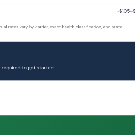
~$105–
tual rates vary by carrier, exact health classification, and state.
 required to get started.