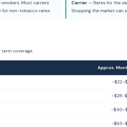
smokers. Most carriers
Carrier
— Rates for the sam
y for non-tobacco rates.
Shopping the market can 
r term coverage:
Approx. Mon
~$22–
~$28–
~$40–
~$65–