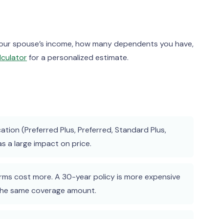
 your spouse’s income, how many dependents you have,
lculator
for a personalized estimate.
cation (Preferred Plus, Preferred, Standard Plus,
 a large impact on price.
ms cost more. A 30-year policy is more expensive
 the same coverage amount.