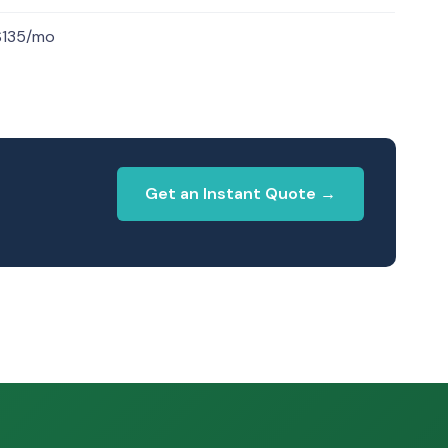
$135/mo
Get an Instant Quote →