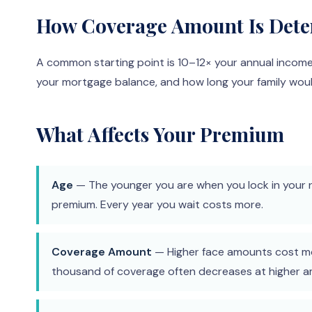
How Coverage Amount Is Det
A common starting point is 10–12× your annual incom
your mortgage balance, and how long your family wo
What Affects Your Premium
Age
— The younger you are when you lock in your r
premium. Every year you wait costs more.
Coverage Amount
— Higher face amounts cost mo
thousand of coverage often decreases at higher 