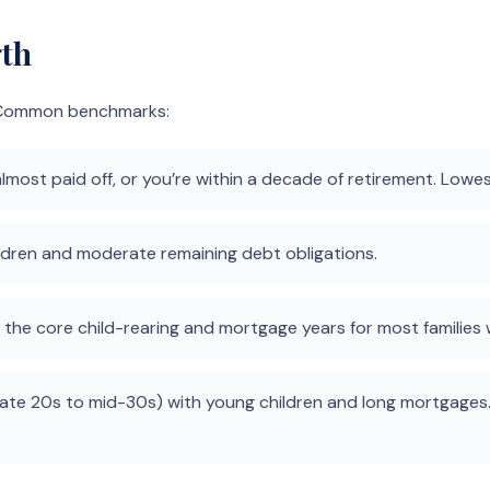
gth
n. Common benchmarks:
most paid off, or you’re within a decade of retirement. Lowe
hildren and moderate remaining debt obligations.
he core child-rearing and mortgage years for most families w
ate 20s to mid-30s) with young children and long mortgages.