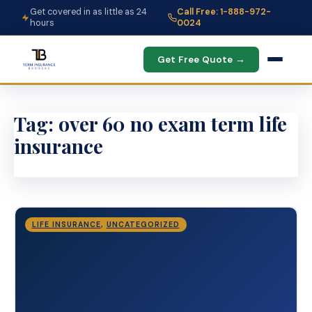
Get covered in as little as 24
Call Free: 1-888-972-
hours
0024
Get Free Quote →
Tag:
over 60 no exam term life
insurance
LIFE INSURANCE
,
UNCATEGORIZED