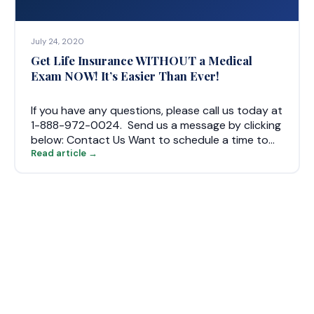
July 24, 2020
Get Life Insurance WITHOUT a Medical
Exam NOW! It’s Easier Than Ever!
If you have any questions, please call us today at
1-888-972-0024. Send us a message by clicking
below: Contact Us Want to schedule a time to…
Read article →