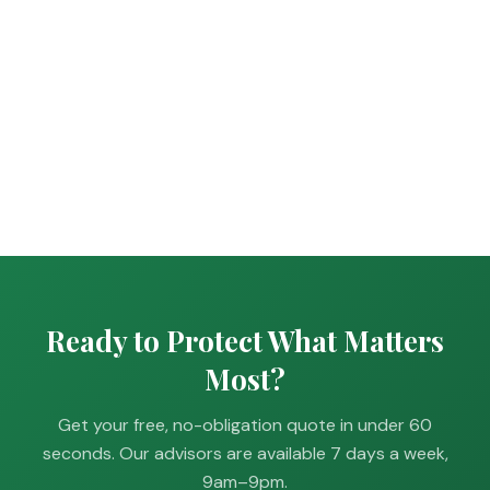
Ready to Protect What Matters
Most?
Get your free, no-obligation quote in under 60
seconds. Our advisors are available 7 days a week,
9am–9pm.