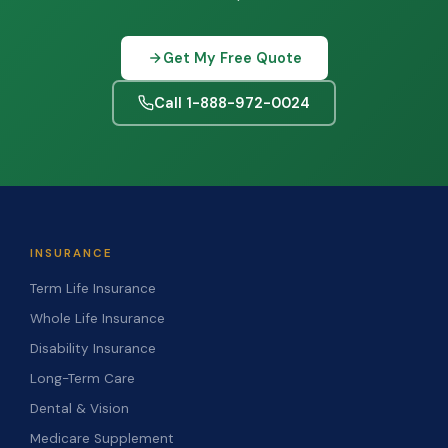
Get My Free Quote
Call 1-888-972-0024
INSURANCE
Term Life Insurance
Whole Life Insurance
Disability Insurance
Long-Term Care
Dental & Vision
Medicare Supplement