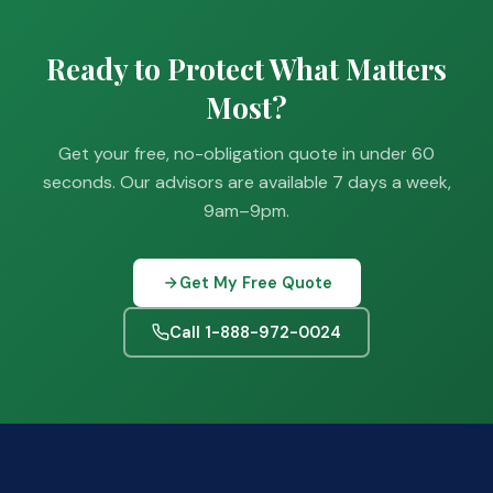
Ready to Protect What Matters
Most?
Get your free, no-obligation quote in under 60
seconds. Our advisors are available 7 days a week,
9am–9pm.
Get My Free Quote
Call 1-888-972-0024