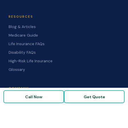
RESOURCES
Blog & Articles
Medicare Guide
Life Insurance FAQs
Disability FAQs
High-Risk Life Insurance
Glossary
COMPANY
Call Now
Get Quote
About Us
Our Carriers
Blog & Resources
FAQ