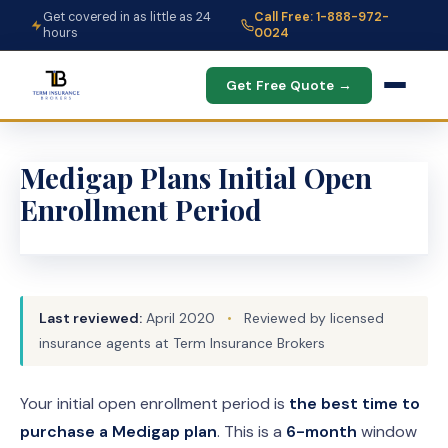
Get covered in as little as 24
Call Free: 1-888-972-
hours
0024
Get Free Quote →
Medigap Plans Initial Open
Enrollment Period
Last reviewed:
April 2020
•
Reviewed by licensed
insurance agents at Term Insurance Brokers
Your initial open enrollment period is
the best time to
purchase a Medigap plan
. This is a
6-month
window