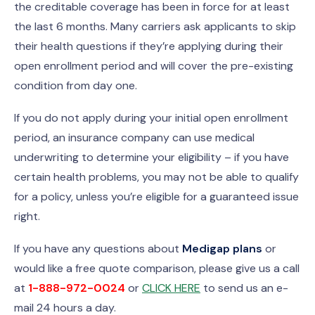
the creditable coverage has been in force for at least
the last 6 months. Many carriers ask applicants to skip
their health questions if they’re applying during their
open enrollment period and will cover the pre-existing
condition from day one.
If you do not apply during your initial open enrollment
period, an insurance company can use medical
underwriting to determine your eligibility – if you have
certain health problems, you may not be able to qualify
for a policy, unless you’re eligible for a guaranteed issue
right.
If you have any questions about
Medigap plans
or
would like a free quote comparison, please give us a call
at
1-888-972-0024
or
CLICK HERE
to send us an e-
mail 24 hours a day.