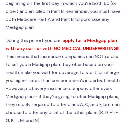
beginning on the first day in which you’re both 65 (or
older) and enrolled in Part B. Remember, you must have
both Medicare Part A and Part B to purchase any
Medigap plan.
During this period, you can
apply for a Medigap plan
with any carrier with NO MEDICAL UNDERWRITING!!!
.
This means that insurance companies can NOT refuse
to sell you a Medigap plan they offer based on your
health, make you wait for coverage to start, or charge
you higher rates than someone who’s in perfect health.
However, not every insurance company offer every
Medigap plan – if they’re going to offer Medigap plans,
they’re only required to offer plans A, C, and F, but can
choose to offer any or all of the other plans (B, D, Hi-F,
G, K, L, M, and N).