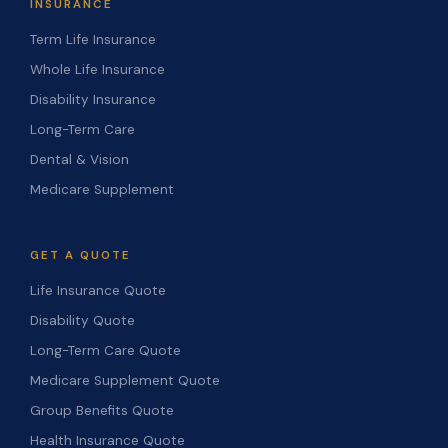
INSURANCE
Term Life Insurance
Whole Life Insurance
Disability Insurance
Long-Term Care
Dental & Vision
Medicare Supplement
GET A QUOTE
Life Insurance Quote
Disability Quote
Long-Term Care Quote
Medicare Supplement Quote
Group Benefits Quote
Health Insurance Quote