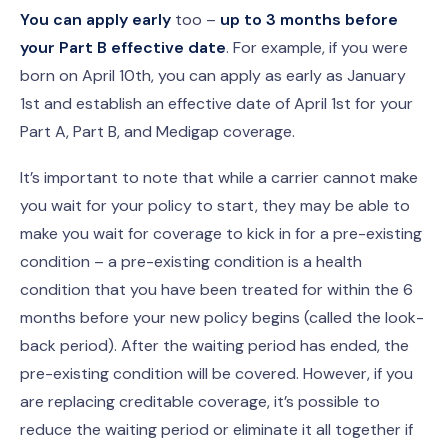
You can apply early
too –
up to 3 months before
your Part B effective date
. For example, if you were
born on April 10th, you can apply as early as January
1st and establish an effective date of April 1st for your
Part A, Part B, and Medigap coverage.
It’s important to note that while a carrier cannot make
you wait for your policy to start, they may be able to
make you wait for coverage to kick in for a pre-existing
condition – a pre-existing condition is a health
condition that you have been treated for within the 6
months before your new policy begins (called the look-
back period). After the waiting period has ended, the
pre-existing condition will be covered. However, if you
are replacing creditable coverage, it’s possible to
reduce the waiting period or eliminate it all together if