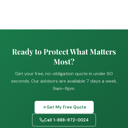
Ready to Protect What Matters
Most?
Get your free, no-obligation quote in under 60
seconds. Our advisors are available 7 days a week,
9am–9pm.
Get My Free Quote
Call 1-888-972-0024