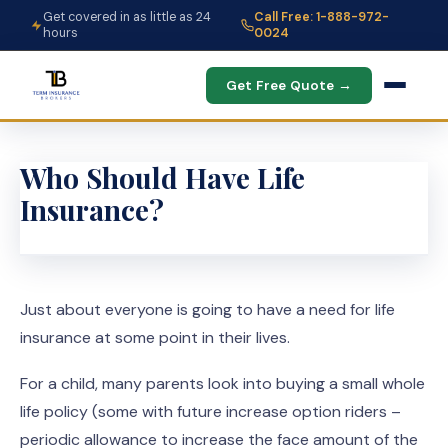
Get covered in as little as 24
Call Free: 1-888-972-
hours
0024
Get Free Quote →
Who Should Have Life
Insurance?
Just about everyone is going to have a need for life
insurance at some point in their lives.
For a child, many parents look into buying a small whole
life policy (some with future increase option riders –
periodic allowance to increase the face amount of the