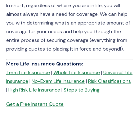
In short, regardless of where you are in life, you will
almost always have a need for coverage. We can help
you with determining what’s an appropriate amount of
coverage for your needs and help you through the
entire process of securing coverage (everything from
providing quotes to placing it in force and beyond!).
More Life Insurance Questions:
Term Life Insurance
|
Whole Life Insurance
|
Universal Life
Insurance
|
No-Exam Life Insurance
|
Risk Classifications
|
High Risk Life Insurance
|
Steps to Buying
Get a Free Instant Quote