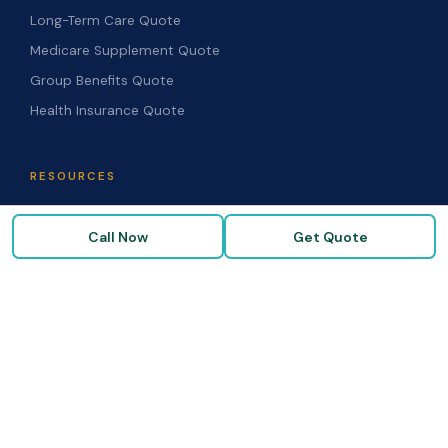
Long-Term Care Quote
Medicare Supplement Quote
Group Benefits Quote
Health Insurance Quote
RESOURCES
Blog & Articles
Call Now
Get Quote
Medicare Guide
Life Insurance FAQs
Disability FAQs
High-Risk Life Insurance
Glossary
COMPANY