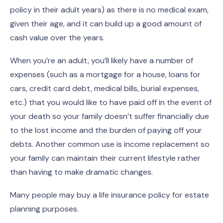
policy in their adult years) as there is no medical exam,
given their age, and it can build up a good amount of
cash value over the years.
When you’re an adult, you’ll likely have a number of
expenses (such as a mortgage for a house, loans for
cars, credit card debt, medical bills, burial expenses,
etc.) that you would like to have paid off in the event of
your death so your family doesn’t suffer financially due
to the lost income and the burden of paying off your
debts. Another common use is income replacement so
your family can maintain their current lifestyle rather
than having to make dramatic changes.
Many people may buy a life insurance policy for estate
planning purposes.