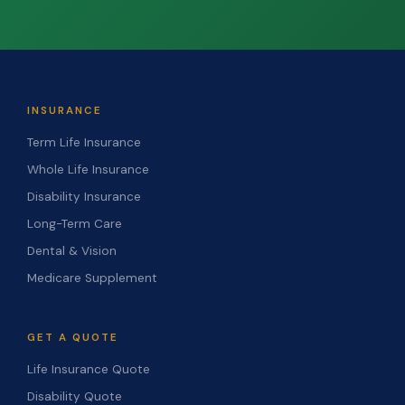
INSURANCE
Term Life Insurance
Whole Life Insurance
Disability Insurance
Long-Term Care
Dental & Vision
Medicare Supplement
GET A QUOTE
Life Insurance Quote
Disability Quote