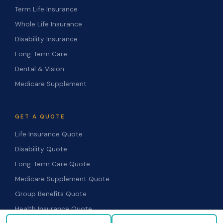
Term Life Insurance
Whole Life Insurance
Disability Insurance
Long-Term Care
Dental & Vision
Medicare Supplement
GET A QUOTE
Life Insurance Quote
Disability Quote
Long-Term Care Quote
Medicare Supplement Quote
Group Benefits Quote
Health Insurance Quote