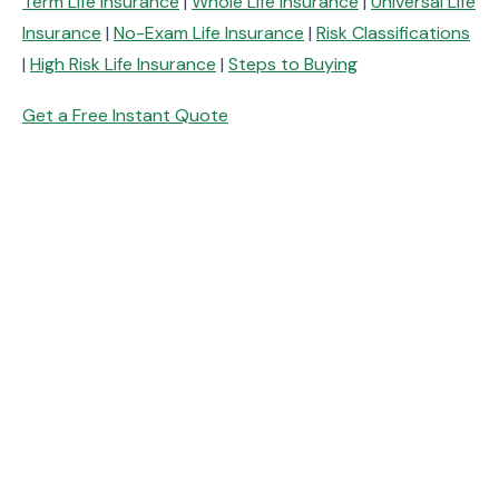
Term Life Insurance
|
Whole Life Insurance
|
Universal Life
Insurance
|
No-Exam Life Insurance
|
Risk Classifications
|
High Risk Life Insurance
|
Steps to Buying
Get a Free Instant Quote