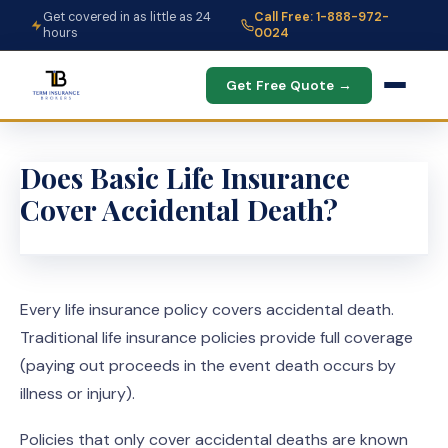
Get covered in as little as 24
Call Free: 1-888-972-
hours
0024
Get Free Quote →
Does Basic Life Insurance
Cover Accidental Death?
Every life insurance policy covers accidental death.
Traditional life insurance policies provide full coverage
(paying out proceeds in the event death occurs by
illness or injury).
Policies that only cover accidental deaths are known