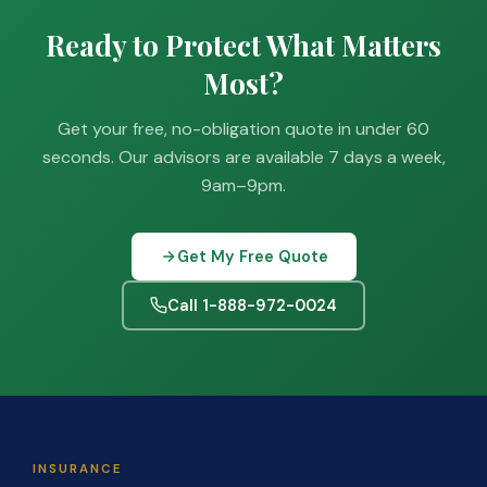
Ready to Protect What Matters
Most?
Get your free, no-obligation quote in under 60
seconds. Our advisors are available 7 days a week,
9am–9pm.
Get My Free Quote
Call 1-888-972-0024
INSURANCE