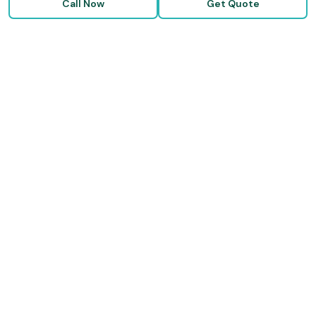
Call Now
Get Quote
RESOURCES
Blog & Articles
Medicare Guide
Life Insurance FAQs
Disability FAQs
High-Risk Life Insurance
Glossary
COMPANY
About Us
Our Carriers
Blog & Resources
FAQ
Contact Us