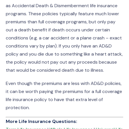
as Accidental Death & Dismemberment life insurance
programs. These policies typically feature much lower
premiums than full coverage programs, but only pay
out a death benefit if death occurs under certain
conditions (e.g. a car accident or a plane crash – exact
conditions vary by plan). If you only have an AD&D
policy and you die due to something like a heart attack,
the policy would not pay out any proceeds because
that would be considered death due to illness.
Even though the premiums are less with AD&D policies,
it can be worth paying the premiums for a full coverage
life insurance policy to have that extra level of
protection.
More Life Insurance Questions: