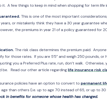
to it. A few things to keep in mind when shopping for term lif
uaranteed.
This is one of the most important consideration
ve years, or mistakenly think they have a 30 year guarantee whe
owever, the premiums in year 21 of a policy guaranteed for 20
ication.
The risk class determines the premium paid. Anyone c
ify for those rates. If you are 5’5” and weigh 250 pounds, or
ting you a Preferred Plus rate, run, don’t walk. Otherwise, y
d be. Read our other article regarding
life insurance risk cl
surance policies have an option to convert to
permanent lif
age than others (i.e. up to age 70 instead of 65, or up to 30 
lock in benefits for someone whose health has changed.