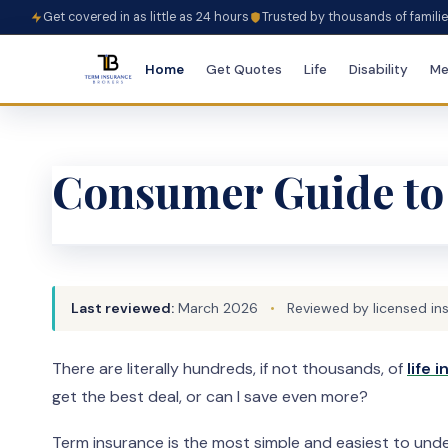
Get covered in as little as 24 hours
Trusted by thousands of famili
Home
Get Quotes
Life
Disability
Me
Consumer Guide to
Last reviewed:
March 2026
•
Reviewed by licensed in
There are literally hundreds, if not thousands, of
life
get the best deal, or can I save even more?
Term insurance is the most simple and easiest to under