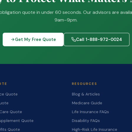
obligation quote in under 60 seconds. Our advisors are avail
9am–9pm.
Get My Free Quote
Call 1-888-972-0024
OTE
RESOURCES
nce Quote
Blog & Articles
Quote
Medicare Guide
Care Quote
Life Insurance FAQs
upplement Quote
Disability FAQs
fits Quote
High-Risk Life Insurance