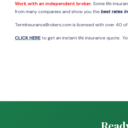
Work with an independent broker.
Some life insura
from many companies and show you the
best rates i
TermInsuranceBrokers.com is licensed with over 40 o
CLICK HERE
to get an instant life insurance quote. You
Ready