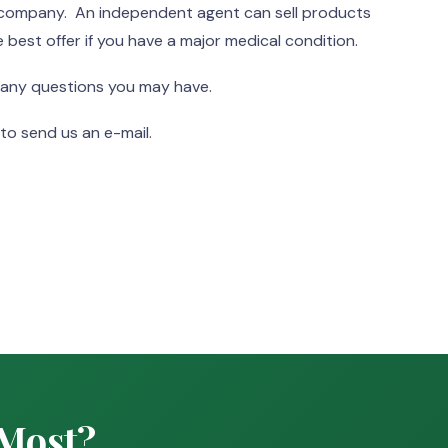
e company. An independent agent can sell products
 best offer if you have a major medical condition.
 any questions you may have.
to send us an e-mail.
 Most?