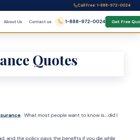
Call Free: 1-888-972-0024
1-888-972-0024
About Us
Contact us
Get Free Qu
rance Quotes
insurance
. What most people want to know is….did I
, and the policy pays the benefits if you die while