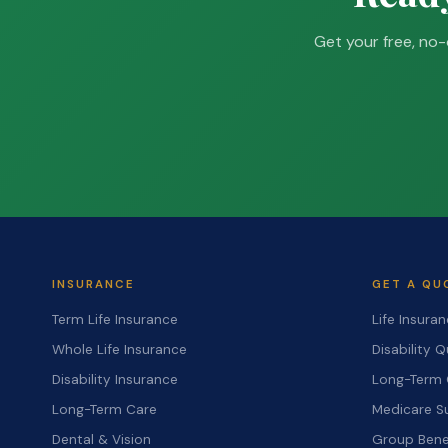
Get your free, no-
INSURANCE
GET A QU
Term Life Insurance
Life Insura
Whole Life Insurance
Disability 
Disability Insurance
Long-Term 
Long-Term Care
Medicare S
Dental & Vision
Group Bene