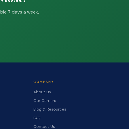
able 7 days a week,
COMPANY
About Us
Our Carriers
Blog & Resources
FAQ
Contact Us