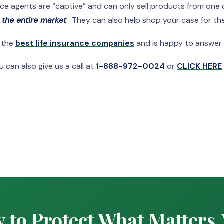
nce agents are “captive” and can only sell products from on
n the entire market
. They can also help shop your case for the
f the
best life insurance companies
and is happy to answer
 can also give us a call at
1-888-972-0024
or
CLICK HERE
 to Protect What Matters