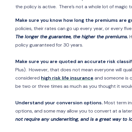
the policy is active. There’s not a whole lot of magic 
Make sure you know how long the premiums are g
policies, their rates can go up every year, or every fi
The longer the guarantee, the higher the premiums.
H
policy guaranteed for 30 years.
Make sure you are quoted an accurate risk classif
Plus). However, that does not mean everyone will qual
considered
high risk life insurance
and someone is quo
be two or three times as much as you thought it woul
Understand your conversion options.
Most term in
options, and some may allow you to convert at a later 
not require any underwriting, and is a great way to 