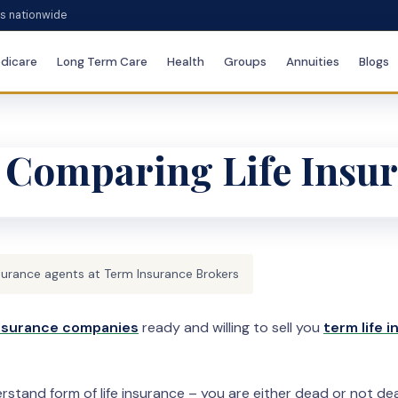
es nationwide
dicare
Long Term Care
Health
Groups
Annuities
Blogs
 Comparing Life Insu
surance agents at Term Insurance Brokers
 insurance companies
ready and willing to sell you
term life 
stand form of life insurance – you are either dead or not dead