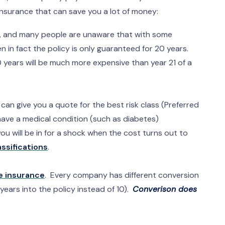
e insurance that can save you a lot of money:
s, and many people are unaware that with some
n in fact the policy is only guaranteed for 20 years.
 years will be much more expensive than year 21 of a
an give you a quote for the best risk class (Preferred
 have a medical condition (such as diabetes)
ou will be in for a shock when the cost turns out to
assifications
.
e insurance
. Every company has different conversion
years into the policy instead of 10).
Converison does