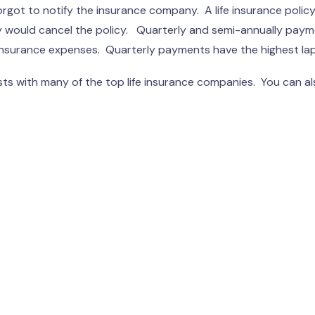
got to notify the insurance company. A life insurance policy 
any would cancel the policy. Quarterly and semi-annually pa
r insurance expenses. Quarterly payments have the highest lap
s with many of the top life insurance companies. You can als