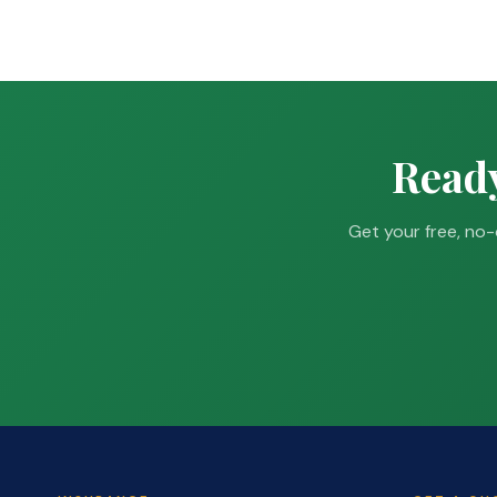
Ready
Get your free, no-