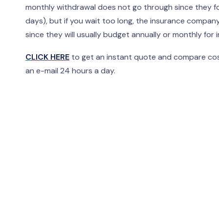
monthly withdrawal does not go through since they for
days), but if you wait too long, the insurance comp
since they will usually budget annually or monthly fo
CLICK HERE
to get an instant quote and compare cost
an e-mail 24 hours a day.