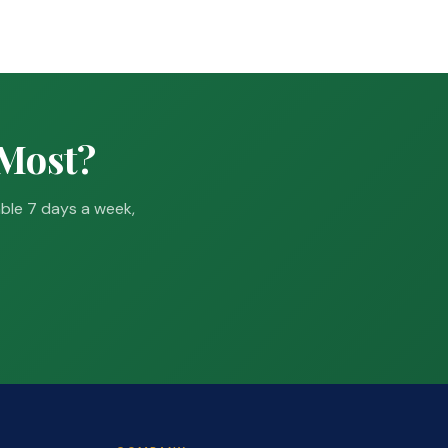
 Most?
able 7 days a week,