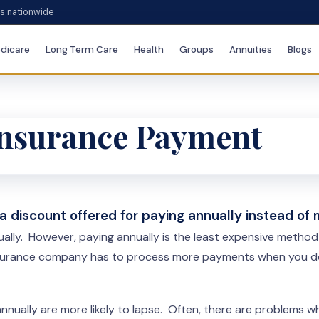
es nationwide
dicare
Long Term Care
Health
Groups
Annuities
Blogs
 Insurance Payment
 a discount offered for paying annually instead of
nually. However, paying annually is the least expensive metho
insurance company has to process more payments when you don’
 annually are more likely to lapse. Often, there are problems