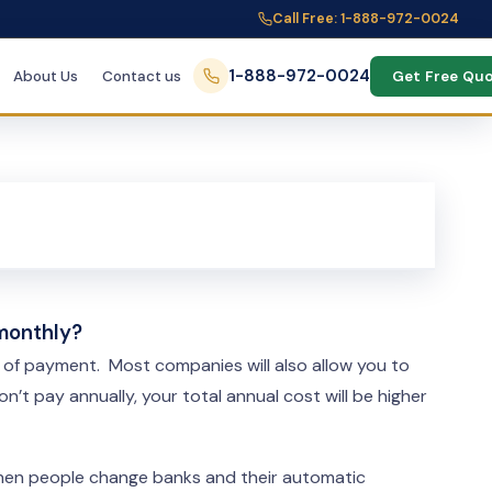
Call Free: 1-888-972-0024
1-888-972-0024
About Us
Contact us
Get Free Qu
 monthly?
d of payment. Most companies will also allow you to
t pay annually, your total annual cost will be higher
 when people change banks and their automatic