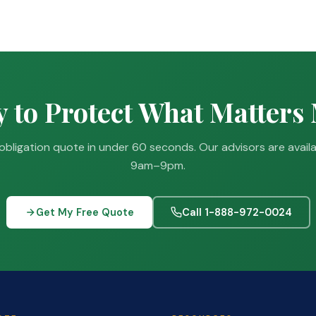
 to Protect What Matters
obligation quote in under 60 seconds. Our advisors are avail
9am–9pm.
Get My Free Quote
Call 1-888-972-0024