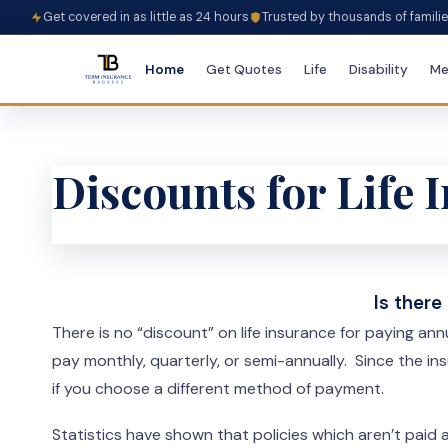
Get covered in as little as 24 hours
Trusted by thousands of famili
Home
Get Quotes
Life
Disability
Me
Discounts for Life
Is there
There is no “discount” on life insurance for paying an
pay monthly, quarterly, or semi-annually. Since the 
if you choose a different method of payment.
Statistics have shown that policies which aren’t paid