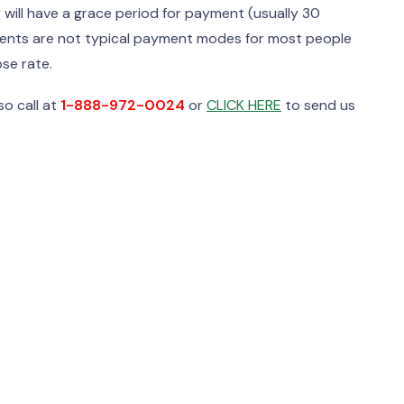
will have a grace period for payment (usually 30
yments are not typical payment modes for most people
se rate.
o call at
1-888-972-0024
or
CLICK HERE
to send us