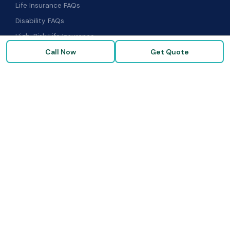
Life Insurance FAQs
Disability FAQs
High-Risk Life Insurance
Call Now
Get Quote
Glossary
COMPANY
About Us
Our Carriers
Blog & Resources
FAQ
Contact Us
© 2026 Term Insurance Brokers · Goldenzweig Financial Group ·
All rights reserved. ·
Privacy Policy