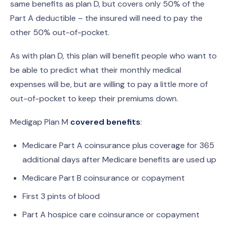
same benefits as plan D, but covers only 50% of the
Part A deductible – the insured will need to pay the
other 50% out-of-pocket.
As with plan D, this plan will benefit people who want to
be able to predict what their monthly medical
expenses will be, but are willing to pay a little more of
out-of-pocket to keep their premiums down.
Medigap Plan M
covered benefits
:
Medicare Part A coinsurance plus coverage for 365
additional days after Medicare benefits are used up
Medicare Part B coinsurance or copayment
First 3 pints of blood
Part A hospice care coinsurance or copayment