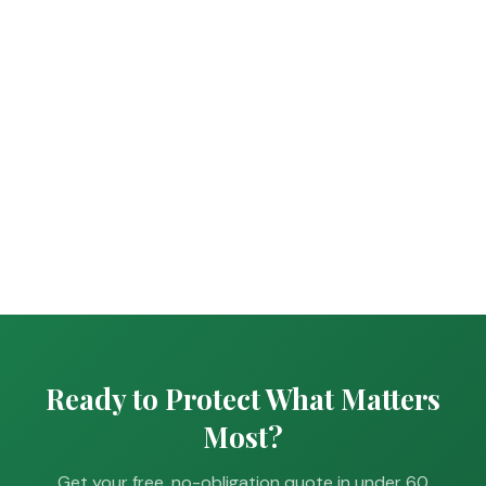
Ready to Protect What Matters
Most?
Get your free, no-obligation quote in under 60