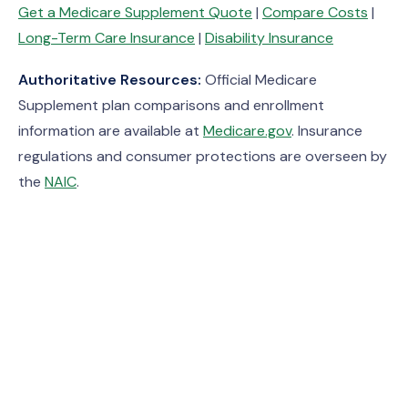
Get a Medicare Supplement Quote
|
Compare Costs
|
Long-Term Care Insurance
|
Disability Insurance
Authoritative Resources:
Official Medicare
Supplement plan comparisons and enrollment
information are available at
Medicare.gov
. Insurance
regulations and consumer protections are overseen by
the
NAIC
.