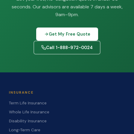
seconds. Our advisors are available 7 days a week,
9am–9pm.
Get My Free Quote
Call 1-888-972-0024
INSURANCE
Term Life Insurance
Whole Life Insurance
Disability Insurance
Long-Term Care