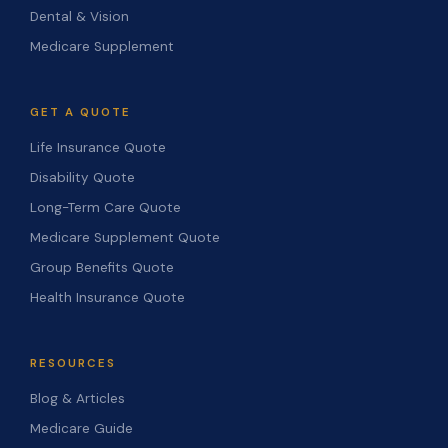
Dental & Vision
Medicare Supplement
GET A QUOTE
Life Insurance Quote
Disability Quote
Long-Term Care Quote
Medicare Supplement Quote
Group Benefits Quote
Health Insurance Quote
RESOURCES
Blog & Articles
Medicare Guide