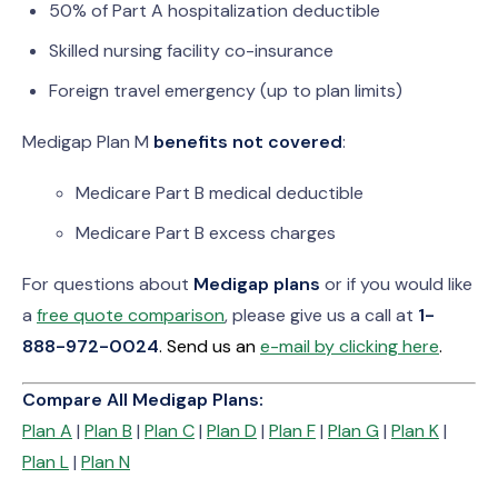
50% of Part A hospitalization deductible
Skilled nursing facility co-insurance
Foreign travel emergency (up to plan limits)
Medigap Plan M
benefits not covered
:
Medicare Part B medical deductible
Medicare Part B excess charges
For questions about
Medigap plans
or if you would like
a
free quote comparison
, please give us a call at
1-
888-972-0024
. Send us an
e-mail by clicking here
.
Compare All Medigap Plans:
Plan A
|
Plan B
|
Plan C
|
Plan D
|
Plan F
|
Plan G
|
Plan K
|
Plan L
|
Plan N