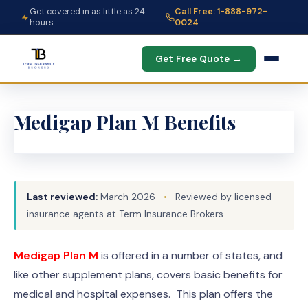
Get covered in as little as 24
Call Free: 1-888-972-
hours
0024
Get Free Quote →
Medigap Plan M Benefits
Last reviewed:
March 2026
•
Reviewed by licensed
insurance agents at Term Insurance Brokers
Medigap Plan M
is offered in a number of states, and
like other supplement plans, covers basic benefits for
medical and hospital expenses. This plan offers the