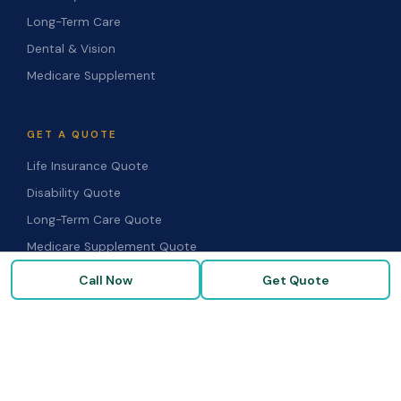
Long-Term Care
Dental & Vision
Medicare Supplement
GET A QUOTE
Life Insurance Quote
Disability Quote
Long-Term Care Quote
Medicare Supplement Quote
Group Benefits Quote
Call Now
Get Quote
Health Insurance Quote
RESOURCES
Blog & Articles