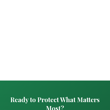
Ready to Protect What Matters
Most?