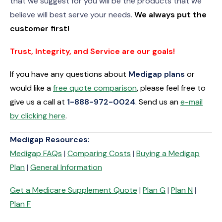
that we suggest for you will be the products that we
believe will best serve your needs.
We always put the
customer first!
Trust, Integrity, and Service are our goals!
If you have any questions about
Medigap plans
or
would like a
free quote comparison
, please feel free to
give us a call at
1-
888-972-0024
. Send us an
e-mail
by clicking here
.
Medigap Resources:
Medigap FAQs
|
Comparing Costs
|
Buying a Medigap
Plan
|
General Information
Get a Medicare Supplement Quote
|
Plan G
|
Plan N
|
Plan F