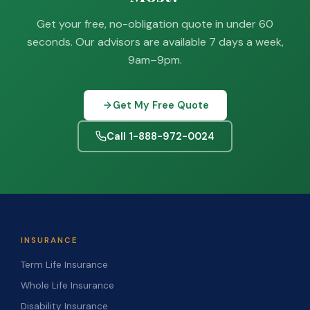
Get your free, no-obligation quote in under 60
seconds. Our advisors are available 7 days a week,
9am–9pm.
Get My Free Quote
Call 1-888-972-0024
INSURANCE
Term Life Insurance
Whole Life Insurance
Disability Insurance