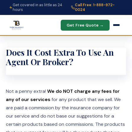
Get covered in as little as 24
Call Free: 1-888-972-
hours
0024
Get Free Quote →
Does It Cost Extra To Use An
Agent Or Broker?
Not a penny extra!
We do NOT charge any fees for
any of our services
for any product that we sell. We
are paid a commission by the insurance company for
our service and do not base our suggestions for a
certain products based on commissions. The products