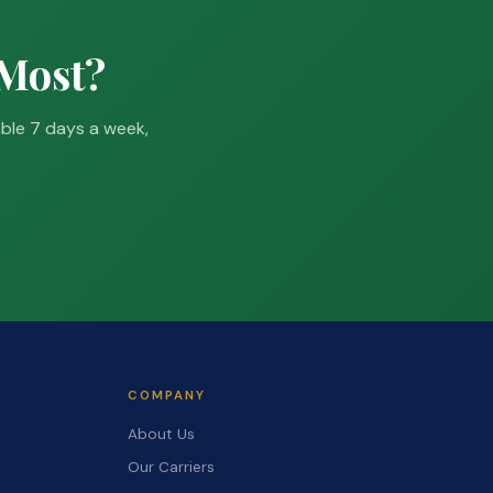
 Most?
able 7 days a week,
COMPANY
About Us
Our Carriers