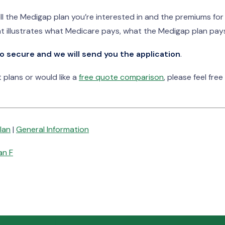
ll the Medigap plan you’re interested in and the premiums fo
t illustrates what Medicare pays, what the Medigap plan pays
o secure and we will send you the application
.
plans or would like a
free quote comparison
, please feel free
lan
|
General Information
an F