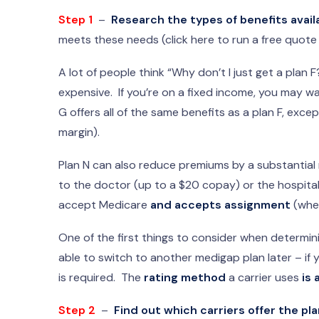
Step 1
–
Research the types of benefits avail
meets these needs (click here to run a free quote
A lot of people think “Why don’t I just get a plan F?
expensive. If you’re on a fixed income, you may w
G offers all of the same benefits as a plan F, exc
margin).
Plan N can also reduce premiums by a substantial 
to the doctor (up to a $20 copay) or the hospita
accept Medicare
and accepts assignment
(whe
One of the first things to consider when determin
able to switch to another medigap plan later – if 
is required. The
rating method
a carrier uses
is 
Step 2
–
Find out which carriers offer the pla