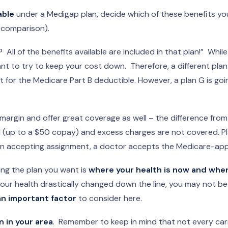
able
under a Medigap plan, decide which of these benefits yo
 comparison).
 All of the benefits available are included in that plan!” While 
ant to try to keep your cost down. Therefore, a different pla
ept for the Medicare Part B deductible. However, a plan G is g
margin and offer great coverage as well – the difference fro
l (up to a $50 copay) and excess charges are not covered. P
n accepting assignment, a doctor accepts the Medicare-appr
ing the plan you want is
where your health is now and where
your health drastically changed down the line, you may not be 
an important factor
to consider here.
n in your area
. Remember to keep in mind that not every carri