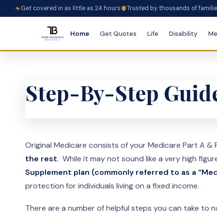
Get covered in as little as 24 hours
Trusted by thousands of famili
Home
Get Quotes
Life
Disability
Me
Step-By-Step Guide
Original Medicare consists of your Medicare Part A &
the rest
. While it may not sound like a very high figur
Supplement plan (commonly referred to as a “Med
protection for individuals living on a fixed income.
There are a number of helpful steps you can take to n