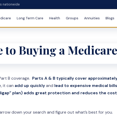
es nationwide
dicare
Long Term Care
Health
Groups
Annuities
Blogs
 to Buying a Medicar
 Part B coverage.
Parts A & B typically cover approximate
e, it can
add up quickly
and
lead to expensive medical bill
igap” plan) adds great protection and reduces the cost
arrow down your search and figure out what’s best for you.