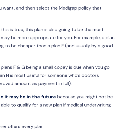
u want, and then select the Medigap policy that
this is true, this plan is also going to be the most
n may be more appropriate for you. For example, a plan
oing to be cheaper than a plan F (and usually by a good
m plans F & G being a small copay is due when you go
lan N is most useful for someone who’s doctors
oved amount as payment in full).
 it may be in the future
because you might not be
able to qualify for a new plan if medical underwriting
er offers every plan.