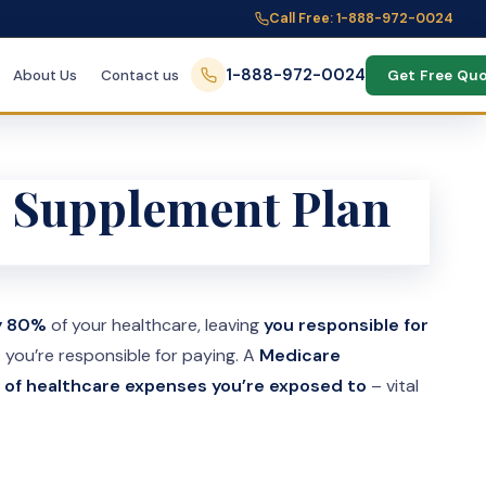
Call Free: 1-888-972-0024
1-888-972-0024
About Us
Contact us
Get Free Qu
e Supplement Plan
ly 80%
of your healthcare, leaving
you responsible for
s
you’re responsible for paying. A
Medicare
 of healthcare expenses you’re exposed to
– vital