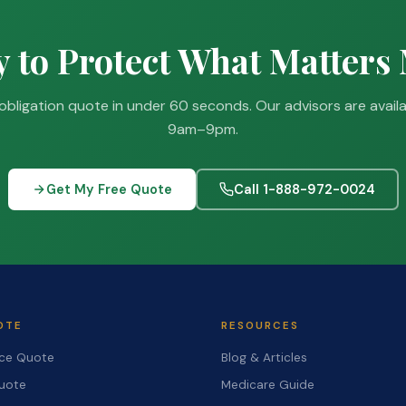
 to Protect What Matters
obligation quote in under 60 seconds. Our advisors are avail
9am–9pm.
Get My Free Quote
Call 1-888-972-0024
OTE
RESOURCES
nce Quote
Blog & Articles
Quote
Medicare Guide