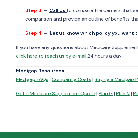
Step 3
–
Call us
to compare the carriers that se
comparison and provide an outline of benefits tha
Step 4
–
Let us know which policy you want t
If you have any questions about Medicare Supplement 
click here to reach us by e-mail
24 hours a day.
Medigap Resources:
Medigap FAQs
|
Comparing Costs
|
Buying a Medigap P
Get a Medicare Supplement Quote
|
Plan G
|
Plan N
|
Pl