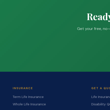
Ready
Get your free, no-
INSURANCE
GET A QU
Term Life Insurance
Life Insura
Whole Life Insurance
Disability 