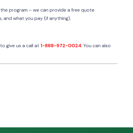
r the program – we can provide a free quote
, and what you pay (if anything).
 to give us a call at
1-
888-972-0024
. You can also