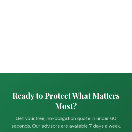
Ready to Protect What Matters
Most?
Get your free, no-obligation quote in under 60
seconds. Our advisors are available 7 days a week,