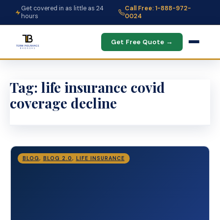
Get covered in as little as 24
Call Free: 1-888-972-
hours
0024
Get Free Quote →
Tag:
life insurance covid
coverage decline
BLOG
,
BLOG 2.0
,
LIFE INSURANCE