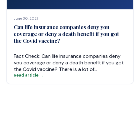
June 30, 2021
Can life insurance companies deny you
coverage or deny a death benefit if you got
the Covid vaccine?
Fact Check: Can life insurance companies deny
you coverage or deny a death benefit if you got
the Covid vaccine? There is a lot of…
Read article →