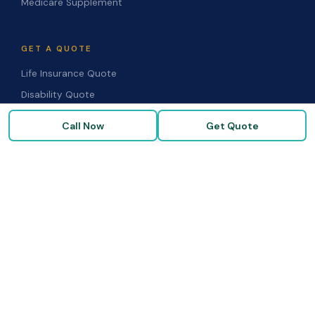
Medicare Supplement
GET A QUOTE
Life Insurance Quote
Disability Quote
Long-Term Care Quote
Call Now
Get Quote
Medicare Supplement Quote
Group Benefits Quote
Health Insurance Quote
RESOURCES
Blog & Articles
Medicare Guide
Life Insurance FAQs
Disability FAQs