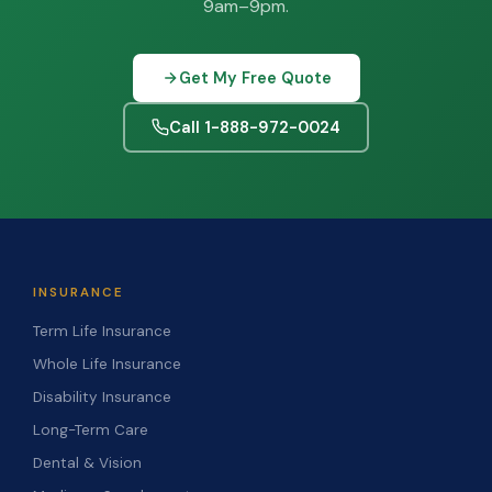
9am–9pm.
Get My Free Quote
Call 1-888-972-0024
INSURANCE
Term Life Insurance
Whole Life Insurance
Disability Insurance
Long-Term Care
Dental & Vision