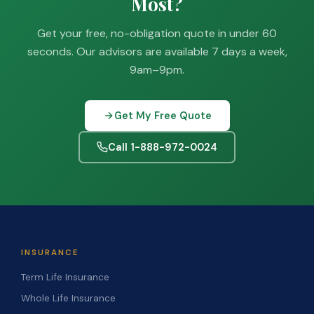
Most?
Get your free, no-obligation quote in under 60
seconds. Our advisors are available 7 days a week,
9am–9pm.
Get My Free Quote
Call 1-888-972-0024
INSURANCE
Term Life Insurance
Whole Life Insurance