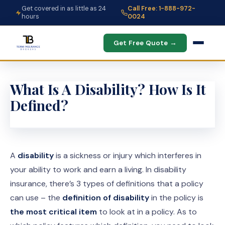
Get covered in as little as 24
Call Free: 1-888-972-
hours
0024
Get Free Quote →
What Is A Disability? How Is It
Defined?
A
disability
is a sickness or injury which interferes in
your ability to work and earn a living. In disability
insurance, there’s 3 types of definitions that a policy
can use – the
definition of disability
in the policy is
the most critical item
to look at in a policy. As to