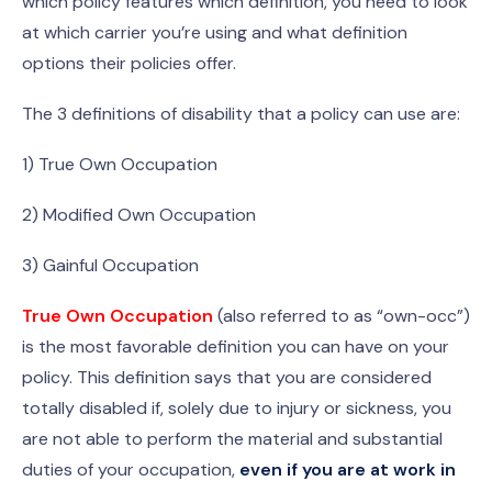
which policy features which definition, you need to look
at which carrier you’re using and what definition
options their policies offer.
The 3 definitions of disability that a policy can use are:
1) True Own Occupation
2) Modified Own Occupation
3) Gainful Occupation
True Own Occupation
(also referred to as “own-occ”)
is the most favorable definition you can have on your
policy. This definition says that you are considered
totally disabled if, solely due to injury or sickness, you
are not able to perform the material and substantial
duties of your occupation,
even if you are at work in