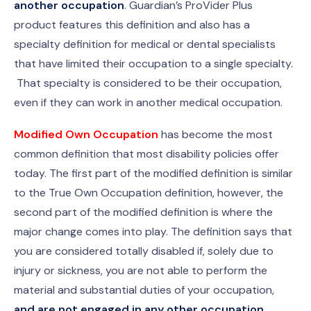
another occupation
. Guardian’s ProVider Plus
product features this definition and also has a
specialty definition for medical or dental specialists
that have limited their occupation to a single specialty.
That specialty is considered to be their occupation,
even if they can work in another medical occupation.
Modified Own Occupation
has become the most
common definition that most disability policies offer
today. The first part of the modified definition is similar
to the True Own Occupation definition, however, the
second part of the modified definition is where the
major change comes into play. The definition says that
you are considered totally disabled if, solely due to
injury or sickness, you are not able to perform the
material and substantial duties of your occupation,
and are not engaged in any other occupation
.