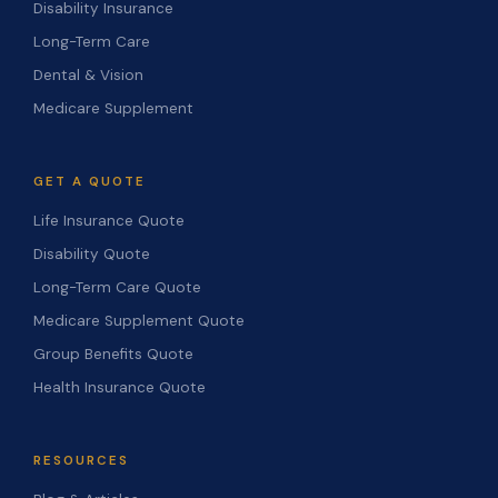
Disability Insurance
Long-Term Care
Dental & Vision
Medicare Supplement
GET A QUOTE
Life Insurance Quote
Disability Quote
Long-Term Care Quote
Medicare Supplement Quote
Group Benefits Quote
Health Insurance Quote
RESOURCES