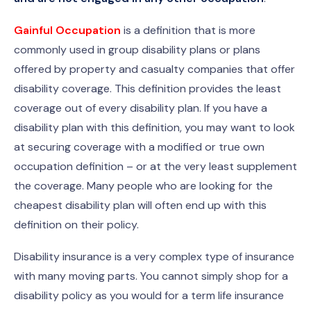
Gainful Occupation
is a definition that is more
commonly used in group disability plans or plans
offered by property and casualty companies that offer
disability coverage. This definition provides the least
coverage out of every disability plan. If you have a
disability plan with this definition, you may want to look
at securing coverage with a modified or true own
occupation definition – or at the very least supplement
the coverage. Many people who are looking for the
cheapest disability plan will often end up with this
definition on their policy.
Disability insurance is a very complex type of insurance
with many moving parts. You cannot simply shop for a
disability policy as you would for a term life insurance