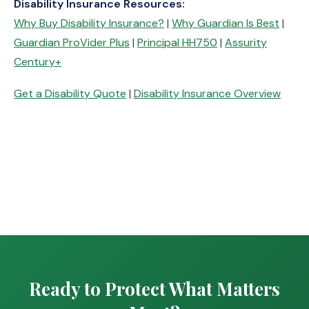
Disability Insurance Resources:
Why Buy Disability Insurance?
|
Why Guardian Is Best
|
Guardian ProVider Plus
|
Principal HH750
|
Assurity
Century+
Get a Disability Quote
|
Disability Insurance Overview
Ready to Protect What Matters