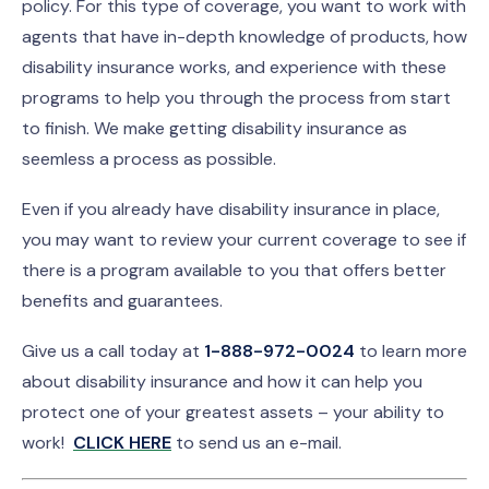
policy. For this type of coverage, you want to work with
agents that have in-depth knowledge of products, how
disability insurance works, and experience with these
programs to help you through the process from start
to finish. We make getting disability insurance as
seemless a process as possible.
Even if you already have disability insurance in place,
you may want to review your current coverage to see if
there is a program available to you that offers better
benefits and guarantees.
Give us a call today at
1-888-972-0024
to learn more
about disability insurance and how it can help you
protect one of your greatest assets – your ability to
work!
CLICK HERE
to send us an e-mail.