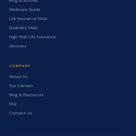
Blog & Articles
Medicare Guide
Life Insurance FAQs
Disability FAQs
High-Risk Life Insurance
Glossary
COMPANY
About Us
Our Carriers
Blog & Resources
FAQ
Contact Us