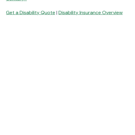
Get a Disability Quote
|
Disability Insurance Overview