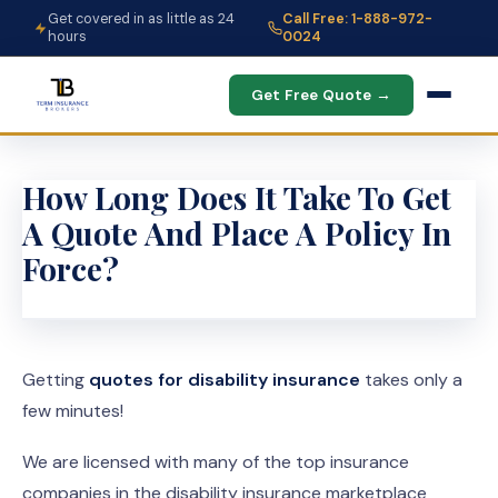
Get covered in as little as 24
Call Free: 1-888-972-
hours
0024
Get Free Quote →
How Long Does It Take To Get
A Quote And Place A Policy In
Force?
Getting
quotes for disability insurance
takes only a
few minutes!
We are licensed with many of the top insurance
companies in the disability insurance marketplace