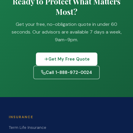
Ready to Protect What Matters
Most?
Get your free, no-obligation quote in under 60
seconds. Our advisors are available 7 days a week,
9am–9pm.
Get My Free Quote
Call 1-888-972-0024
INSURANCE
Term Life Insurance