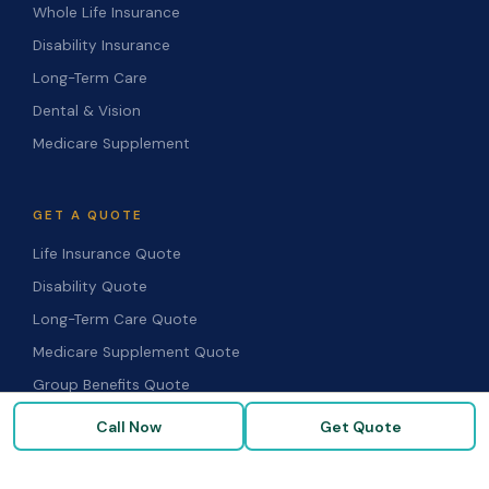
Whole Life Insurance
Disability Insurance
Long-Term Care
Dental & Vision
Medicare Supplement
GET A QUOTE
Life Insurance Quote
Disability Quote
Long-Term Care Quote
Medicare Supplement Quote
Group Benefits Quote
Health Insurance Quote
Call Now
Get Quote