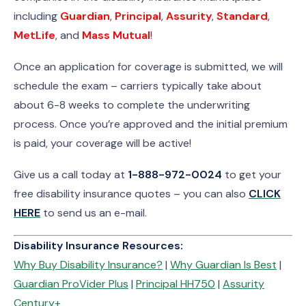
including
Guardian
,
Principal
,
Assurity
,
Standard
,
MetLife
, and
Mass Mutual
!
Once an application for coverage is submitted, we will
schedule the exam – carriers typically take about
about 6-8 weeks to complete the underwriting
process. Once you’re approved and the initial premium
is paid, your coverage will be active!
Give us a call today at
1-888-972-0024
to get your
free disability insurance quotes – you can also
CLICK
HERE
to send us an e-mail.
Disability Insurance Resources:
Why Buy Disability Insurance?
|
Why Guardian Is Best
|
Guardian ProVider Plus
|
Principal HH750
|
Assurity
Century+