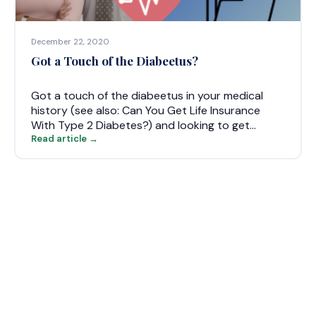
December 22, 2020
Got a Touch of the Diabeetus?
Got a touch of the diabeetus in your medical
history (see also: Can You Get Life Insurance
With Type 2 Diabetes?) and looking to get…
Read article →