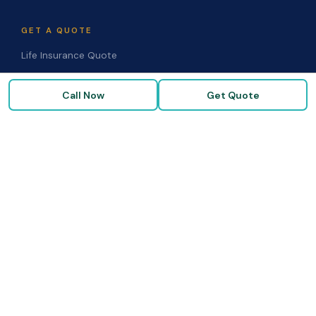
GET A QUOTE
Life Insurance Quote
Disability Quote
Call Now
Get Quote
Long-Term Care Quote
Medicare Supplement Quote
Group Benefits Quote
Health Insurance Quote
RESOURCES
Blog & Articles
Medicare Guide
Life Insurance FAQs
Disability FAQs