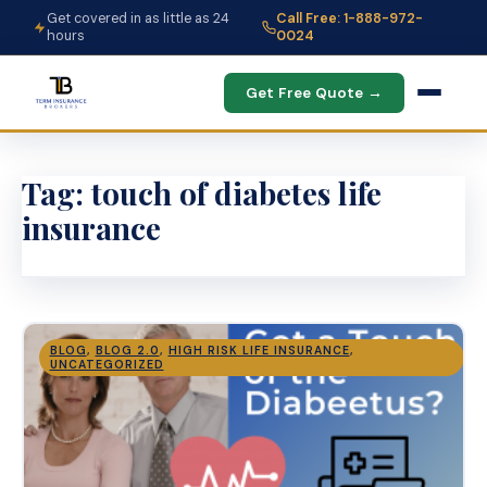
Get covered in as little as 24
Call Free: 1-888-972-
hours
0024
Get Free Quote →
Tag:
touch of diabetes life
insurance
BLOG
,
BLOG 2.0
,
HIGH RISK LIFE INSURANCE
,
UNCATEGORIZED