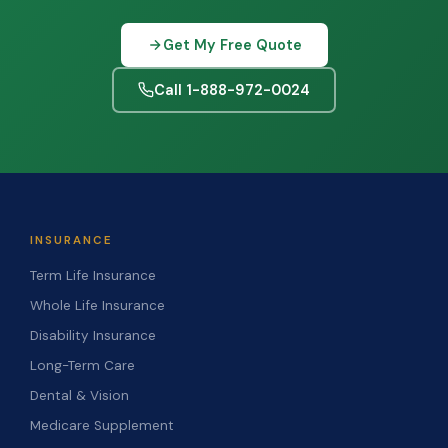
Get My Free Quote
Call 1-888-972-0024
INSURANCE
Term Life Insurance
Whole Life Insurance
Disability Insurance
Long-Term Care
Dental & Vision
Medicare Supplement