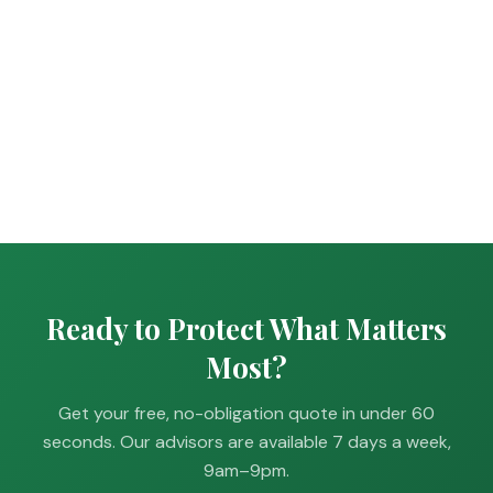
Ready to Protect What Matters
Most?
Get your free, no-obligation quote in under 60
seconds. Our advisors are available 7 days a week,
9am–9pm.