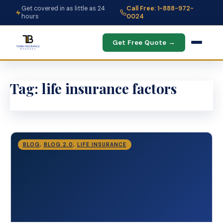
Get covered in as little as 24
Call Free: 1-888-972-
hours
0024
Get Free Quote →
Tag:
life insurance factors
BLOG
,
BLOG 2.0
,
LIFE INSURANCE