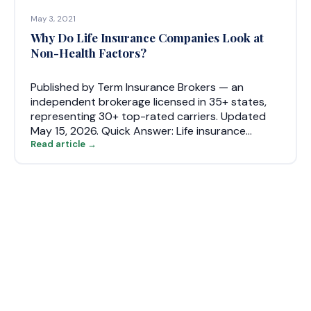
May 3, 2021
Why Do Life Insurance Companies Look at
Non-Health Factors?
Published by Term Insurance Brokers — an
independent brokerage licensed in 35+ states,
representing 30+ top-rated carriers. Updated
May 15, 2026. Quick Answer: Life insurance…
Read article →