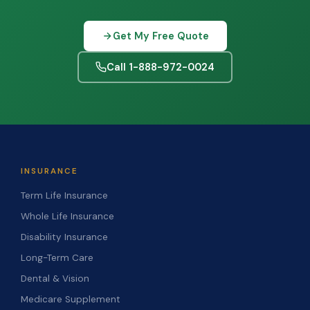
Get My Free Quote
Call 1-888-972-0024
INSURANCE
Term Life Insurance
Whole Life Insurance
Disability Insurance
Long-Term Care
Dental & Vision
Medicare Supplement