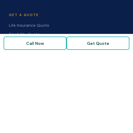
GET A QUOTE
Life Insurance Quote
Disability Quote
Call Now
Get Quote
Long-Term Care Quote
Medicare Supplement Quote
Group Benefits Quote
Health Insurance Quote
RESOURCES
Blog & Articles
Medicare Guide
Life Insurance FAQs
Disability FAQs