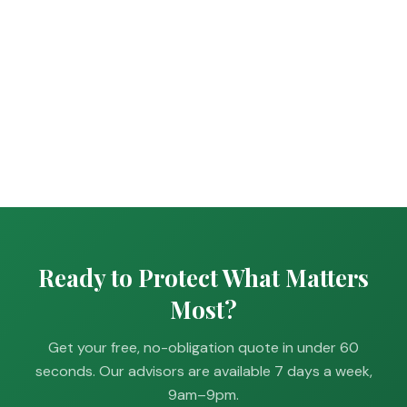
Ready to Protect What Matters
Most?
Get your free, no-obligation quote in under 60
seconds. Our advisors are available 7 days a week,
9am–9pm.