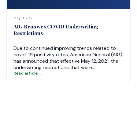
May 11, 2021
AIG Removes COVID Underwriting
Restrictions
Due to continued improving trends related to
covid-19 positivity rates, American General (AIG)
has announced that effective May 12, 2021, the
underwriting restrictions that were…
Read article →