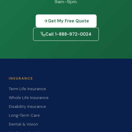
9am–9pm.
Get My Free Quote
Call 1-888-972-0024
INSURANCE
Term Life Insurance
Whole Life Insurance
Disability Insurance
Long-Term Care
Dental & Vision