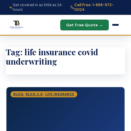
Get covered in as little as 24
Call Free: 1-888-972-
hours
0024
Get Free Quote →
Tag:
life insurance covid
underwriting
BLOG
,
BLOG 2.0
,
LIFE INSURANCE