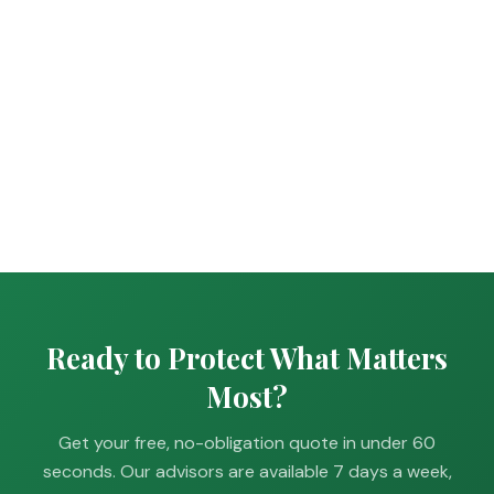
Ready to Protect What Matters
Most?
Get your free, no-obligation quote in under 60
seconds. Our advisors are available 7 days a week,