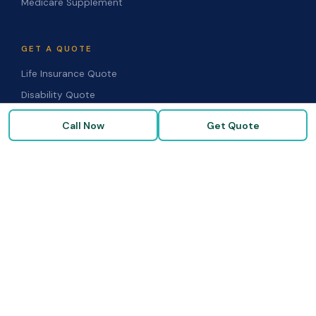
Medicare Supplement
GET A QUOTE
Life Insurance Quote
Disability Quote
Long-Term Care Quote
Call Now
Get Quote
Medicare Supplement Quote
Group Benefits Quote
Health Insurance Quote
RESOURCES
Blog & Articles
Medicare Guide
Life Insurance FAQs
Disability FAQs