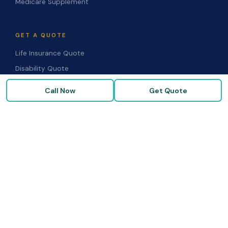
Medicare Supplement
GET A QUOTE
Life Insurance Quote
Disability Quote
Long-Term Care Quote
Call Now
Get Quote
Medicare Supplement Quote
Group Benefits Quote
Health Insurance Quote
RESOURCES
Blog & Articles
Medicare Guide
Life Insurance FAQs
Disability FAQs