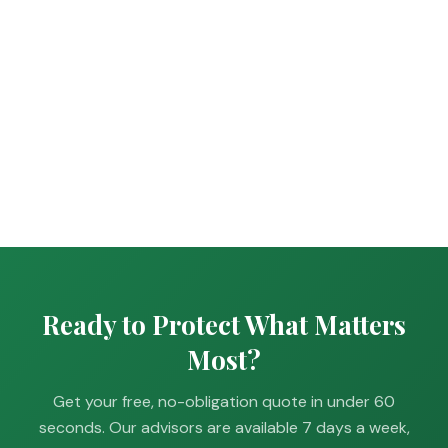
Ready to Protect What Matters
Most?
Get your free, no-obligation quote in under 60
seconds. Our advisors are available 7 days a week,