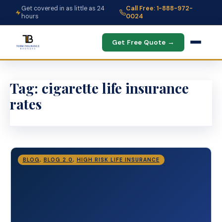
Get covered in as little as 24
Call Free: 1-888-972-
hours
0024
Get Free Quote →
Tag:
cigarette life insurance
rates
BLOG
,
BLOG 2.0
,
HIGH RISK LIFE INSURANCE