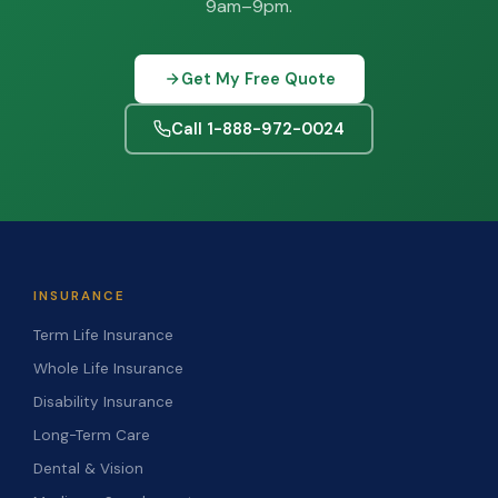
9am–9pm.
Get My Free Quote
Call 1-888-972-0024
INSURANCE
Term Life Insurance
Whole Life Insurance
Disability Insurance
Long-Term Care
Dental & Vision