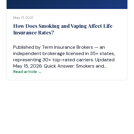
May 17, 2021
How Does Smoking and Vaping Affect Life
Insurance Rates?
Published by Term Insurance Brokers — an
independent brokerage licensed in 35+ states,
representing 30+ top-rated carriers. Updated
May 15, 2026. Quick Answer: Smokers and…
Read article →