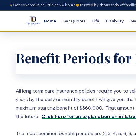
Get covered in as little as 24 hours
Trusted by thousands of famili
Home
Get Quotes
Life
Disability
Me
Benefit Periods fo
All long term care insurance policies require you to s
years by the daily or monthly benefit will give you t
maximum starting benefit of $360,000. That amount can
the future.
Click here for an explanation on inflatio
The most common benefit periods are 2, 3, 4, 5, 6, 8, a