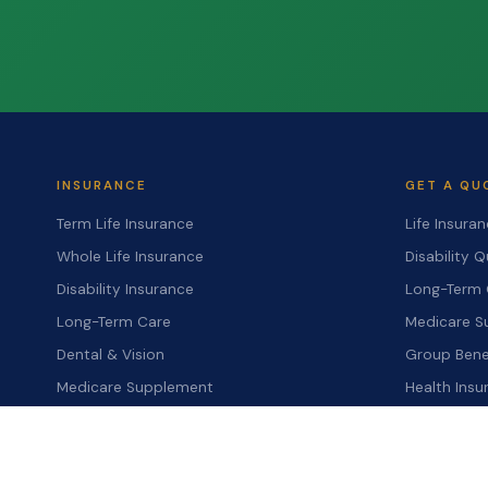
INSURANCE
GET A QU
Term Life Insurance
Life Insura
Whole Life Insurance
Disability 
Disability Insurance
Long-Term 
Long-Term Care
Medicare S
Dental & Vision
Group Bene
Medicare Supplement
Health Ins