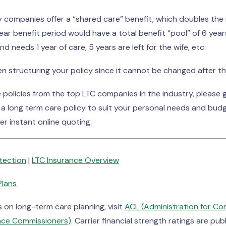
 companies offer a “shared care” benefit, which doubles the 
year benefit period would have a total benefit “pool” of 6 ye
nd needs 1 year of care, 5 years are left for the wife, etc.
 structuring your policy since it cannot be changed after the
olicies from the top LTC companies in the industry, please gi
 a long term care policy to suit your personal needs and bud
er instant online quoting.
otection
|
LTC Insurance Overview
Plans
on long-term care planning, visit
ACL (Administration for Co
ance Commissioners)
. Carrier financial strength ratings are pu