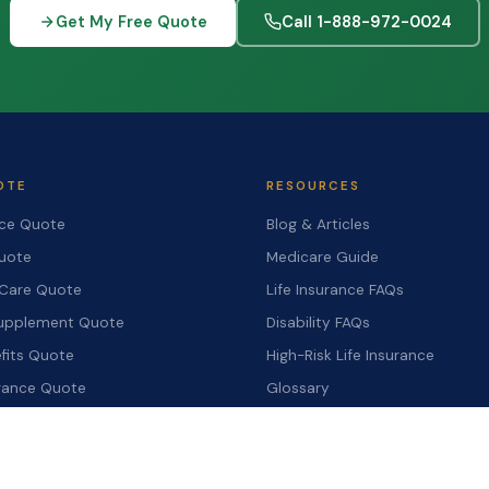
Get My Free Quote
Call 1-888-972-0024
OTE
RESOURCES
nce Quote
Blog & Articles
Quote
Medicare Guide
Care Quote
Life Insurance FAQs
upplement Quote
Disability FAQs
fits Quote
High-Risk Life Insurance
urance Quote
Glossary