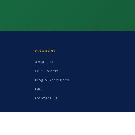
COMPANY
About Us
Our Carriers
Blog & Resources
FAQ
Contact Us