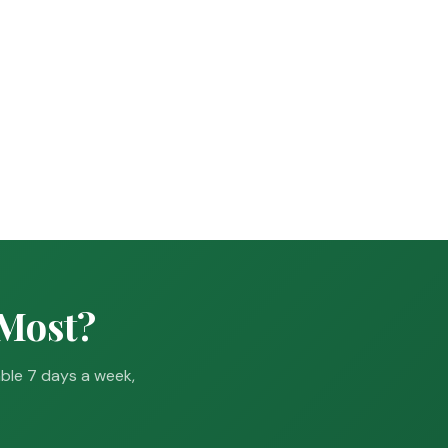
 Most?
able 7 days a week,