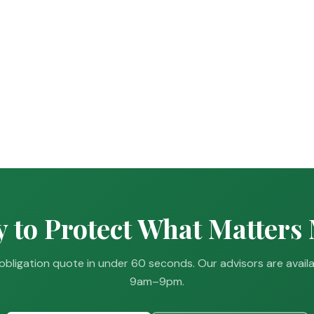
 to Protect What Matters
obligation quote in under 60 seconds. Our advisors are avail
9am–9pm.