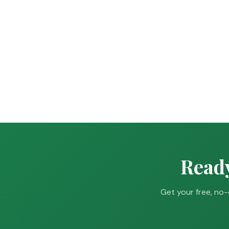
Ready
Get your free, no-