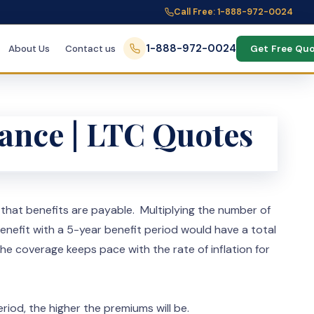
Call Free: 1-888-972-0024
1-888-972-0024
About Us
Contact us
Get Free Qu
rance | LTC Quotes
s that benefits are payable. Multiplying the number of
enefit with a 5-year benefit period would have a total
e coverage keeps pace with the rate of inflation for
riod, the higher the premiums will be.