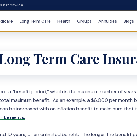
es nationwide
dicare
Long Term Care
Health
Groups
Annuities
Blogs
r Long Term Care Insu
elect a “benefit period,” which is the maximum number of year
he total maximum benefit. As an example, a $6,000 per month b
 be increased with an inflation benefit to make sure that th
n benefits.
nd 10 years, or an unlimited benefit. The longer the benefit pe