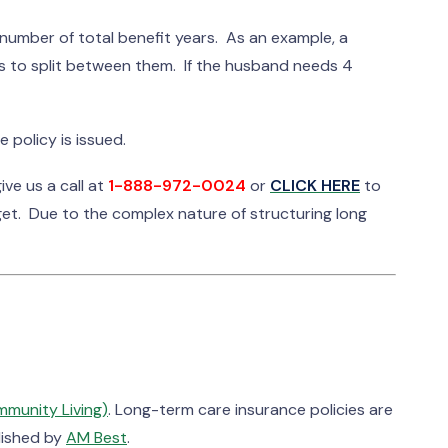
number of total benefit years. As an example, a
ars to split between them. If the husband needs 4
 policy is issued.
ve us a call at
1-888-972-0024
or
CLICK HERE
to
get. Due to the complex nature of structuring long
mmunity Living)
. Long-term care insurance policies are
blished by
AM Best
.