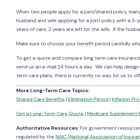
When two people apply for a joint/shared policy, many
husband and wife applying for a joint policy with a 3-
years of care, 2 years are left for the wife. If the husba
Make sure to choose your benefit period carefully when
To get a quote and compare long term care insurance p
send us an e-mail 24 hours a day. We can help design
term care plans, there is currently no way for us to off
More Long-Term Care Topics:
Shared Care Benefits
|
Elimination Period
|
Inflation Pr
Get a Long-Term Care Quote
|
Medicare Supplement 
Authoritative Resources:
For government resources 
regulated by the
NAIC (National Association of Insur