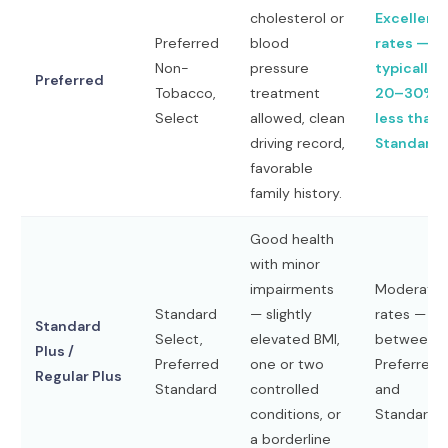
cholesterol or
Excellent
Preferred
blood
rates —
Non-
pressure
typically
Preferred
Tobacco,
treatment
20–30%
Select
allowed, clean
less than
driving record,
Standard
favorable
family history.
Good health
with minor
impairments
Moderate
Standard
— slightly
rates —
Standard
Select,
elevated BMI,
between
Plus /
Preferred
one or two
Preferred
Regular Plus
Standard
controlled
and
conditions, or
Standard
a borderline