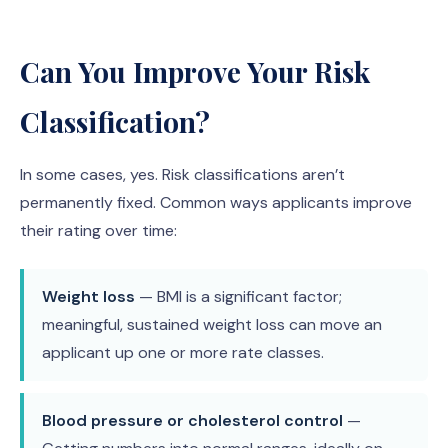
Can You Improve Your Risk
Classification?
In some cases, yes. Risk classifications aren’t
permanently fixed. Common ways applicants improve
their rating over time:
Weight loss
— BMI is a significant factor;
meaningful, sustained weight loss can move an
applicant up one or more rate classes.
Blood pressure or cholesterol control
—