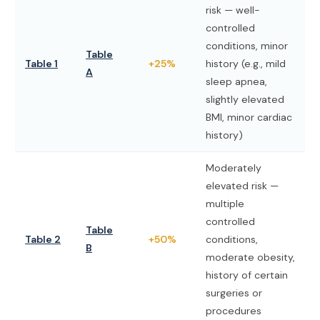
risk — well-
controlled
conditions, minor
Table
Table 1
+25%
history (e.g., mild
A
sleep apnea,
slightly elevated
BMI, minor cardiac
history)
Moderately
elevated risk —
multiple
controlled
Table
Table 2
+50%
conditions,
B
moderate obesity,
history of certain
surgeries or
procedures