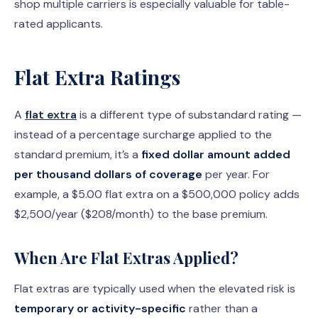
shop multiple carriers is especially valuable for table-
rated applicants.
Flat Extra Ratings
A
flat extra
is a different type of substandard rating —
instead of a percentage surcharge applied to the
standard premium, it’s a
fixed dollar amount added
per thousand dollars of coverage
per year. For
example, a $5.00 flat extra on a $500,000 policy adds
$2,500/year ($208/month) to the base premium.
When Are Flat Extras Applied?
Flat extras are typically used when the elevated risk is
temporary or activity-specific
rather than a