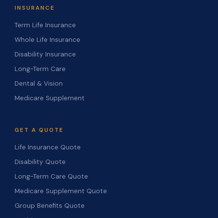
INSURANCE
Term Life Insurance
Whole Life Insurance
Disability Insurance
Long-Term Care
Dental & Vision
Medicare Supplement
GET A QUOTE
Life Insurance Quote
Disability Quote
Long-Term Care Quote
Medicare Supplement Quote
Group Benefits Quote