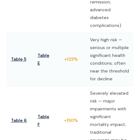
remission,
advanced
diabetes
complications)
Very high risk —
serious or multiple
Table
significant health
Table 5
+125%
E
conditions; often
near the threshold
for decline
Severely elevated
risk — major
impairments with
Table
significant
Table 6
+150%
F
mortality impact;
traditional