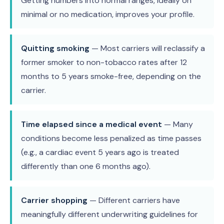
Getting numbers into normal ranges, ideally on
minimal or no medication, improves your profile.
Quitting smoking
— Most carriers will reclassify a
former smoker to non-tobacco rates after 12
months to 5 years smoke-free, depending on the
carrier.
Time elapsed since a medical event
— Many
conditions become less penalized as time passes
(e.g., a cardiac event 5 years ago is treated
differently than one 6 months ago).
Carrier shopping
— Different carriers have
meaningfully different underwriting guidelines for