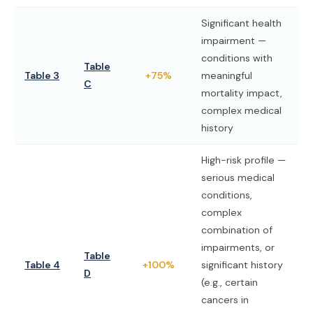
Significant health
impairment —
conditions with
Table
Table 3
+75%
meaningful
C
mortality impact,
complex medical
history
High-risk profile —
serious medical
conditions,
complex
combination of
impairments, or
Table
Table 4
+100%
significant history
D
(e.g., certain
cancers in