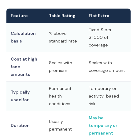
Feature
Table Rating
Flat Extra
Fixed $ per
Calculation
% above
$1,000 of
basis
standard rate
coverage
Cost at high
Scales with
Scales with
face
premium
coverage amount
amounts
Permanent
Temporary or
Typically
health
activity-based
used for
conditions
risk
May be
Usually
Duration
temporary or
permanent
permanent