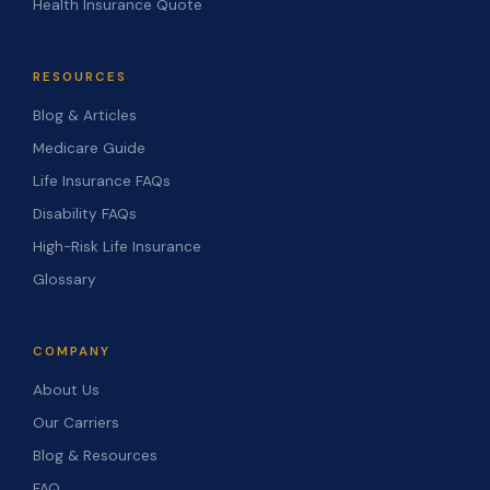
Health Insurance Quote
RESOURCES
Blog & Articles
Medicare Guide
Life Insurance FAQs
Disability FAQs
High-Risk Life Insurance
Glossary
COMPANY
About Us
Our Carriers
Blog & Resources
FAQ