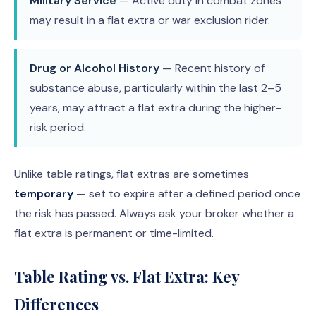
Military Service
— Active duty in combat zones
may result in a flat extra or war exclusion rider.
Drug or Alcohol History
— Recent history of
substance abuse, particularly within the last 2–5
years, may attract a flat extra during the higher-
risk period.
Unlike table ratings, flat extras are sometimes
temporary
— set to expire after a defined period once
the risk has passed. Always ask your broker whether a
flat extra is permanent or time-limited.
Table Rating vs. Flat Extra: Key
Differences