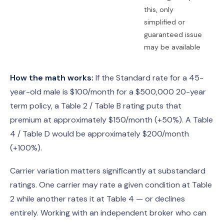
this, only
simplified or
guaranteed issue
may be available
How the math works:
If the Standard rate for a 45-
year-old male is $100/month for a $500,000 20-year
term policy, a Table 2 / Table B rating puts that
premium at approximately $150/month (+50%). A Table
4 / Table D would be approximately $200/month
(+100%).
Carrier variation matters significantly at substandard
ratings. One carrier may rate a given condition at Table
2 while another rates it at Table 4 — or declines
entirely. Working with an independent broker who can