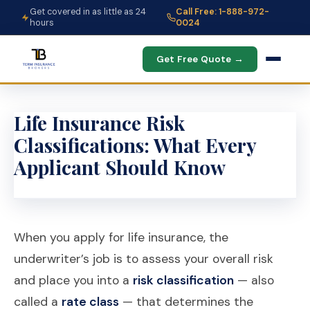
Get covered in as little as 24
Call Free: 1-888-972-
hours
0024
Get Free Quote →
Life Insurance Risk
Classifications: What Every
Applicant Should Know
When you apply for life insurance, the
underwriter’s job is to assess your overall risk
and place you into a
risk classification
— also
called a
rate class
— that determines the