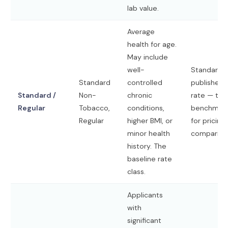
lab value.
Average
health for age.
May include
well-
Standard
Standard
controlled
published
Standard /
Non-
chronic
rate — the
Regular
Tobacco,
conditions,
benchmar
Regular
higher BMI, or
for pricing
minor health
compariso
history. The
baseline rate
class.
Applicants
with
significant