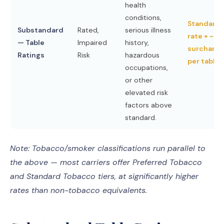
health
conditions,
Standard
Substandard
Rated,
serious illness
rate + ~2
— Table
Impaired
history,
surcharge
Ratings
Risk
hazardous
per table
occupations,
or other
elevated risk
factors above
standard.
Note: Tobacco/smoker classifications run parallel to
the above — most carriers offer Preferred Tobacco
and Standard Tobacco tiers, at significantly higher
rates than non-tobacco equivalents.