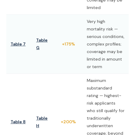
coverage may be
limited
Very high
mortality risk —
serious conditions,
Table
Table 7
+175%
complex profiles;
G
coverage may be
limited in amount
or term
Maximum
substandard
rating — highest-
risk applicants
who still qualify for
Table
traditionally
Table 8
+200%
H
underwritten
coverage; beyond