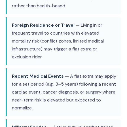
rather than health-based.
Foreign Residence or Travel
— Living in or
frequent travel to countries with elevated
mortality risk (conflict zones, limited medical
infrastructure) may trigger a flat extra or
exclusion rider.
Recent Medical Events
— A flat extra may apply
for a set period (e.g., 3–5 years) following a recent
cardiac event, cancer diagnosis, or surgery where
near-term risk is elevated but expected to
normalize.