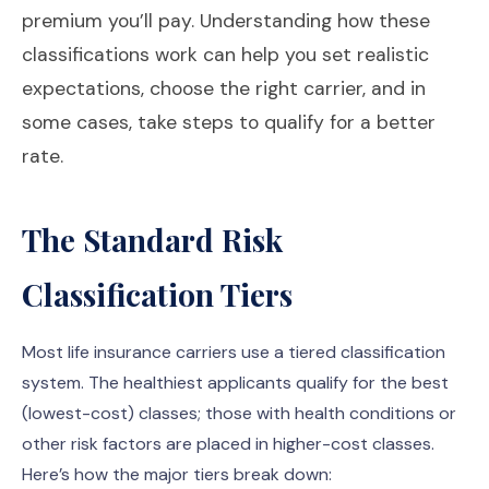
premium you’ll pay. Understanding how these
classifications work can help you set realistic
expectations, choose the right carrier, and in
some cases, take steps to qualify for a better
rate.
The Standard Risk
Classification Tiers
Most life insurance carriers use a tiered classification
system. The healthiest applicants qualify for the best
(lowest-cost) classes; those with health conditions or
other risk factors are placed in higher-cost classes.
Here’s how the major tiers break down: