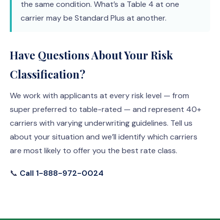
the same condition. What’s a Table 4 at one
carrier may be Standard Plus at another.
Have Questions About Your Risk
Classification?
We work with applicants at every risk level — from
super preferred to table-rated — and represent 40+
carriers with varying underwriting guidelines. Tell us
about your situation and we’ll identify which carriers
are most likely to offer you the best rate class.
📞
Call 1-888-972-0024