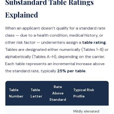
Substandard Table Ratings
Explained
When an applicant doesn’t qualify for a standard rate
class — due to a health condition, medical history, or
other risk factor — underwriters assign a
table rating
.
Tables are designated either numerically (Tables 1–8) or
alphabetically (Tables A–H), depending on the carrier.
Each table represents an incremental increase above
the standard rate, typically
25% per table
.
Rate
Table
Table
Typical Risk
Above
Number
Letter
Profile
Standard
Mildly elevated