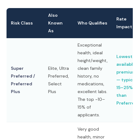
Also
Rate
Risk Class
Known
Who Qualifies
Impact
As
Exceptional
health, ideal
Lowest
height/weight,
available
Super
Elite, Ultra
clean family
premiums
Preferred /
Preferred,
history, no
— typicall
Preferred
Select
medications,
15–25% le
Plus
Plus
excellent labs.
than
The top ~10–
Preferred
15% of
applicants.
Very good
health, minor