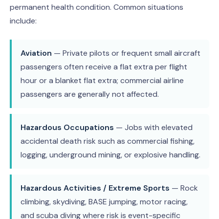
permanent health condition. Common situations
include:
Aviation
— Private pilots or frequent small aircraft
passengers often receive a flat extra per flight
hour or a blanket flat extra; commercial airline
passengers are generally not affected.
Hazardous Occupations
— Jobs with elevated
accidental death risk such as commercial fishing,
logging, underground mining, or explosive handling.
Hazardous Activities / Extreme Sports
— Rock
climbing, skydiving, BASE jumping, motor racing,
and scuba diving where risk is event-specific