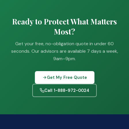
Ready to Protect What Matters
Most?
Get your free, no-obligation quote in under 60
seconds. Our advisors are available 7 days a week,
9am–9pm.
Get My Free Quote
Call 1-888-972-0024