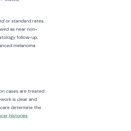
ed
or
standard
rates.
ewed as near non-
atology follow-up.
Advanced melanoma
ion cases are treated
work is clear and
p care determine the
cer histories
.