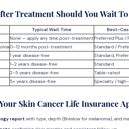
ter Treatment Should You Wait To
Typical Wait Time
Best-Cas
None — apply any time post-treatment
Preferred Plus / 
noma
0–12 months post-treatment
Standard / Pref
1 year disease-free
Standard, Prefer
1–2 years disease-free
Standard
2–5 years disease-free
Table-rated
5+ years disease-free
Specialty / high-
Your Skin Cancer Life Insurance Ap
ogy report
with type, depth (Breslow for melanoma), and ma