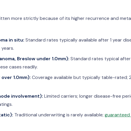
ten more strictly because of its higher recurrence and metas
ma in situ:
Standard rates typically available after 1 year dis
 years.
lanoma, Breslow under 1.0mm):
Standard rates typical after
ese cases readily.
w over 1.0mm):
Coverage available but typically table-rated; 
 node involvement):
Limited carriers; longer disease-free per
atings.
atic):
Traditional underwriting is rarely available;
guaranteed i