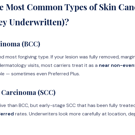
e Most Common Types of Skin Can
ey Underwritten)?
cinoma (BCC)
most forgiving type. If your lesion was fully removed, margin
ermatology visits, most carriers treat it as a
near non-even
ble — sometimes even Preferred Plus.
 Carcinoma (SCC)
ive than BCC, but early-stage SCC that has been fully treated 
ferred
rates. Underwriters look more carefully at location, d