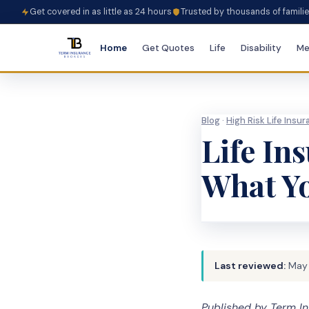
Get covered in as little as 24 hours
Trusted by thousands of famili
Home
Get Quotes
Life
Disability
Me
Blog
·
High Risk Life Insu
Life In
What Y
Last reviewed:
May
Published by Term In