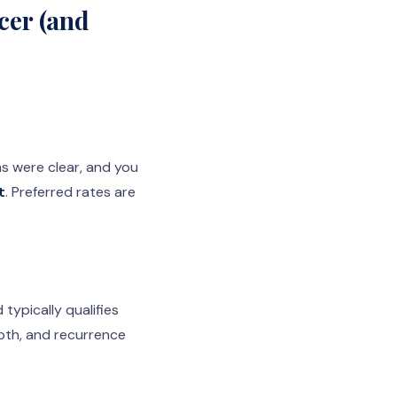
cer (and
s were clear, and you
t
. Preferred rates are
typically qualifies
epth, and recurrence