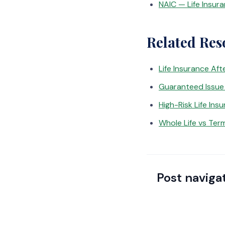
NAIC — Life Insur
Related Res
Life Insurance Aft
Guaranteed Issue 
High-Risk Life Ins
Whole Life vs Term
Post naviga