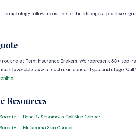
 dermatology follow-up is one of the strongest positive signa
.
Quote
e routine at Term Insurance Brokers. We represent 30+ top-ra
most favorable view of each skin cancer type and stage. Call
online
.
ve Resources
Society — Basal & Squamous Cell Skin Cancer
Society — Melanoma Skin Cancer