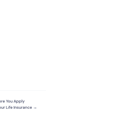
ore You Apply
our Life Insurance →