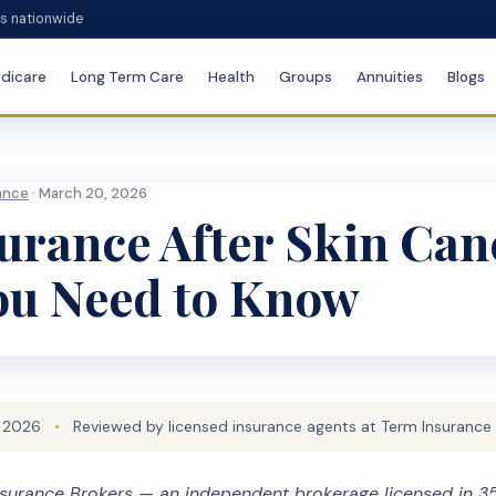
es nationwide
dicare
Long Term Care
Health
Groups
Annuities
Blogs
rance
· March 20, 2026
surance After Skin Can
ou Need to Know
 2026
•
Reviewed by licensed insurance agents at Term Insurance
surance Brokers — an independent brokerage licensed in 35