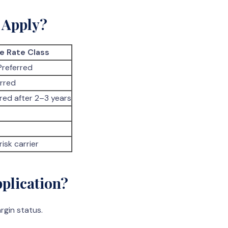
 Apply?
e Rate Class
Preferred
erred
red after 2–3 years
risk carrier
plication?
rgin status.