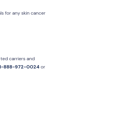
ls for any skin cancer
ted carriers and
1-888-972-0024
or