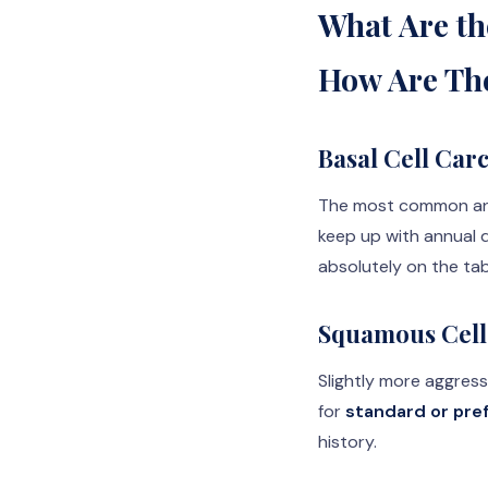
What Are th
How Are Th
Basal Cell Car
The most common and 
keep up with annual d
absolutely on the ta
Squamous Cell
Slightly more aggress
for
standard or pre
history.