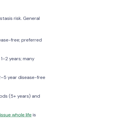
tasis risk. General
ease-free; preferred
 1–2 years; many
2–5 year disease-free
iods (5+ years) and
ssue whole life
is