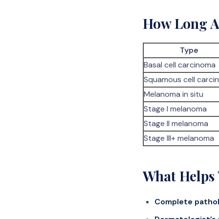
How Long Af
Type
Basal cell carcinoma
Squamous cell carci
Melanoma in situ
Stage I melanoma
Stage II melanoma
Stage III+ melanoma
What Helps 
Complete pathol