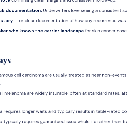
 note
confirming clear margins and consistent follow-up.
ck documentation.
Underwriters love seeing a consistent su
istory
— or clear documentation of how any recurrence was
ker who knows the carrier landscape
for skin cancer case
ays
uamous cell carcinoma are usually treated as near non-events
.
 I melanoma are widely insurable, often at standard rates, af
 requires longer waits and typically results in table-rated c
typically requires guaranteed issue whole life rather than tr