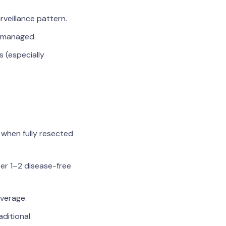
rveillance pattern.
 managed.
s (especially
 when fully resected
ter 1–2 disease-free
overage.
aditional