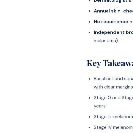
Dermatologist’s
Annual skin-che
No recurrence h
Independent bro
melanoma).
Key Takeaw
Basal cell and sq
with clear margins
Stage 0 and Stage
years.
Stage II+ melanoma
Stage IV melanoma 