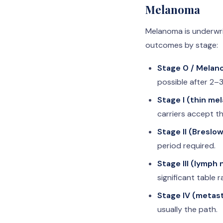
Melanoma
Melanoma is underwrit
outcomes by stage:
Stage 0 / Melano
possible after 2–3
Stage I (thin me
carriers accept th
Stage II (Breslo
period required.
Stage III (lymph
significant table r
Stage IV (metast
usually the path.