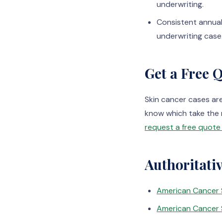
underwriting.
Consistent annual
underwriting case
Get a Free 
Skin cancer cases ar
know which take the 
request a free quote 
Authoritati
American Cancer 
American Cancer 