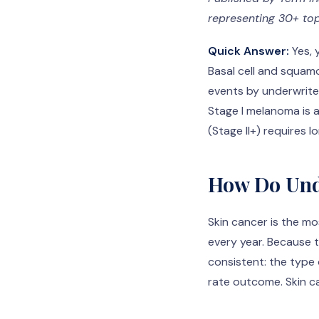
representing 30+ top
Quick Answer:
Yes, 
Basal cell and squam
events by underwrite
Stage I melanoma is 
(Stage II+) requires 
How Do Und
Skin cancer is the m
every year. Because 
consistent: the type 
rate outcome. Skin ca