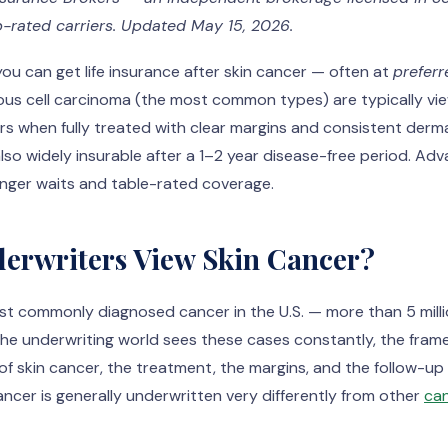
-rated carriers. Updated May 15, 2026.
you can get life insurance after skin cancer — often at
preferr
ous cell carcinoma (the most common types) are typically vi
rs when fully treated with clear margins and consistent derm
also widely insurable after a 1–2 year disease-free period. 
longer waits and table-rated coverage.
erwriters View Skin Cancer?
ost commonly diagnosed cancer in the U.S. — more than 5 mill
the underwriting world sees these cases constantly, the frame
of skin cancer, the treatment, the margins, and the follow-u
ncer is generally underwritten very differently from other
can