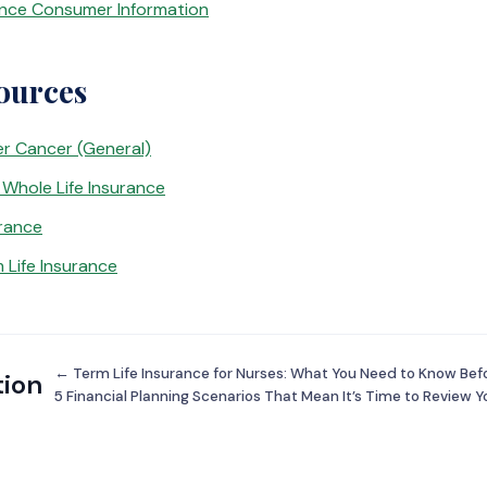
ance Consumer Information
ources
er Cancer (General)
Whole Life Insurance
urance
 Life Insurance
← Term Life Insurance for Nurses: What You Need to Know Bef
tion
5 Financial Planning Scenarios That Mean It’s Time to Review Y