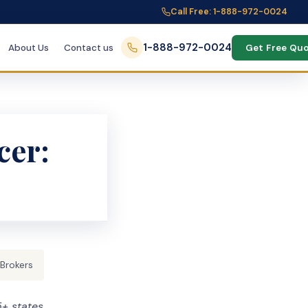
Call Free: 1-888-972-0024
1-888-972-0024
About Us
Contact us
Get Free Qu
cer:
 Brokers
+ states,