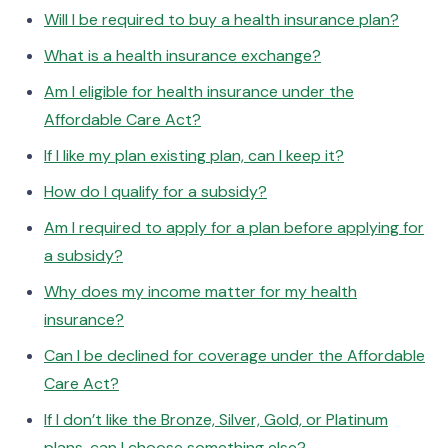
Will I be required to buy a health insurance plan?
What is a health insurance exchange?
Am I eligible for health insurance under the
Affordable Care Act?
If I like my plan existing plan, can I keep it?
How do I qualify for a subsidy?
Am I required to apply for a plan before applying for
a subsidy?
Why does my income matter for my health
insurance?
Can I be declined for coverage under the Affordable
Care Act?
If I don’t like the Bronze, Silver, Gold, or Platinum
plans, can I choose something else?