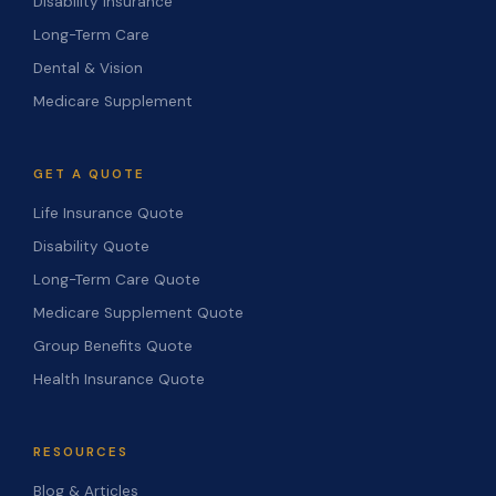
Disability Insurance
Long-Term Care
Dental & Vision
Medicare Supplement
GET A QUOTE
Life Insurance Quote
Disability Quote
Long-Term Care Quote
Medicare Supplement Quote
Group Benefits Quote
Health Insurance Quote
RESOURCES
Blog & Articles