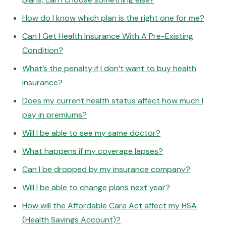
How do I know which plan is the right one for me?
Can I Get Health Insurance With A Pre-Existing
Condition?
What’s the penalty if I don’t want to buy health
insurance?
Does my current health status affect how much I
pay in premiums?
Will I be able to see my same doctor?
What happens if my coverage lapses?
Can I be dropped by my insurance company?
Will I be able to change plans next year?
How will the Affordable Care Act affect my HSA
(Health Savings Account)?