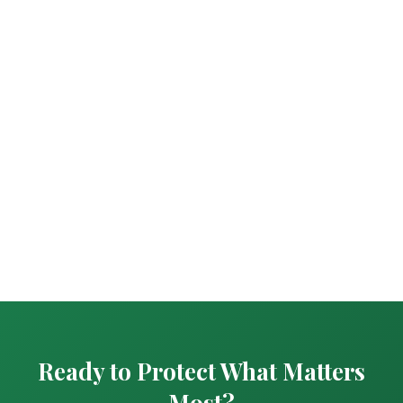
Ready to Protect What Matters
Most?