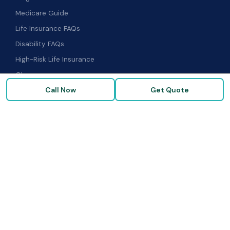
Medicare Guide
Life Insurance FAQs
Disability FAQs
High-Risk Life Insurance
Glossary
Call Now
Get Quote
COMPANY
About Us
Our Carriers
Blog & Resources
FAQ
Contact Us