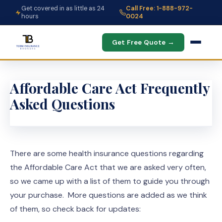
Get covered in as little as 24
Call Free: 1-888-972-
hours
0024
Get Free Quote →
Affordable Care Act Frequently
Asked Questions
There are some health insurance questions regarding
the Affordable Care Act that we are asked very often,
so we came up with a list of them to guide you through
your purchase. More questions are added as we think
of them, so check back for updates: