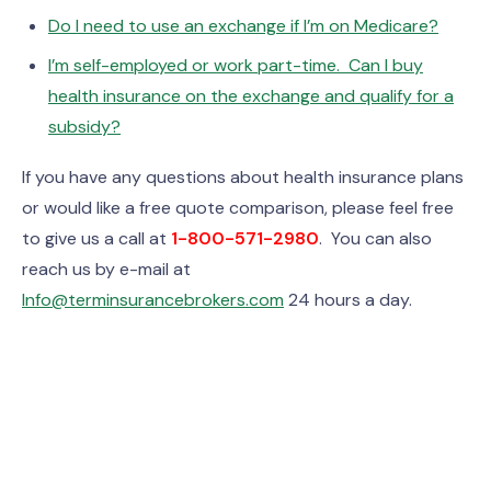
Do I need to use an exchange if I’m on Medicare?
I’m self-employed or work part-time. Can I buy
health insurance on the exchange and qualify for a
subsidy?
If you have any questions about health insurance plans
or would like a free quote comparison, please feel free
to give us a call at
1-800-571-2980
. You can also
reach us by e-mail at
Info@terminsurancebrokers.com
24 hours a day.