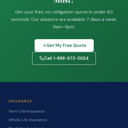
Get your free, no-obligation quote in under 60
seconds. Our advisors are available 7 days a week,
9am–9pm.
Get My Free Quote
Call 1-888-972-0024
INSURANCE
Term Life Insurance
Whole Life Insurance