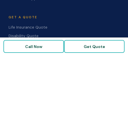
GET A QUOTE
Life Insurance Quote
Disability Quote
Long-Term Care Quote
Call Now
Get Quote
Medicare Supplement Quote
Group Benefits Quote
Health Insurance Quote
RESOURCES
Blog & Articles
Medicare Guide
Life Insurance FAQs
Disability FAQs