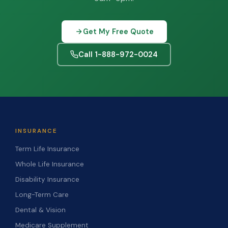
Get My Free Quote
Call 1-888-972-0024
INSURANCE
Term Life Insurance
Whole Life Insurance
Disability Insurance
Long-Term Care
Dental & Vision
Medicare Supplement