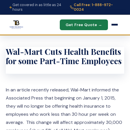
Get covered in as little as 24
Call Free: 1-888-972-
hours
0024
Get Free Quote →
Wal-Mart Cuts Health Benefits
for some Part-Time Employees
In an article recently released, Wal-Mart informed the
Associated Press that beginning on January 1, 2015,
they will no longer be offering health insurance to
employees who work less than 30 hour per week on
average. This change will affect approximately 30,000