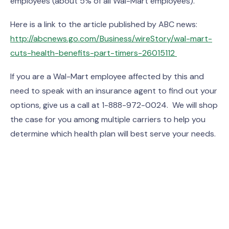
employees (about 5% of all Wal-Mart employees).
Here is a link to the article published by ABC news:
http://abcnews.go.com/Business/wireStory/wal-mart-
cuts-health-benefits-part-timers-26015112
If you are a Wal-Mart employee affected by this and
need to speak with an insurance agent to find out your
options, give us a call at 1-888-972-0024. We will shop
the case for you among multiple carriers to help you
determine which health plan will best serve your needs.