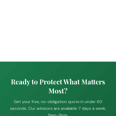
Ready to Protect What Matters
Most?
Get your free, no-obligation quote in under 60
seconds. Our advisors are available 7 days a week,
9am–9pm.