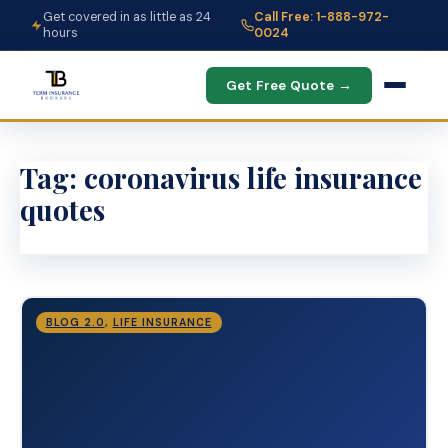
Get covered in as little as 24
Call Free: 1-888-972-
hours
0024
Get Free Quote →
Tag:
coronavirus life insurance
quotes
BLOG 2.0
,
LIFE INSURANCE