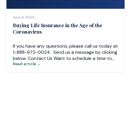
June 9, 2020
Buying Life Insurance in the Age of the
Coronavirus
If you have any questions, please call us today at
1-888-972-0024. Send us a message by clicking
below: Contact Us Want to schedule a time to…
Read article →