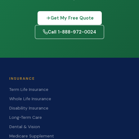
Get My Free Quote
Call 1-888-972-0024
INSURANCE
Term Life Insurance
Whole Life Insurance
Disability Insurance
Long-Term Care
Dental & Vision
Medicare Supplement