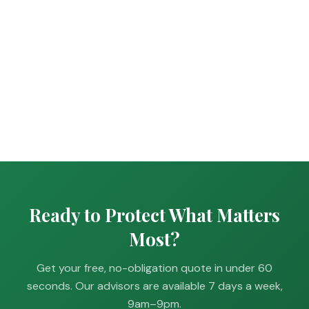
Ready to Protect What Matters
Most?
Get your free, no-obligation quote in under 60
seconds. Our advisors are available 7 days a week,
9am–9pm.