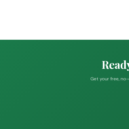
Ready
Get your free, no-