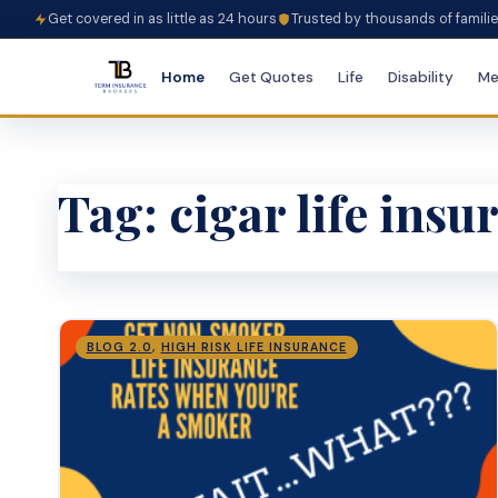
Get covered in as little as 24 hours
Trusted by thousands of famili
Home
Get Quotes
Life
Disability
Me
Tag:
cigar life ins
BLOG 2.0
,
HIGH RISK LIFE INSURANCE