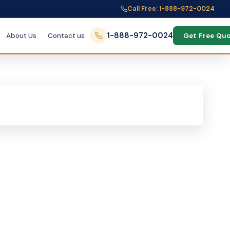
Call Free: 1-888-972-0024
1-888-972-0024
About Us
Contact us
Get Free Qu