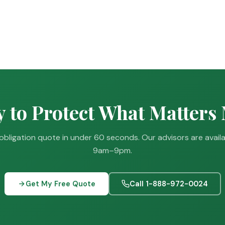
 to Protect What Matters
obligation quote in under 60 seconds. Our advisors are avail
9am–9pm.
Get My Free Quote
Call 1-888-972-0024