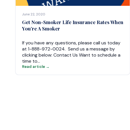
June 22, 2020
Get Non-Smoker Life Insurance Rates When
You’re A Smoker
If you have any questions, please call us today
at 1-888-972-0024. Send us a message by
clicking below: Contact Us Want to schedule a
time to…
Read article →