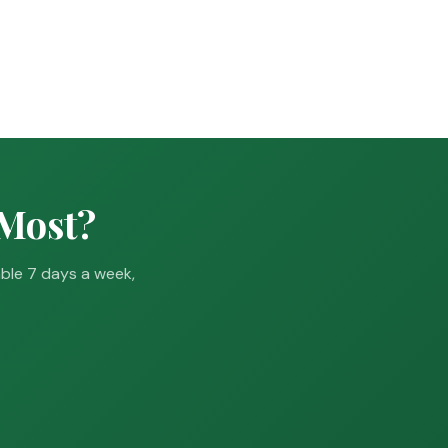
 Most?
able 7 days a week,