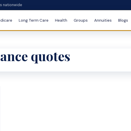
es nationwide
dicare
Long Term Care
Health
Groups
Annuities
Blogs
urance quotes