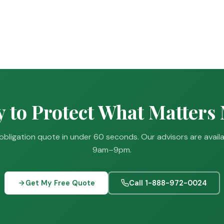
 to Protect What Matters
obligation quote in under 60 seconds. Our advisors are avail
9am–9pm.
Get My Free Quote
Call 1-888-972-0024