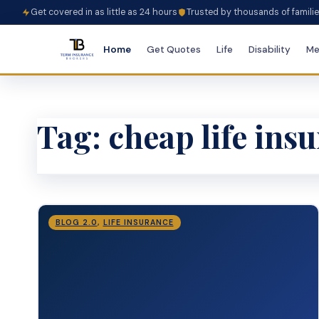
Get covered in as little as 24 hours
Trusted by thousands of famili
Home
Get Quotes
Life
Disability
Me
Tag:
cheap life ins
BLOG 2.0
,
LIFE INSURANCE