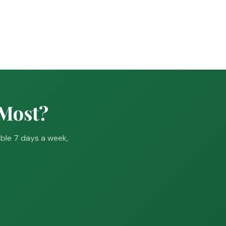
 Most?
able 7 days a week,