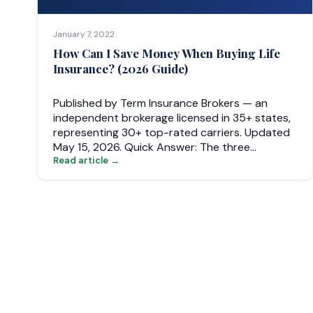
January 7, 2022
How Can I Save Money When Buying Life
Insurance? (2026 Guide)
Published by Term Insurance Brokers — an
independent brokerage licensed in 35+ states,
representing 30+ top-rated carriers. Updated
May 15, 2026. Quick Answer: The three…
Read article →