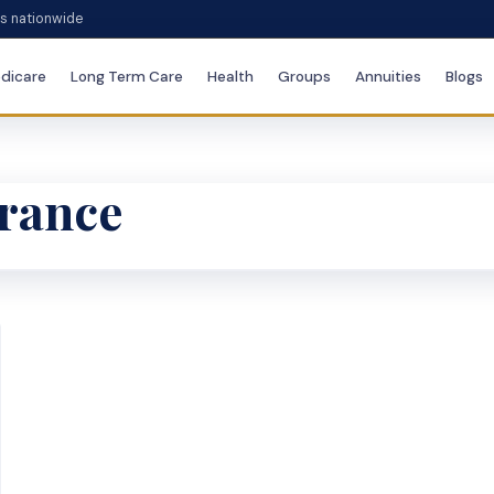
es nationwide
dicare
Long Term Care
Health
Groups
Annuities
Blogs
urance