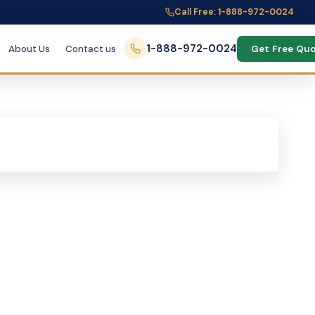
Call Free: 1-888-972-0024
1-888-972-0024
About Us
Contact us
Get Free Qu