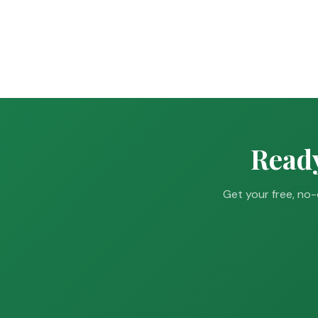
Ready
Get your free, no-