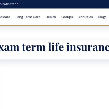
es nationwide
dicare
Long Term Care
Health
Groups
Annuities
Blogs
am term life insuran