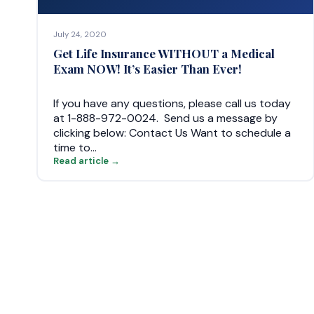
July 24, 2020
Get Life Insurance WITHOUT a Medical
Exam NOW! It’s Easier Than Ever!
If you have any questions, please call us today
at 1-888-972-0024. Send us a message by
clicking below: Contact Us Want to schedule a
time to…
Read article →