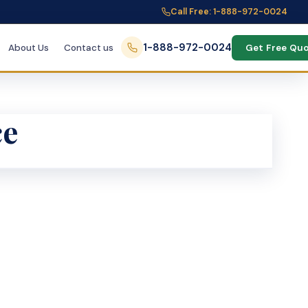
Call Free: 1-888-972-0024
1-888-972-0024
About Us
Contact us
Get Free Qu
ce