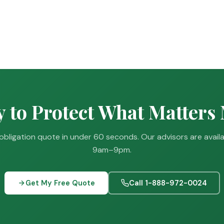
 to Protect What Matters
obligation quote in under 60 seconds. Our advisors are avail
9am–9pm.
Get My Free Quote
Call 1-888-972-0024