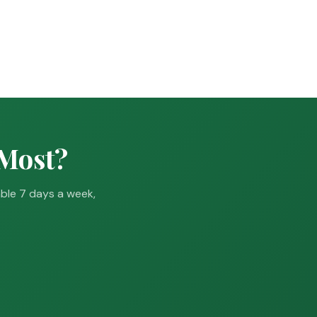
 Most?
able 7 days a week,