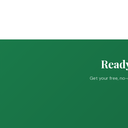
Ready
Get your free, no-