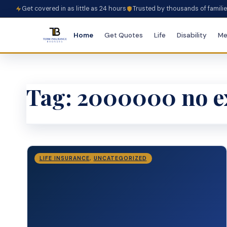
Get covered in as little as 24 hours
Trusted by thousands of famili
Home
Get Quotes
Life
Disability
Me
Tag:
2000000 no ex
LIFE INSURANCE
,
UNCATEGORIZED