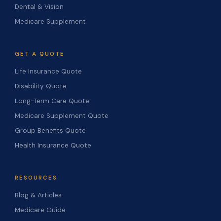
Dental & Vision
Medicare Supplement
GET A QUOTE
Life Insurance Quote
Disability Quote
Long-Term Care Quote
Medicare Supplement Quote
Group Benefits Quote
Health Insurance Quote
RESOURCES
Blog & Articles
Medicare Guide