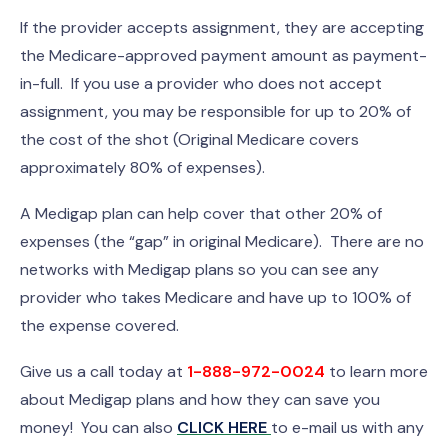
If the provider accepts assignment, they are accepting
the Medicare-approved payment amount as payment-
in-full. If you use a provider who does not accept
assignment, you may be responsible for up to 20% of
the cost of the shot (Original Medicare covers
approximately 80% of expenses).
A Medigap plan can help cover that other 20% of
expenses (the “gap” in original Medicare). There are no
networks with Medigap plans so you can see any
provider who takes Medicare and have up to 100% of
the expense covered.
Give us a call today at
1-888-972-0024
to learn more
about Medigap plans and how they can save you
money! You can also
CLICK HERE
to e-mail us with any