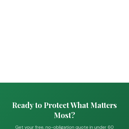
Ready to Protect What Matters
Most?
Get your free, no-obligation quote in under 60