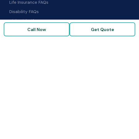
Life Insurance FAQs
Disability FAQs
High-Risk Life Insurance
Call Now
Get Quote
Glossary
COMPANY
About Us
Our Carriers
Blog & Resources
FAQ
Contact Us
© 2026 Term Insurance Brokers · Goldenzweig Financial Group ·
All rights reserved. ·
Privacy Policy