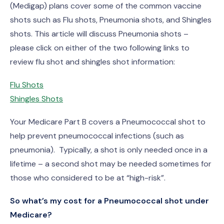
(Medigap) plans cover some of the common vaccine
shots such as Flu shots, Pneumonia shots, and Shingles
shots. This article will discuss Pneumonia shots –
please click on either of the two following links to
review flu shot and shingles shot information:
Flu Shots
Shingles Shots
Your Medicare Part B covers a Pneumococcal shot to
help prevent pneumococcal infections (such as
pneumonia). Typically, a shot is only needed once in a
lifetime – a second shot may be needed sometimes for
those who considered to be at “high-risk”.
So what’s my cost for a Pneumococcal shot under
Medicare?