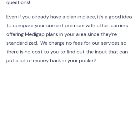
questions!
Even if you already have a plan in place, it’s a good idea
to compare your current premium with other carriers
offering Medigap plans in your area since they’re
standardized. We charge no fees for our services so
there is no cost to you to find out the input that can
put a lot of money back in your pocket!