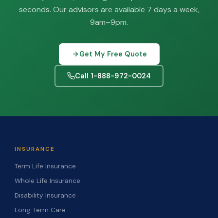
seconds. Our advisors are available 7 days a week,
9am–9pm.
Get My Free Quote
Call 1-888-972-0024
INSURANCE
Term Life Insurance
Whole Life Insurance
Disability Insurance
Long-Term Care