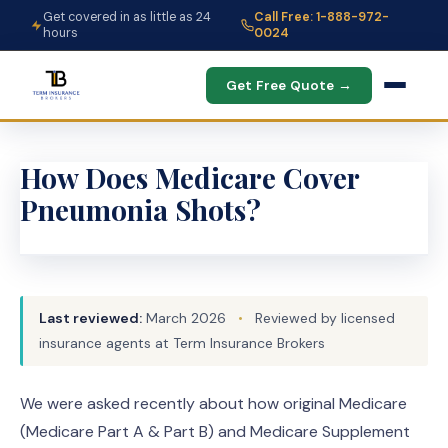
Get covered in as little as 24
Call Free: 1-888-972-
hours
0024
Get Free Quote →
How Does Medicare Cover
Pneumonia Shots?
Last reviewed:
March 2026
•
Reviewed by licensed
insurance agents at Term Insurance Brokers
We were asked recently about how original Medicare
(Medicare Part A & Part B) and Medicare Supplement