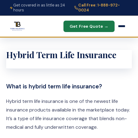
Get covered in as little as 24
Call Free: 1-888-972-
hours
0024
Get Free Quote →
Hybrid Term Life Insurance
What is hybrid term life insurance?
Hybrid term life insurance is one of the newest life
insurance products available in the marketplace today.
It’s a type of life insurance coverage that blends non-
medical and fully underwritten coverage.