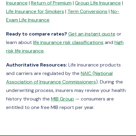
Insurance
|
Return of Premium
|
Group Life Insurance
|
Life Insurance for Smokers
|
Term Conversions
|
No-
Exam Life Insurance
Ready to compare rates?
Get an instant quote
or
learn about
life insurance risk classifications
and
high
risk life insurance
.
Authoritative Resources:
Life insurance products
and carriers are regulated by the
NAIC (National
Association of Insurance Commissioners)
. During the
underwriting process, insurers may review your health
history through the
MIB Group
— consumers are
entitled to one free MIB report per year.