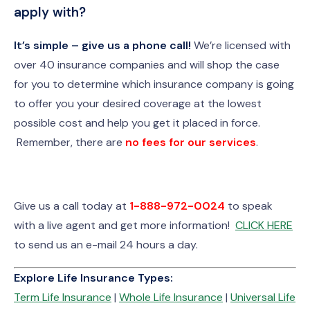
apply with?
It’s simple – give us a phone call!
We’re licensed with
over 40 insurance companies and will shop the case
for you to determine which insurance company is going
to offer you your desired coverage at the lowest
possible cost and help you get it placed in force.
Remember, there are
no fees for our services
.
Give us a call today at
1-888-972-0024
to speak
with a live agent and get more information!
CLICK HERE
to send us an e-mail 24 hours a day.
Explore Life Insurance Types:
Term Life Insurance
|
Whole Life Insurance
|
Universal Life