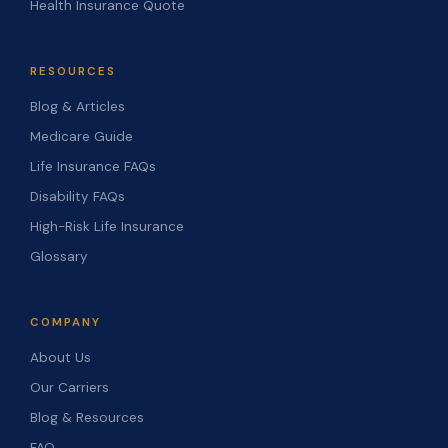
Health Insurance Quote
RESOURCES
Blog & Articles
Medicare Guide
Life Insurance FAQs
Disability FAQs
High-Risk Life Insurance
Glossary
COMPANY
About Us
Our Carriers
Blog & Resources
FAQ