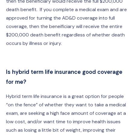
then the beneficiary would receive the full $200,000
death benefit. If you complete a medical exam and are
approved for turning the AD&D coverage into full
coverage, then the beneificiary will receive the entire
$200,000 death benefit regardless of whether death
occurs by illness or injury.
Is hybrid term life insurance good coverage
for me?
Hybrid term life insurance is a great option for people
“on the fence” of whether they want to take a medical
exam, are seeking a high face amount of coverage at a
low cost, and/or want time to improve health issues
such as losing a little bit of weight, improving their