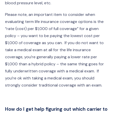
blood pressure level, etc.
Please note, an important item to consider when
evaluating term life insurance coverage options is the
“rate (cost) per $1,000 of full coverage” for a given
policy – you want to be paying the lowest cost per
$1,000 of coverage as you can. If you do not want to
take a medical exam at all for the life insurance
coverage, you’re generally paying a lower rate per
$1,000 than a hybrid policy – the same thing goes for
fully underwritten coverage with a medical exam. If
you’re ok with taking a medical exam, you should
strongly consider traditional coverage with an exam.
How do I get help figuring out which carrier to