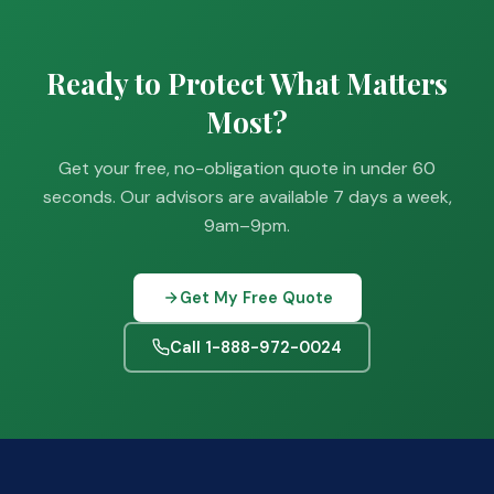
Ready to Protect What Matters
Most?
Get your free, no-obligation quote in under 60
seconds. Our advisors are available 7 days a week,
9am–9pm.
Get My Free Quote
Call 1-888-972-0024