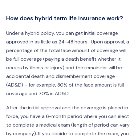
How does hybrid term life insurance work?
Under a hybrid policy, you can get initial coverage
approved in as little as 24-48 hours. Upon approval, a
percentage of the total face amount of coverage will
be full coverage (paying a death benefit whether it
occurs by illness or injury) and the remainder will be
accidental death and dismemberment coverage
(AD&D) – for example, 30% of the face amount is full
coverage and 70% is AD&D.
After the initial approval and the coverage is placed in
force, you have a 6-month period where you can elect
to complete a medical exam (length of period can vary
by company). If you decide to complete the exam, you