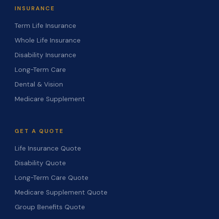
INSURANCE
Term Life Insurance
Whole Life Insurance
Disability Insurance
Long-Term Care
Dental & Vision
Medicare Supplement
GET A QUOTE
Life Insurance Quote
Disability Quote
Long-Term Care Quote
Medicare Supplement Quote
Group Benefits Quote