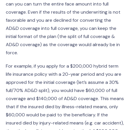
can you can turn the entire face amount into full
coverage. Even if the results of the underwriting is not
favorable and you are declined for converting the
AD&D coverage into full coverage, you can keep the
initial format of the plan (the split of full coverage &
AD&D coverage) as the coverage would already be in
force.
For example, if you apply for a $200,000 hybrid term
life insurance policy with a 20-year period and you are
approved for the initial coverage (let’s assume a 30%
full/70% AD&D split), you would have $60,000 of full
coverage and $140,000 of AD&D coverage. This means
that if the insured died by illness-related means, only
$60,000 would be paid to the beneficiary. If the
insured died by injury-related means (e.g. car accident),