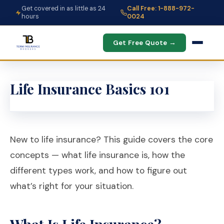
Get covered in as little as 24
Call Free: 1-888-972-
hours
0024
Get Free Quote →
Life Insurance Basics 101
New to life insurance? This guide covers the core
concepts — what life insurance is, how the
different types work, and how to figure out
what’s right for your situation.