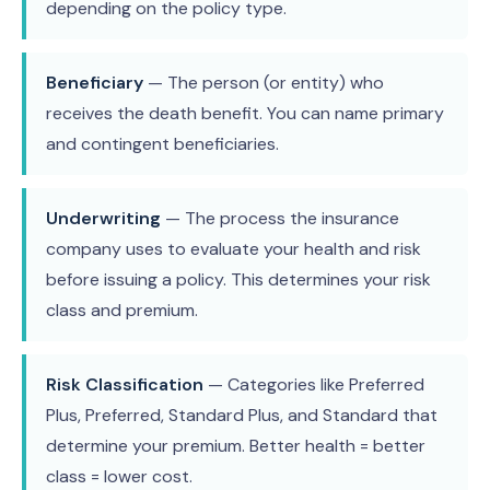
depending on the policy type.
Beneficiary
— The person (or entity) who
receives the death benefit. You can name primary
and contingent beneficiaries.
Underwriting
— The process the insurance
company uses to evaluate your health and risk
before issuing a policy. This determines your risk
class and premium.
Risk Classification
— Categories like Preferred
Plus, Preferred, Standard Plus, and Standard that
determine your premium. Better health = better
class = lower cost.