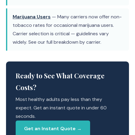
Marijuana Users
— Many carriers now offer non-
tobacco rates for occasional marijuana users.
Carrier selection is critical — guidelines vary
widely. See our full breakdown by carrier.
Ready to See What Coverage
Costs?
Most healthy adults pay less than they
expect. Get an instant quote in under 60
seconds.
Get an Instant Quote →