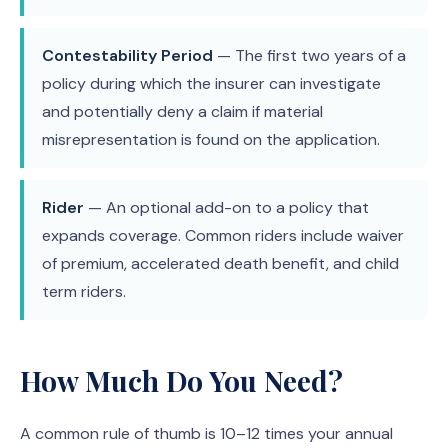
Contestability Period
— The first two years of a
policy during which the insurer can investigate
and potentially deny a claim if material
misrepresentation is found on the application.
Rider
— An optional add-on to a policy that
expands coverage. Common riders include waiver
of premium, accelerated death benefit, and child
term riders.
How Much Do You Need?
A common rule of thumb is 10–12 times your annual