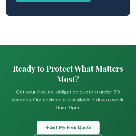
Ready to Protect What Matters
Most?
Get your free, no-obligation quote in under 60
seconds. Our advisors are available 7 days a week,
9am–9pm.
Get My Free Quote