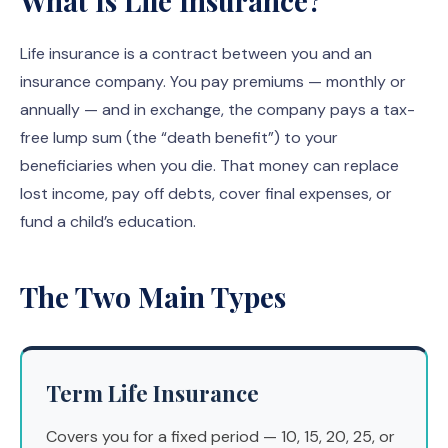
What Is Life Insurance?
Life insurance is a contract between you and an
insurance company. You pay premiums — monthly or
annually — and in exchange, the company pays a tax-
free lump sum (the “death benefit”) to your
beneficiaries when you die. That money can replace
lost income, pay off debts, cover final expenses, or
fund a child’s education.
The Two Main Types
Term Life Insurance
Covers you for a fixed period — 10, 15, 20, 25, or