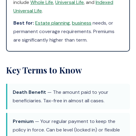
include
Whole Life
,
Universal Life
, and
Indexed
Universal Life
.
Best for:
Estate planning
,
business
needs, or
permanent coverage requirements. Premiums
are significantly higher than term.
Key Terms to Know
Death Benefit
— The amount paid to your
beneficiaries. Tax-free in almost all cases.
Premium
— Your regular payment to keep the
policy in force. Can be level (locked in) or flexible