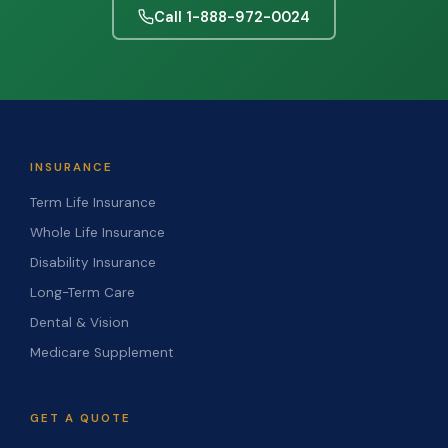
Call 1-888-972-0024
INSURANCE
Term Life Insurance
Whole Life Insurance
Disability Insurance
Long-Term Care
Dental & Vision
Medicare Supplement
GET A QUOTE