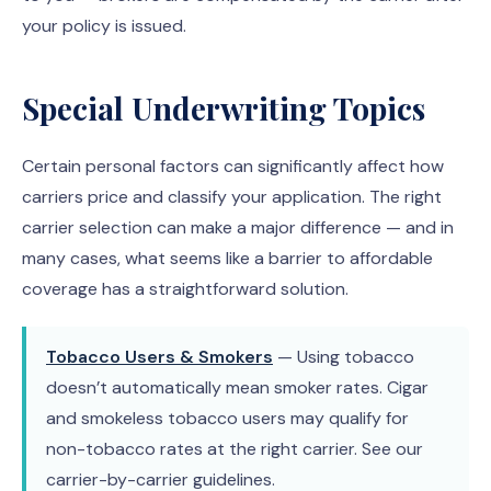
your policy is issued.
Special Underwriting Topics
Certain personal factors can significantly affect how
carriers price and classify your application. The right
carrier selection can make a major difference — and in
many cases, what seems like a barrier to affordable
coverage has a straightforward solution.
Tobacco Users & Smokers
— Using tobacco
doesn’t automatically mean smoker rates. Cigar
and smokeless tobacco users may qualify for
non-tobacco rates at the right carrier. See our
carrier-by-carrier guidelines.