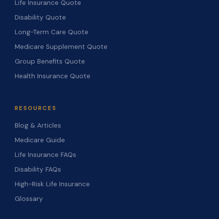
Life Insurance Quote
Disability Quote
Long-Term Care Quote
Medicare Supplement Quote
Group Benefits Quote
Health Insurance Quote
RESOURCES
Blog & Articles
Medicare Guide
Life Insurance FAQs
Disability FAQs
High-Risk Life Insurance
Glossary