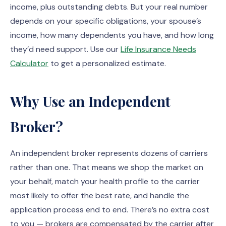
income, plus outstanding debts. But your real number
depends on your specific obligations, your spouse’s
income, how many dependents you have, and how long
they’d need support. Use our
Life Insurance Needs
Calculator
to get a personalized estimate.
Why Use an Independent
Broker?
An independent broker represents dozens of carriers
rather than one. That means we shop the market on
your behalf, match your health profile to the carrier
most likely to offer the best rate, and handle the
application process end to end. There’s no extra cost
to you — brokers are compensated by the carrier after