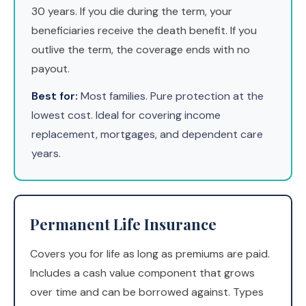
30 years. If you die during the term, your
beneficiaries receive the death benefit. If you
outlive the term, the coverage ends with no
payout.
Best for:
Most families. Pure protection at the
lowest cost. Ideal for covering income
replacement, mortgages, and dependent care
years.
Permanent Life Insurance
Covers you for life as long as premiums are paid.
Includes a cash value component that grows
over time and can be borrowed against. Types