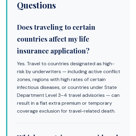
Questions
Does traveling to certain
countries affect my life
insurance application?
Yes. Travel to countries designated as high-
risk by underwriters — including active conflict
zones, regions with high rates of certain
infectious diseases, or countries under State
Department Level 3–4 travel advisories — can
result in a flat extra premium or temporary
coverage exclusion for travel-related death.