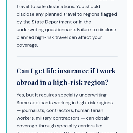
travel to safe destinations. You should
disclose any planned travel to regions flagged
by the State Department or in the
underwriting questionnaire. Failure to disclose
planned high-risk travel can affect your
coverage.
Can I get life insurance if I work
abroad in a high-risk region?
Yes, but it requires specialty underwriting.
Some applicants working in high-risk regions
— journalists, contractors, humanitarian
workers, military contractors — can obtain
coverage through specialty carriers like