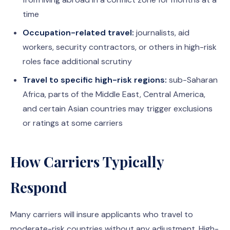
time
Occupation-related travel:
journalists, aid
workers, security contractors, or others in high-risk
roles face additional scrutiny
Travel to specific high-risk regions:
sub-Saharan
Africa, parts of the Middle East, Central America,
and certain Asian countries may trigger exclusions
or ratings at some carriers
How Carriers Typically
Respond
Many carriers will insure applicants who travel to
moderate-risk countries without any adjustment. High-