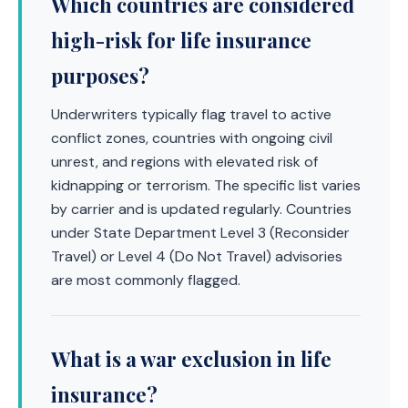
Which countries are considered
high-risk for life insurance
purposes?
Underwriters typically flag travel to active
conflict zones, countries with ongoing civil
unrest, and regions with elevated risk of
kidnapping or terrorism. The specific list varies
by carrier and is updated regularly. Countries
under State Department Level 3 (Reconsider
Travel) or Level 4 (Do Not Travel) advisories
are most commonly flagged.
What is a war exclusion in life
insurance?