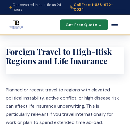
Get covered in as little as 24
Call Free: 1-888-972-
hours
0024
Get Free Quote →
Foreign Travel to High-Risk
Regions and Life Insurance
Planned or recent travel to regions with elevated
political instability, active conflict, or high disease risk
can affect life insurance underwriting. This is
particularly relevant if you travel internationally for
work or plan to spend extended time abroad.