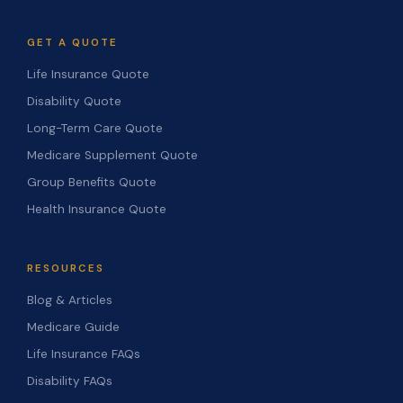
GET A QUOTE
Life Insurance Quote
Disability Quote
Long-Term Care Quote
Medicare Supplement Quote
Group Benefits Quote
Health Insurance Quote
RESOURCES
Blog & Articles
Medicare Guide
Life Insurance FAQs
Disability FAQs