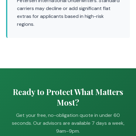
Petersen International Underwriters. Standard
carriers may decline or add significant flat
extras for applicants based in high-risk
regions.
Ready to Protect What Matters
Most?
Get your free, no-obligation quote in under 60
seconds. Our advisors are available 7 days a week,
9am–9pm.