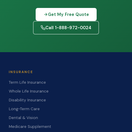
Get My Free Quote
Call 1-888-972-0024
INSURANCE
Term Life Insurance
Whole Life Insurance
Disability Insurance
Long-Term Care
Dental & Vision
Medicare Supplement