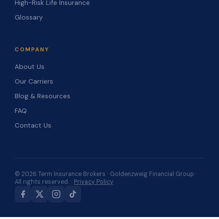
High-Risk Life Insurance
Glossary
COMPANY
About Us
Our Carriers
Blog & Resources
FAQ
Contact Us
© 2026 Term Insurance Brokers · Goldenzweig Financial Group ·
All rights reserved. ·
Privacy Policy