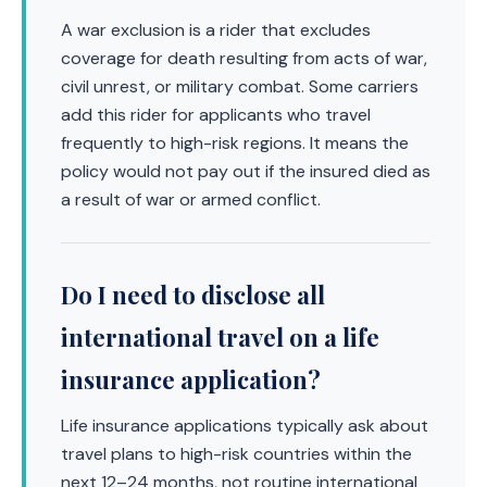
A war exclusion is a rider that excludes
coverage for death resulting from acts of war,
civil unrest, or military combat. Some carriers
add this rider for applicants who travel
frequently to high-risk regions. It means the
policy would not pay out if the insured died as
a result of war or armed conflict.
Do I need to disclose all
international travel on a life
insurance application?
Life insurance applications typically ask about
travel plans to high-risk countries within the
next 12–24 months, not routine international