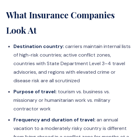
What Insurance Companies
Look At
Destination country:
carriers maintain internal lists
of high-risk countries; active conflict zones,
countries with State Department Level 3–4 travel
advisories, and regions with elevated crime or
disease risk are all scrutinized
Purpose of travel:
tourism vs. business vs.
missionary or humanitarian work vs. military
contractor work
Frequency and duration of travel:
an annual
vacation to a moderately risky country is different
from living abroad in a conflict zone for months at a