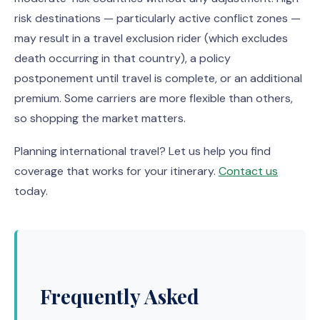
risk destinations — particularly active conflict zones —
may result in a travel exclusion rider (which excludes
death occurring in that country), a policy
postponement until travel is complete, or an additional
premium. Some carriers are more flexible than others,
so shopping the market matters.
Planning international travel? Let us help you find
coverage that works for your itinerary.
Contact us
today.
Frequently Asked