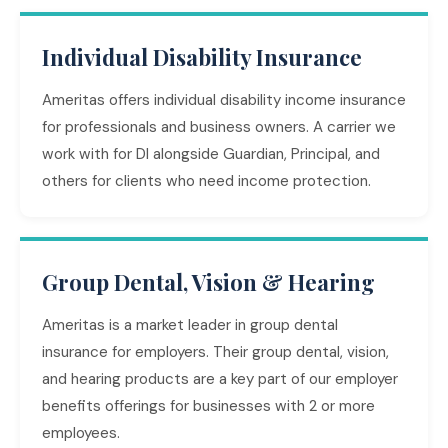
Individual Disability Insurance
Ameritas offers individual disability income insurance
for professionals and business owners. A carrier we
work with for DI alongside Guardian, Principal, and
others for clients who need income protection.
Group Dental, Vision & Hearing
Ameritas is a market leader in group dental
insurance for employers. Their group dental, vision,
and hearing products are a key part of our employer
benefits offerings for businesses with 2 or more
employees.