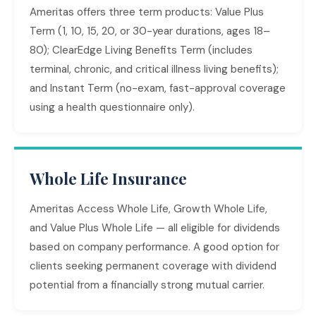
Ameritas offers three term products: Value Plus
Term (1, 10, 15, 20, or 30-year durations, ages 18–
80); ClearEdge Living Benefits Term (includes
terminal, chronic, and critical illness living benefits);
and Instant Term (no-exam, fast-approval coverage
using a health questionnaire only).
Whole Life Insurance
Ameritas Access Whole Life, Growth Whole Life,
and Value Plus Whole Life — all eligible for dividends
based on company performance. A good option for
clients seeking permanent coverage with dividend
potential from a financially strong mutual carrier.