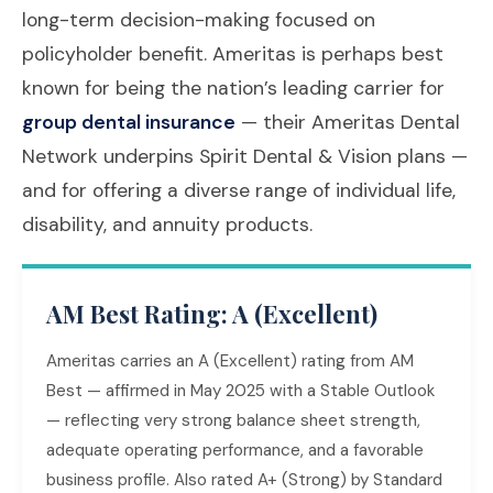
long-term decision-making focused on
policyholder benefit. Ameritas is perhaps best
known for being the nation’s leading carrier for
group dental insurance
— their Ameritas Dental
Network underpins Spirit Dental & Vision plans —
and for offering a diverse range of individual life,
disability, and annuity products.
AM Best Rating: A (Excellent)
Ameritas carries an A (Excellent) rating from AM
Best — affirmed in May 2025 with a Stable Outlook
— reflecting very strong balance sheet strength,
adequate operating performance, and a favorable
business profile. Also rated A+ (Strong) by Standard