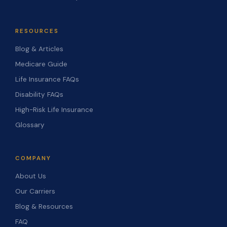
RESOURCES
Blog & Articles
Medicare Guide
Life Insurance FAQs
Disability FAQs
High-Risk Life Insurance
Glossary
COMPANY
About Us
Our Carriers
Blog & Resources
FAQ