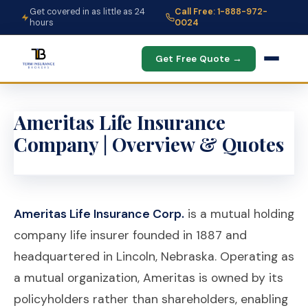
Get covered in as little as 24
Call Free: 1-888-972-
hours
0024
Get Free Quote →
Ameritas Life Insurance
Company | Overview & Quotes
Ameritas Life Insurance Corp.
is a mutual holding
company life insurer founded in 1887 and
headquartered in Lincoln, Nebraska. Operating as
a mutual organization, Ameritas is owned by its
policyholders rather than shareholders, enabling