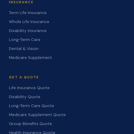
INSURANCE
Term Life Insurance
Whole Life Insurance
Disability Insurance
Long-Term Care
Dental & Vision
Medicare Supplement
GET A QUOTE
Life Insurance Quote
Disability Quote
Long-Term Care Quote
Medicare Supplement Quote
Group Benefits Quote
Health Insurance Quote