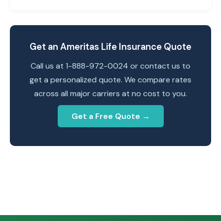
Get an Ameritas Life Insurance Quote
Call us at 1-888-972-0024 or contact us to
get a personalized quote. We compare rates
across all major carriers at no cost to you.
Get a Free Quote →