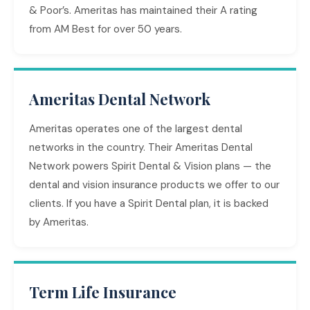
& Poor’s. Ameritas has maintained their A rating
from AM Best for over 50 years.
Ameritas Dental Network
Ameritas operates one of the largest dental
networks in the country. Their Ameritas Dental
Network powers Spirit Dental & Vision plans — the
dental and vision insurance products we offer to our
clients. If you have a Spirit Dental plan, it is backed
by Ameritas.
Term Life Insurance