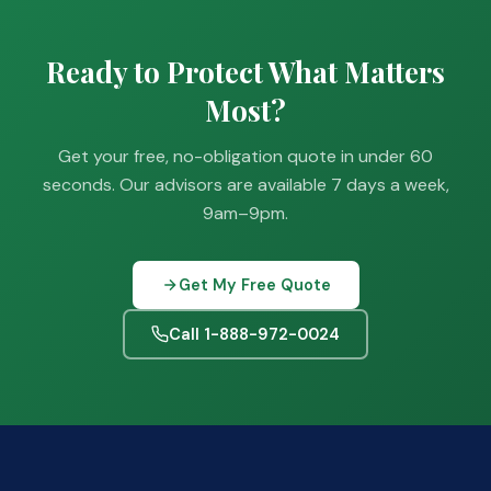
Ready to Protect What Matters
Most?
Get your free, no-obligation quote in under 60
seconds. Our advisors are available 7 days a week,
9am–9pm.
Get My Free Quote
Call 1-888-972-0024