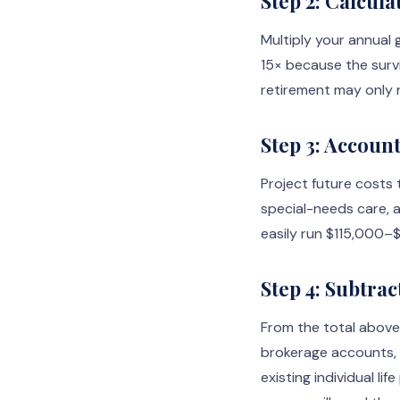
Step 2: Calcul
Multiply your annual 
15× because the surv
retirement may only 
Step 3: Accoun
Project future costs t
special-needs care, a
easily run $115,000–
Step 4: Subtrac
From the total above,
brokerage accounts, c
existing individual li