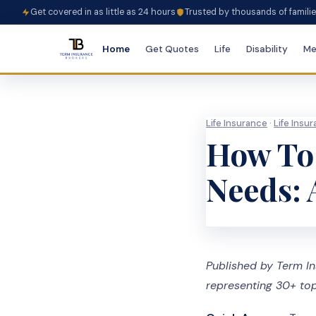
Get covered in as little as 24 hours
Trusted by thousands of famili
Home
Get Quotes
Life
Disability
Me
Life Insurance
·
Life Insu
How To 
Needs: 
Published by Term In
representing 30+ top