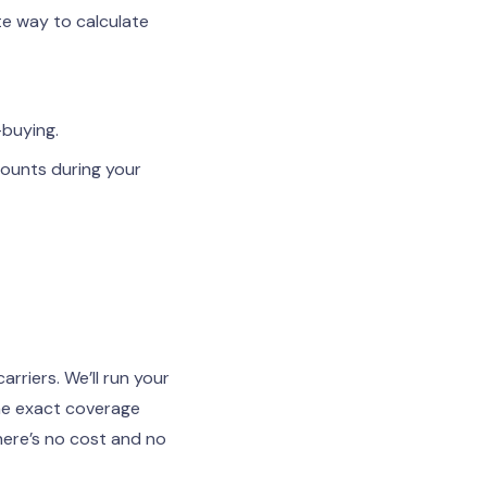
e way to calculate
-buying.
mounts during your
riers. We’ll run your
the exact coverage
here’s no cost and no