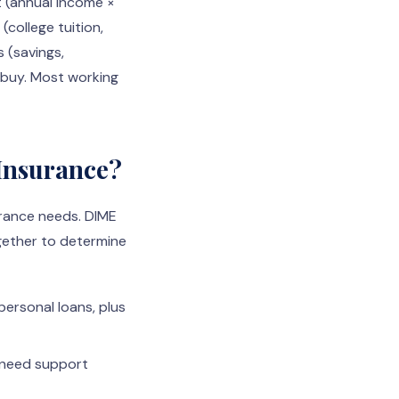
t (annual income ×
(college tuition,
s (savings,
d buy. Most working
 Insurance?
urance needs. DIME
ogether to determine
personal loans, plus
 need support