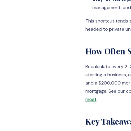
management, and l
This shortcut tends 
headed to private uni
How Often S
Recalculate every 2–3
starting a business, 
and a $200,000 mortg
mortgage. See our c
most
.
Key Takeaw