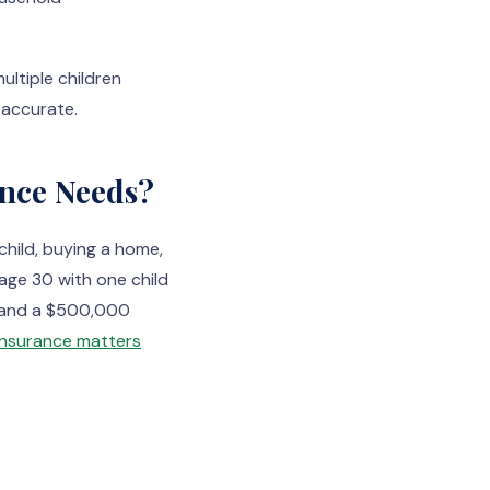
ultiple children
 accurate.
ance Needs?
child, buying a home,
 age 30 with one child
n and a $500,000
e insurance matters