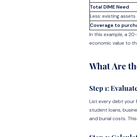
Total DIME Need
Less: existing assets 
Coverage to purch
In this example, a 2
economic value to th
What Are th
Step 1: Evaluat
List every debt your 
student loans, busin
and burial costs. This