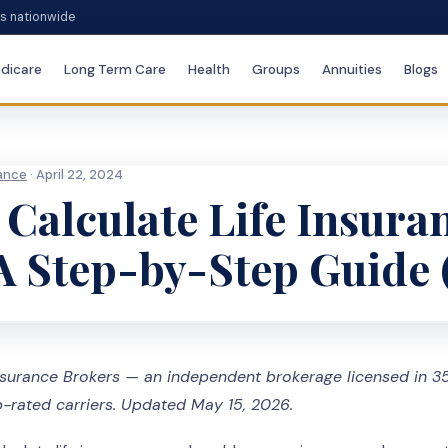
es nationwide
dicare
Long Term Care
Health
Groups
Annuities
Blogs
rance
· April 22, 2024
Calculate Life Insura
A Step-by-Step Guide 
surance Brokers — an independent brokerage licensed in 35
-rated carriers. Updated May 15, 2026.