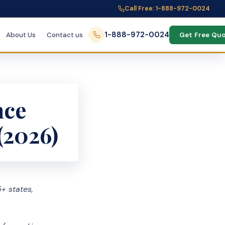
Call Free: 1-888-972-0024
1-888-972-0024
About Us
Contact us
Get Free Qu
nce
(2026)
+ states,