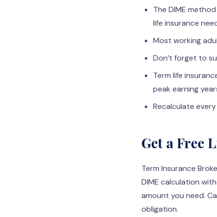
The DIME method 
life insurance nee
Most working adul
Don’t forget to su
Term life insuran
peak earning year
Recalculate every 
Get a Free 
Term Insurance Broke
DIME calculation with
amount you need. Cal
obligation.