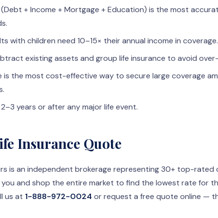
(Debt + Income + Mortgage + Education) is the most accurat
ds.
ts with children need 10–15× their annual income in coverage.
btract existing assets and group life insurance to avoid over
ce is the most cost-effective way to secure large coverage a
s.
2–3 years or after any major life event.
Life Insurance Quote
rs is an independent brokerage representing 30+ top-rated car
 you and shop the entire market to find the lowest rate for 
l us at
1-888-972-0024
or request a free quote online — t