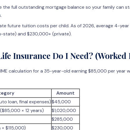
e the full outstanding mortgage balance so your family can s
.
te future tuition costs per child. As of 2026, average 4-yea
in-state) and $230,000+ (private).
fe Insurance Do I Need? (Worked
 DIME calculation for a 35-year-old earning $85,000 per year 
tegory
Amount
uto loan, final expenses)
$45,000
($85,000 × 12 years)
$1,020,000
$285,000
n × $115,000)
$230,000