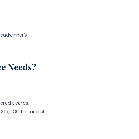
readwinner’s
ce Needs?
 credit cards,
–$15,000 for funeral