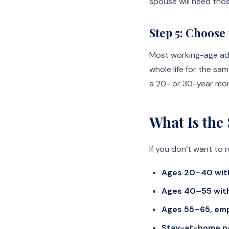
spouse will need thos
Step 5: Choose
Most working-age ad
whole life for the sa
a 20- or 30-year mort
What Is the
If you don’t want to r
Ages 20–40 with
Ages 40–55 with
Ages 55–65, emp
Stay-at-home p