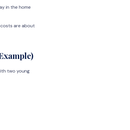
tay in the home
r costs are about
 Example)
with two young