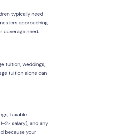
ldren typically need
y-nesters approaching
ur coverage need.
ge tuition, weddings,
ege tuition alone can
ngs, taxable
1–2× salary), and any
uded because your