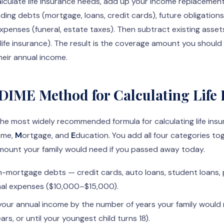
lculate life insurance needs, add up your income replacemen
ding debts (mortgage, loans, credit cards), future obligations 
 expenses (funeral, estate taxes). Then subtract existing asset
life insurance). The result is the coverage amount you shoul
heir annual income.
 DIME Method for Calculating Life
he most widely recommended formula for calculating life ins
ome,
M
ortgage, and
E
ducation. You add all four categories t
mount your family would need if you passed away today.
n-mortgage debts — credit cards, auto loans, student loans, 
inal expenses ($10,000–$15,000).
your annual income by the number of years your family would
ars, or until your youngest child turns 18).