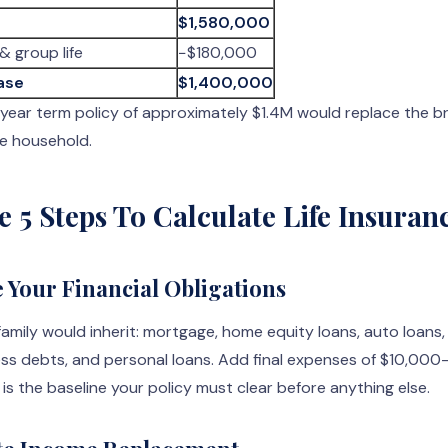
$1,580,000
& group life
−$180,000
ase
$1,400,000
0-year term policy of approximately $1.4M would replace the b
e household.
e 5 Steps To Calculate Life Insuran
e Your Financial Obligations
family would inherit: mortgage, home equity loans, auto loans,
ess debts, and personal loans. Add final expenses of $10,000
 is the baseline your policy must clear before anything else.