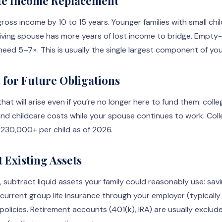
ate Income Replacement
gross income by 10 to 15 years. Younger families with small chi
iving spouse has more years of lost income to bridge. Empt
need 5–7×. This is usually the single largest component of yo
t for Future Obligations
hat will arise even if you’re no longer here to fund them: colle
nd childcare costs while your spouse continues to work. Coll
$230,000+ per child as of 2026.
t Existing Assets
 subtract liquid assets your family could reasonably use: savi
urrent group life insurance through your employer (typically 
fe policies. Retirement accounts (401(k), IRA) are usually excl