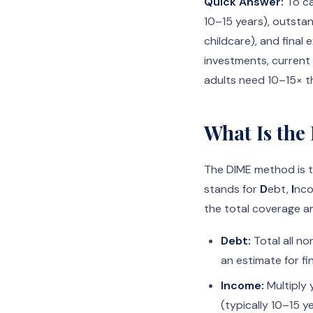
Quick Answer:
To ca
10–15 years), outstan
childcare), and final
investments, current 
adults need 10–15× t
What Is the
The DIME method is t
stands for
D
ebt,
I
nc
the total coverage a
Debt:
Total all no
an estimate for f
Income:
Multiply 
(typically 10–15 ye