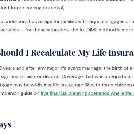
ost future earning potential)
to
under
count coverage for families with large mortgages or m
versities — for those situations, the full DIME method is more
hould I Recalculate My Life Insur
 years and after any major life event: marriage, the birth of a 
a significant raise, or divorce. Coverage that was adequate at
age may be wildly insufficient at age 38 with three childre
ompanion guide on
five financial planning scenarios where lif
ays