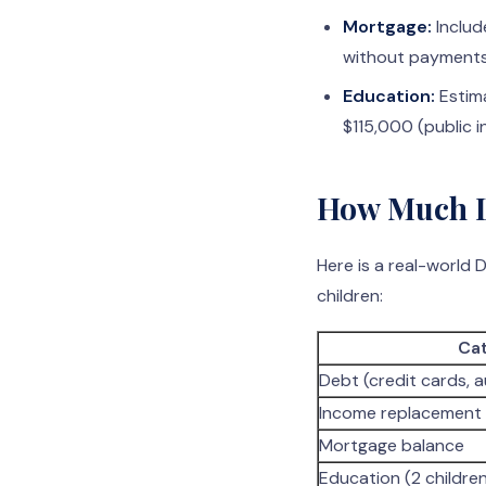
Mortgage:
Includ
without payments
Education:
Estima
$115,000 (public 
How Much Li
Here is a real-world
children:
Ca
Debt (credit cards, a
Income replacement 
Mortgage balance
Education (2 childre