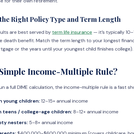
e for their own retirement.
 the Right Policy Type and Term Length
ults are best served by
term life insurance
— it’s typically 10
me death benefit. Match the term length to your longest financi
gage or the years until your youngest child finishes college).
 Simple Income-Multiple Rule?
un a full DIME calculation, the income-multiple rule is a fast sh
 young children:
12–15× annual income
 teens / college-age children:
8–12× annual income
ty nesters:
5–8× annual income
arents:
$400,000–$600,000 minimum (covers childcare, ho