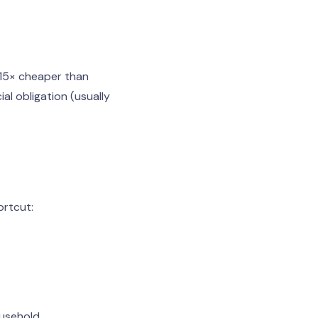
–15× cheaper than
al obligation (usually
ortcut:
usehold