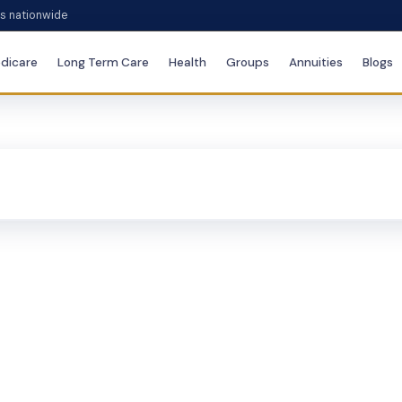
es nationwide
dicare
Long Term Care
Health
Groups
Annuities
Blogs