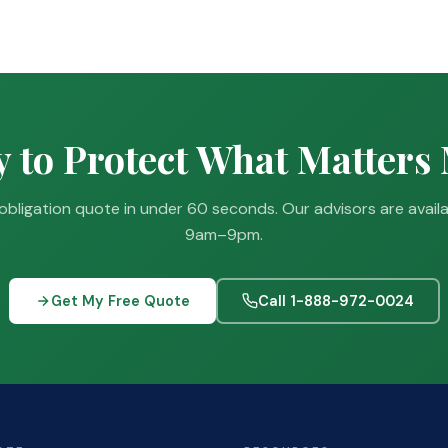
 to Protect What Matters
obligation quote in under 60 seconds. Our advisors are avail
9am–9pm.
Get My Free Quote
Call 1-888-972-0024