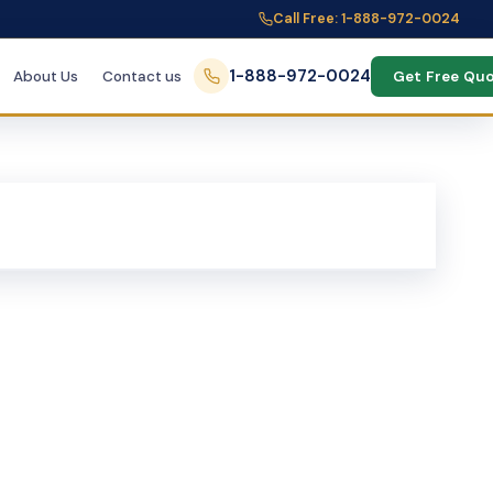
Call Free: 1-888-972-0024
1-888-972-0024
About Us
Contact us
Get Free Qu