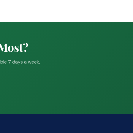
 Most?
able 7 days a week,