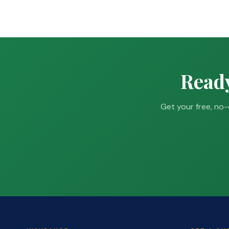
Ready
Get your free, no-