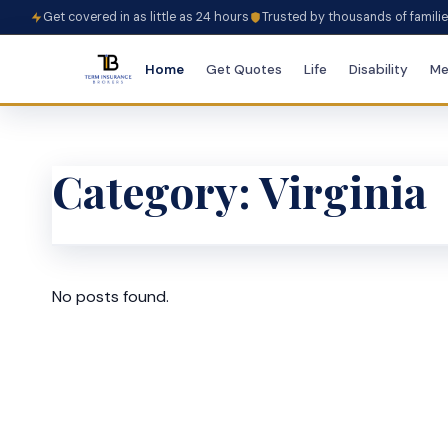
Get covered in as little as 24 hours
Trusted by thousands of famili
Home
Get Quotes
Life
Disability
Me
Category:
Virginia
No posts found.