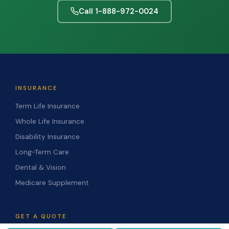
Call 1-888-972-0024
INSURANCE
Term Life Insurance
Whole Life Insurance
Disability Insurance
Long-Term Care
Dental & Vision
Medicare Supplement
GET A QUOTE