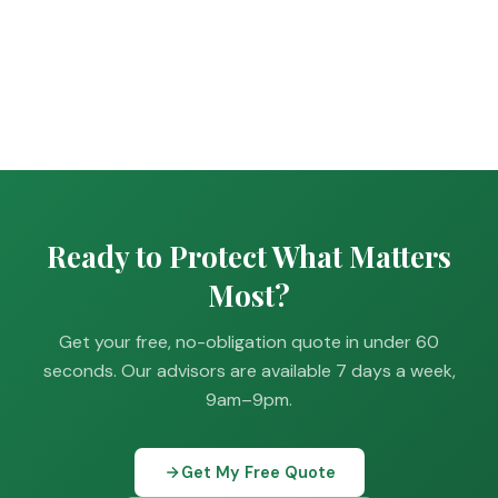
Ready to Protect What Matters
Most?
Get your free, no-obligation quote in under 60
seconds. Our advisors are available 7 days a week,
9am–9pm.
Get My Free Quote