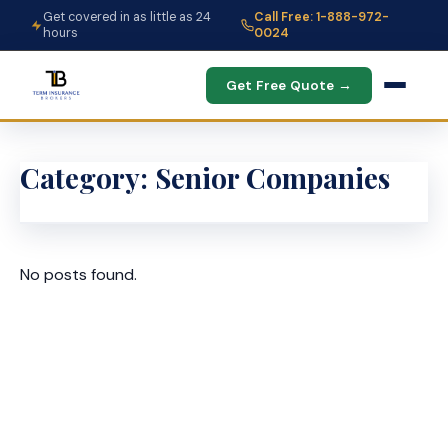
Get covered in as little as 24
Call Free: 1-888-972-
hours
0024
Get Free Quote →
Category:
Senior Companies
No posts found.