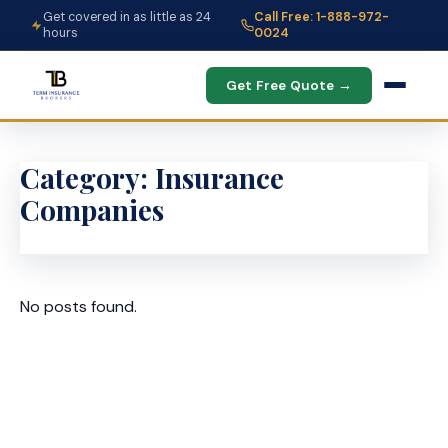
Get covered in as little as 24
Call Free: 1-888-972-
hours
0024
Get Free Quote →
Category:
Insurance
Companies
No posts found.