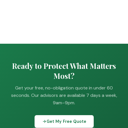
Ready to Protect What Matters
Most?
Get your free, no-obligation quote in under 60
seconds. Our advisors are available 7 days a week,
9am–9pm.
Get My Free Quote