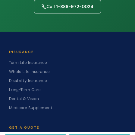
Call 1-888-972-0024
INSURANCE
Term Life Insurance
Whole Life Insurance
Disability Insurance
Long-Term Care
Dental & Vision
Medicare Supplement
GET A QUOTE