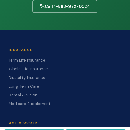
Call 1-888-972-0024
INSURANCE
Term Life Insurance
Whole Life Insurance
Disability Insurance
Long-Term Care
Dental & Vision
Medicare Supplement
GET A QUOTE