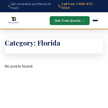
Get covered in as little as 24
Call Free: 1-888-972-
hours
0024
Get Free Quote →
Category:
Florida
No posts found.