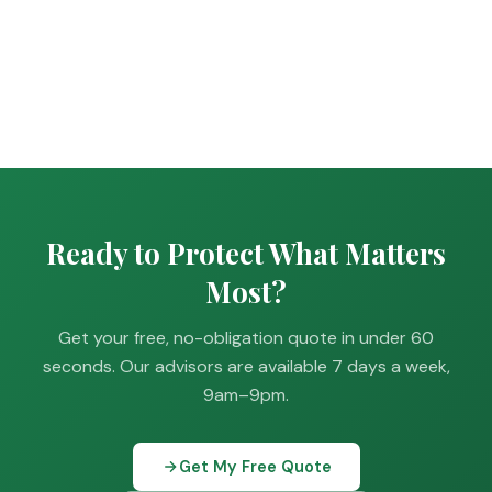
Ready to Protect What Matters
Most?
Get your free, no-obligation quote in under 60
seconds. Our advisors are available 7 days a week,
9am–9pm.
Get My Free Quote