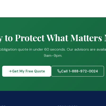
 to Protect What Matters
obligation quote in under 60 seconds. Our advisors are avail
9am–9pm.
Get My Free Quote
Call 1-888-972-0024