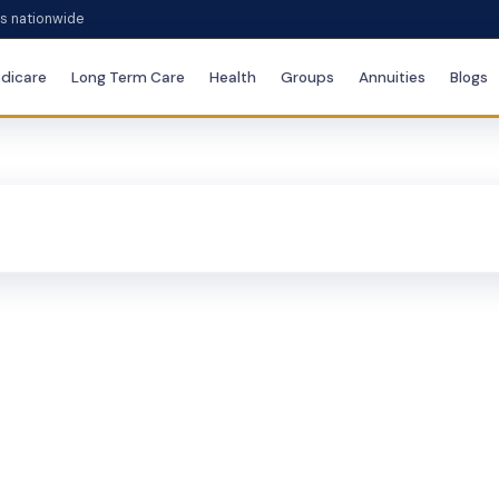
es nationwide
dicare
Long Term Care
Health
Groups
Annuities
Blogs