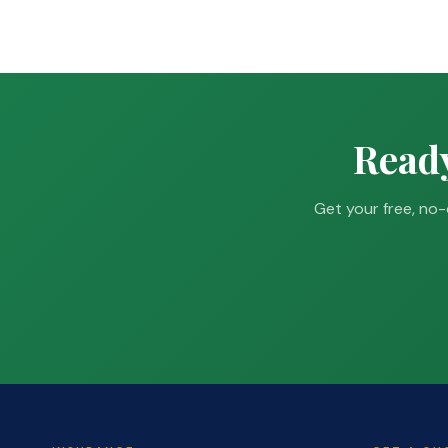
Ready
Get your free, no-