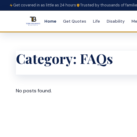
Get covered in as little as 24 hours
Trusted by thousands of famili
Home
Get Quotes
Life
Disability
Me
Category:
FAQs
No posts found.