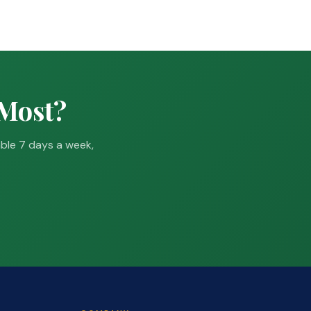
 Most?
able 7 days a week,