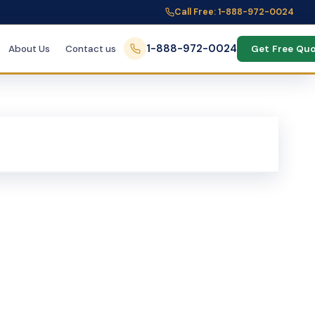
Call Free: 1-888-972-0024
1-888-972-0024
About Us
Contact us
Get Free Qu