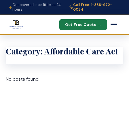
Get covered in as little as 24
Call Free: 1-888-972-
hours
0024
Get Free Quote →
Category:
Affordable Care Act
No posts found.