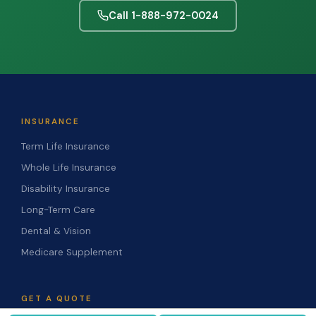
Call 1-888-972-0024
INSURANCE
Term Life Insurance
Whole Life Insurance
Disability Insurance
Long-Term Care
Dental & Vision
Medicare Supplement
GET A QUOTE