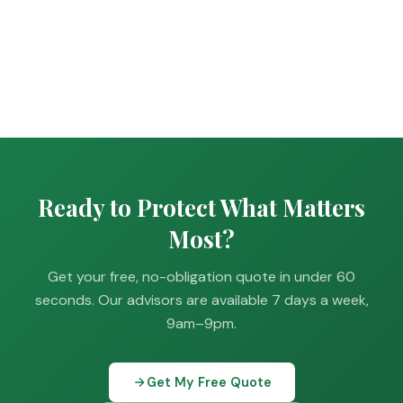
Ready to Protect What Matters
Most?
Get your free, no-obligation quote in under 60
seconds. Our advisors are available 7 days a week,
9am–9pm.
Get My Free Quote