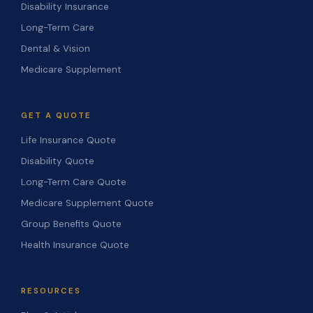
Disability Insurance
Long-Term Care
Dental & Vision
Medicare Supplement
GET A QUOTE
Life Insurance Quote
Disability Quote
Long-Term Care Quote
Medicare Supplement Quote
Group Benefits Quote
Health Insurance Quote
RESOURCES