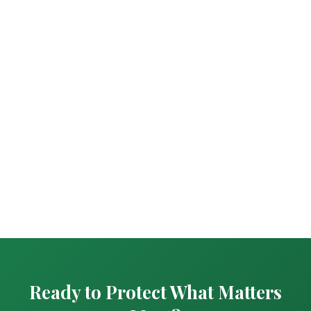
Ready to Protect What Matters