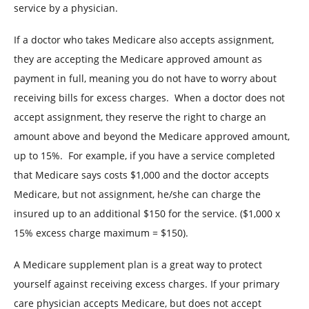
service by a physician.
If a doctor who takes Medicare also accepts assignment,
they are accepting the Medicare approved amount as
payment in full, meaning you do not have to worry about
receiving bills for excess charges.
When a doctor does not
accept assignment, they reserve the right to charge an
amount above and beyond the Medicare approved amount,
up to 15%.
For example, if you have a service completed
that Medicare says costs $1,000 and the doctor accepts
Medicare, but not assignment, he/she can charge the
insured up to an additional $150 for the service. ($1,000 x
15% excess charge maximum = $150).
A Medicare supplement plan is a great way to protect
yourself against receiving excess charges. If your primary
care physician accepts Medicare, but does not accept