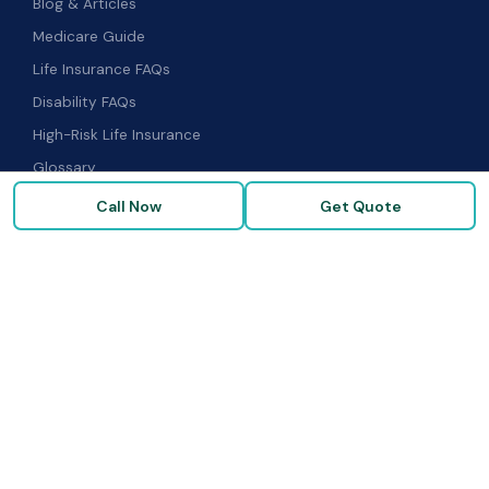
Blog & Articles
Medicare Guide
Life Insurance FAQs
Disability FAQs
High-Risk Life Insurance
Glossary
Call Now
Get Quote
COMPANY
About Us
Our Carriers
Blog & Resources
FAQ
Contact Us