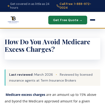
Get covered in as little as 24
Call Free: 1-888-972-
hours
0024
Get Free Quote →
How Do You Avoid Medicare
Excess Charges?
Last reviewed:
March 2026
•
Reviewed by licensed
insurance agents at Term Insurance Brokers
Medicare excess charges
are an amount up to 15% above
and byond the Medicare approved amount for a given