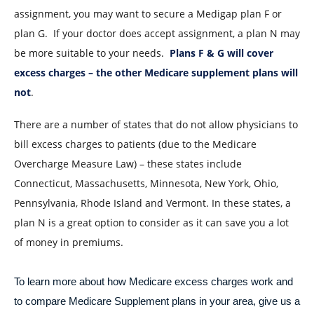
assignment, you may want to secure a Medigap plan F or
plan G. If your doctor does accept assignment, a plan N may
be more suitable to your needs.
Plans F & G will cover
excess charges – the other Medicare supplement plans will
not
.
There are a number of states that do not allow physicians to
bill excess charges to patients (due to the Medicare
Overcharge Measure Law) – these states include
Connecticut, Massachusetts, Minnesota, New York, Ohio,
Pennsylvania, Rhode Island and Vermont. In these states, a
plan N is a great option to consider as it can save you a lot
of money in premiums.
To learn more about how Medicare excess charges work and
to compare Medicare Supplement plans in your area, give us a