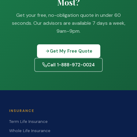
Most?
Get your free, no-obligation quote in under 60
seconds. Our advisors are available 7 days a week,
9am–9pm.
Get My Free Quote
Call 1-888-972-0024
INSURANCE
Term Life Insurance
Whole Life Insurance