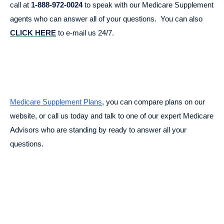
call at
1-888-972-0024
to speak with our Medicare Supplement
agents who can answer all of your questions. You can also
CLICK HERE
to e-mail us 24/7.
Medicare Supplement Plans
, you can compare plans on our
website, or call us today and talk to one of our expert Medicare
Advisors who are standing by ready to answer all your
questions.