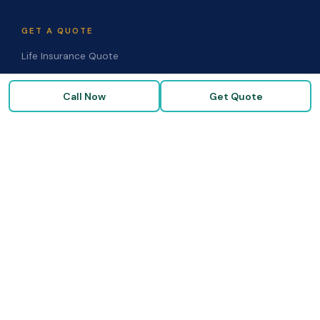
GET A QUOTE
Life Insurance Quote
Disability Quote
Call Now
Get Quote
Long-Term Care Quote
Medicare Supplement Quote
Group Benefits Quote
Health Insurance Quote
RESOURCES
Blog & Articles
Medicare Guide
Life Insurance FAQs
Disability FAQs