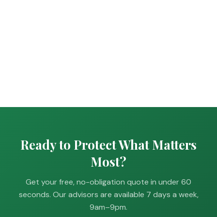
Ready to Protect What Matters
Most?
Get your free, no-obligation quote in under 60
seconds. Our advisors are available 7 days a week,
9am–9pm.