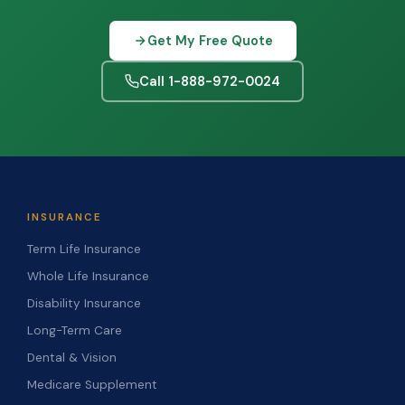
Get My Free Quote
Call 1-888-972-0024
INSURANCE
Term Life Insurance
Whole Life Insurance
Disability Insurance
Long-Term Care
Dental & Vision
Medicare Supplement