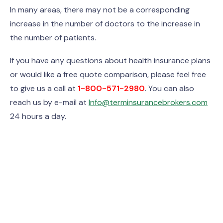
In many areas, there may not be a corresponding
increase in the number of doctors to the increase in
the number of patients.
If you have any questions about health insurance plans
or would like a free quote comparison, please feel free
to give us a call at
1-800-571-2980
. You can also
reach us by e-mail at
Info@terminsurancebrokers.com
24 hours a day.