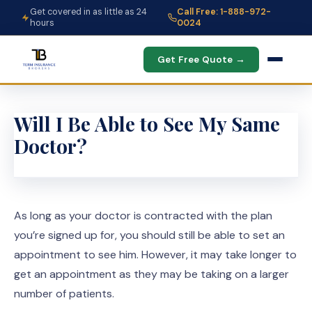
Get covered in as little as 24
Call Free: 1-888-972-
hours
0024
Get Free Quote →
Will I Be Able to See My Same
Doctor?
As long as your doctor is contracted with the plan
you’re signed up for, you should still be able to set an
appointment to see him. However, it may take longer to
get an appointment as they may be taking on a larger
number of patients.