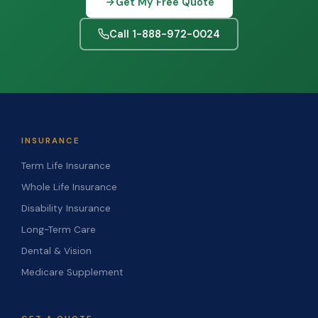
Get My Free Quote
Call 1-888-972-0024
INSURANCE
Term Life Insurance
Whole Life Insurance
Disability Insurance
Long-Term Care
Dental & Vision
Medicare Supplement