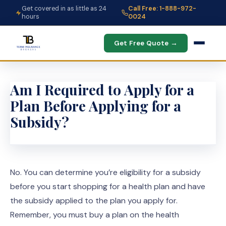
Get covered in as little as 24
Call Free: 1-888-972-
hours
0024
Get Free Quote →
Am I Required to Apply for a
Plan Before Applying for a
Subsidy?
No. You can determine you’re eligibility for a subsidy
before you start shopping for a health plan and have
the subsidy applied to the plan you apply for.
Remember, you must buy a plan on the health