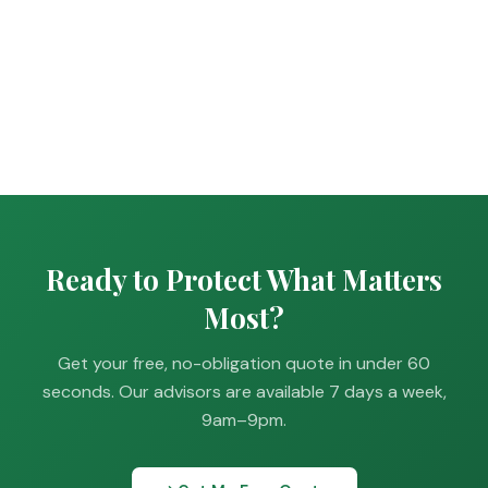
Ready to Protect What Matters
Most?
Get your free, no-obligation quote in under 60
seconds. Our advisors are available 7 days a week,
9am–9pm.