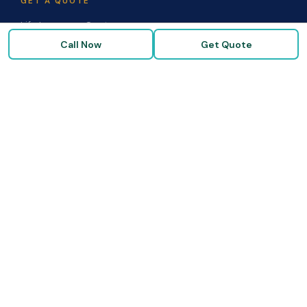
GET A QUOTE
Life Insurance Quote
Call Now
Get Quote
Disability Quote
Long-Term Care Quote
Medicare Supplement Quote
Group Benefits Quote
Health Insurance Quote
RESOURCES
Blog & Articles
Medicare Guide
Life Insurance FAQs
Disability FAQs
High-Risk Life Insurance
Glossary