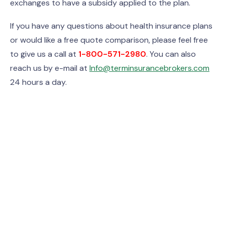
exchanges to have a subsidy applied to the plan.
If you have any questions about health insurance plans
or would like a free quote comparison, please feel free
to give us a call at
1-800-571-2980
. You can also
reach us by e-mail at
Info@terminsurancebrokers.com
24 hours a day.