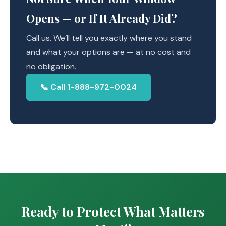
Opens — or If It Already Did?
Call us. We’ll tell you exactly where you stand
and what your options are — at no cost and
no obligation.
📞 Call 1-888-972-0024
Ready to Protect What Matters