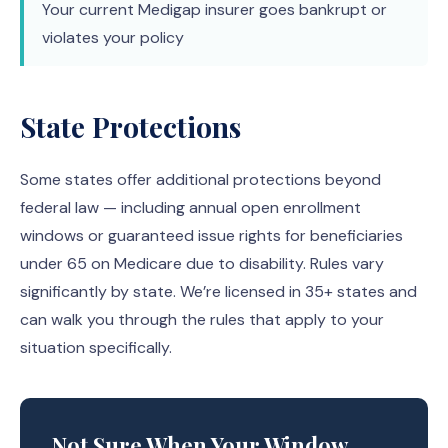
Your current Medigap insurer goes bankrupt or
violates your policy
State Protections
Some states offer additional protections beyond
federal law — including annual open enrollment
windows or guaranteed issue rights for beneficiaries
under 65 on Medicare due to disability. Rules vary
significantly by state. We’re licensed in 35+ states and
can walk you through the rules that apply to your
situation specifically.
Not Sure When Your Window