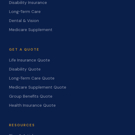
Disability Insurance
Long-Term Care
Dental & Vision
Medicare Supplement
GET A QUOTE
Life Insurance Quote
Disability Quote
Long-Term Care Quote
Medicare Supplement Quote
Group Benefits Quote
Health Insurance Quote
RESOURCES