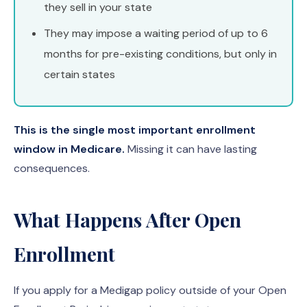
they sell in your state
They may impose a waiting period of up to 6
months for pre-existing conditions, but only in
certain states
This is the single most important enrollment
window in Medicare.
Missing it can have lasting
consequences.
What Happens After Open
Enrollment
If you apply for a Medigap policy outside of your Open