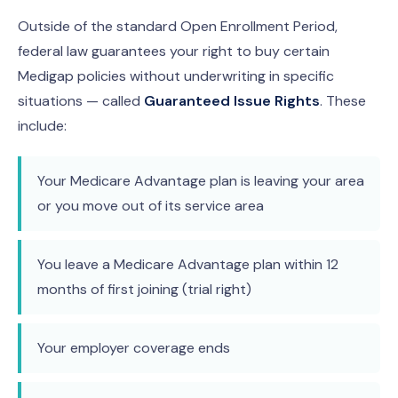
Outside of the standard Open Enrollment Period,
federal law guarantees your right to buy certain
Medigap policies without underwriting in specific
situations — called
Guaranteed Issue Rights
. These
include:
Your Medicare Advantage plan is leaving your area
or you move out of its service area
You leave a Medicare Advantage plan within 12
months of first joining (trial right)
Your employer coverage ends