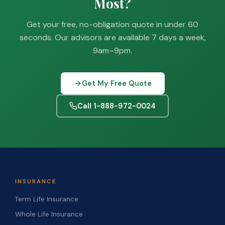
Most?
Get your free, no-obligation quote in under 60
seconds. Our advisors are available 7 days a week,
9am–9pm.
Get My Free Quote
Call 1-888-972-0024
INSURANCE
Term Life Insurance
Whole Life Insurance