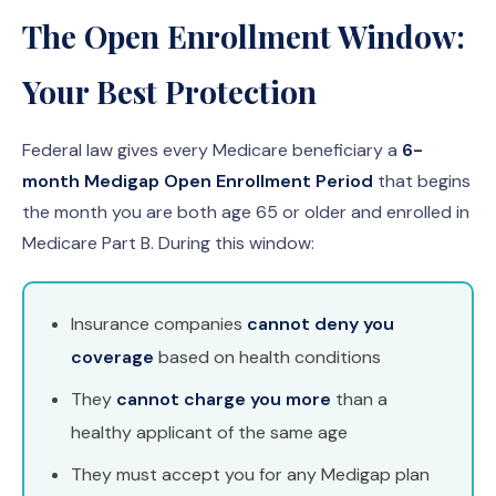
The Open Enrollment Window:
Your Best Protection
Federal law gives every Medicare beneficiary a
6-
month Medigap Open Enrollment Period
that begins
the month you are both age 65 or older and enrolled in
Medicare Part B. During this window:
Insurance companies
cannot deny you
coverage
based on health conditions
They
cannot charge you more
than a
healthy applicant of the same age
They must accept you for any Medigap plan