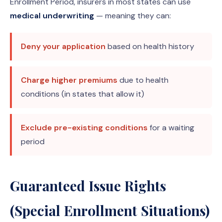
Enrollment Period, insurers in most states can use
medical underwriting
— meaning they can:
Deny your application
based on health history
Charge higher premiums
due to health
conditions (in states that allow it)
Exclude pre-existing conditions
for a waiting
period
Guaranteed Issue Rights
(Special Enrollment Situations)