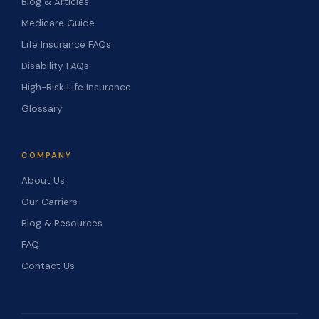
Blog & Articles
Medicare Guide
Life Insurance FAQs
Disability FAQs
High-Risk Life Insurance
Glossary
COMPANY
About Us
Our Carriers
Blog & Resources
FAQ
Contact Us