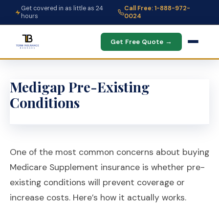
Get covered in as little as 24
Call Free: 1-888-972-
hours
0024
Get Free Quote →
Medigap Pre-Existing
Conditions
One of the most common concerns about buying
Medicare Supplement insurance is whether pre-
existing conditions will prevent coverage or
increase costs. Here’s how it actually works.