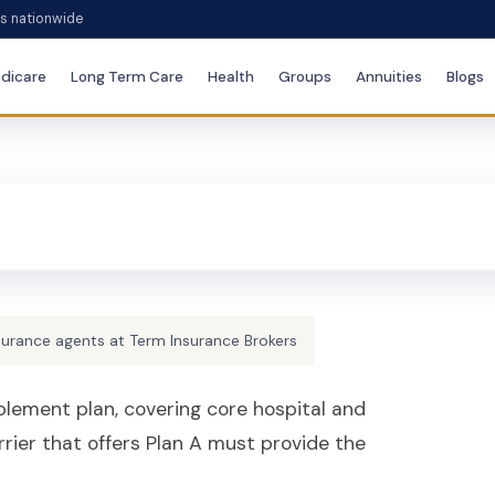
es nationwide
dicare
Long Term Care
Health
Groups
Annuities
Blogs
surance agents at Term Insurance Brokers
lement plan, covering core hospital and
rrier that offers Plan A must provide the