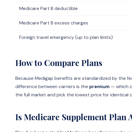
Medicare Part B deductible
Medicare Part B excess charges
Foreign travel emergency (up to plan limits)
How to Compare Plans
Because Medigap benefits are standardized by the fed
difference between carriers is the
premium
— which c
the full market and pick the lowest price for identical
Is Medicare Supplement Plan A