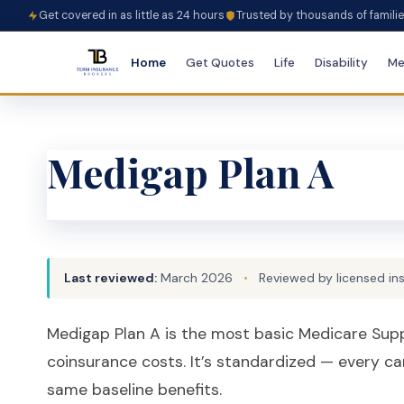
Get covered in as little as 24 hours
Trusted by thousands of famili
Home
Get Quotes
Life
Disability
Me
Medigap Plan A
Last reviewed:
March 2026
•
Reviewed by licensed in
Medigap Plan A is the most basic Medicare Supp
coinsurance costs. It’s standardized — every ca
same baseline benefits.