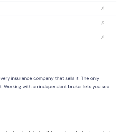
✗
✗
✗
ery insurance company that sells it. The only
. Working with an independent broker lets you see