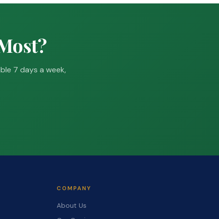
 Most?
able 7 days a week,
COMPANY
About Us