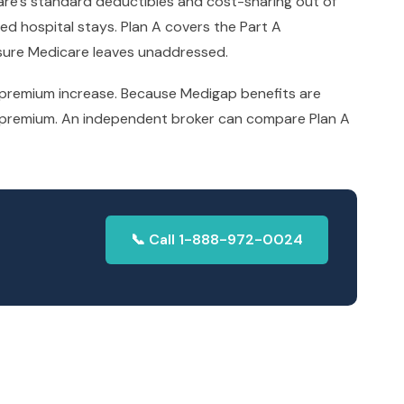
are’s standard deductibles and cost-sharing out of
ded hospital stays. Plan A covers the Part A
osure Medicare leaves unaddressed.
t premium increase. Because Medigap benefits are
hly premium. An independent broker can compare Plan A
📞 Call 1-888-972-0024