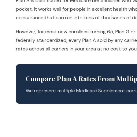
Plan A is best suited for Medicare beneficiaries who
pocket. It works well for people in excellent health w
coinsurance that can run into tens of thousands of d
However, for most new enrollees turning 65, Plan G o
federally standardized, every Plan A sold by any carr
rates across all carriers in your area at no cost to you
Compare Plan A Rates From Multip
We represent multiple Medicare Supplement carrie