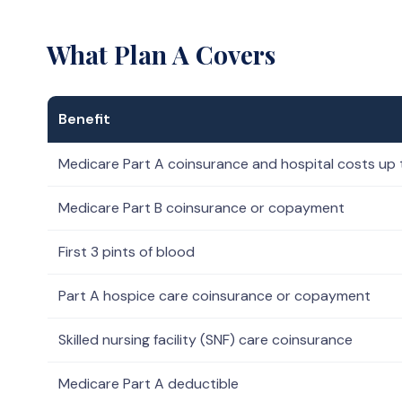
What Plan A Covers
Benefit
Medicare Part A coinsurance and hospital costs up 
Medicare Part B coinsurance or copayment
First 3 pints of blood
Part A hospice care coinsurance or copayment
Skilled nursing facility (SNF) care coinsurance
Medicare Part A deductible