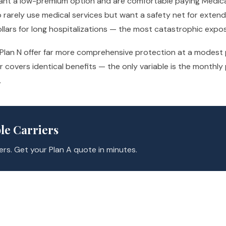
 want a low-premium option and are comfortable paying Medic
ho rarely use medical services but want a safety net for exten
ollars for long hospitalizations — the most catastrophic exp
r Plan N offer far more comprehensive protection at a modes
ier covers identical benefits — the only variable is the mont
.
le Carriers
rs. Get your Plan A quote in minutes.