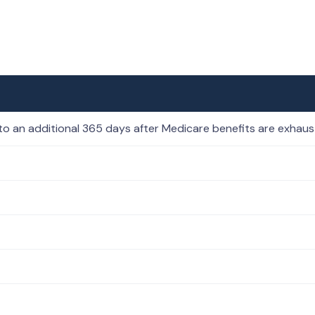
to an additional 365 days after Medicare benefits are exhau