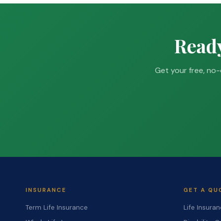
Ready
Get your free, no-
INSURANCE
GET A QU
Term Life Insurance
Life Insura