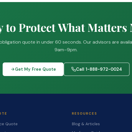
 to Protect What Matters
obligation quote in under 60 seconds. Our advisors are avail
9am–9pm.
Get My Free Quote
Call 1-888-972-0024
OTE
RESOURCES
nce Quote
Blog & Articles