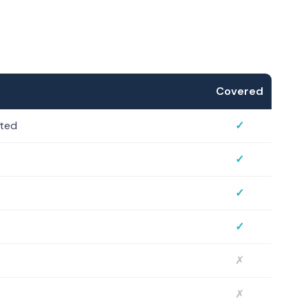
Covered
sted
✓
✓
✓
✓
✗
✗