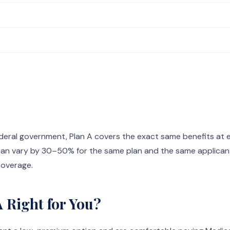
eral government, Plan A covers the exact same benefits at ev
an vary by 30–50% for the same plan and the same applicant
 coverage.
 Right for You?