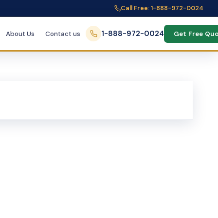
Call Free: 1-888-972-0024
1-888-972-0024
About Us
Contact us
Get Free Qu